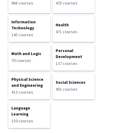
668 courses
425 courses
Information
Health
Technology
471 courses
145 courses
Personal
Math and Logic
Development
70 courses
137 courses
Physical Science
Social Sciences
and Engineering
401 courses
413 courses
Language
Learning
150 courses