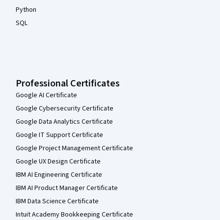
Python
SQL
Professional Certificates
Google AI Certificate
Google Cybersecurity Certificate
Google Data Analytics Certificate
Google IT Support Certificate
Google Project Management Certificate
Google UX Design Certificate
IBM AI Engineering Certificate
IBM AI Product Manager Certificate
IBM Data Science Certificate
Intuit Academy Bookkeeping Certificate