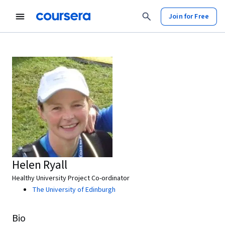
Join for Free
Helen Ryall
Healthy University Project Co-ordinator
The University of Edinburgh
Bio