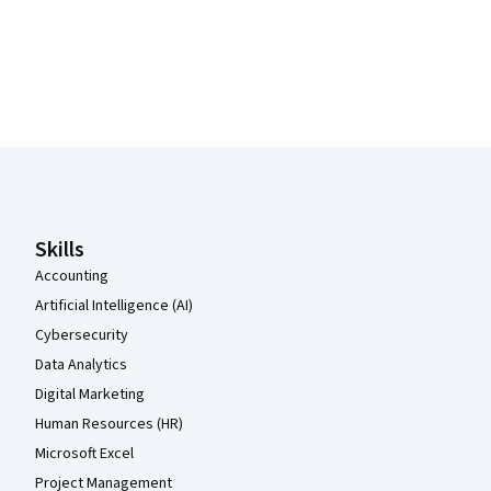
Coursera Footer
Skills
Accounting
Artificial Intelligence (AI)
Cybersecurity
Data Analytics
Digital Marketing
Human Resources (HR)
Microsoft Excel
Project Management