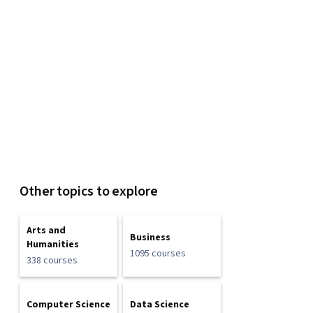
Other topics to explore
Arts and
Business
Humanities
1095 courses
338 courses
Computer Science
Data Science