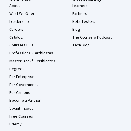
About
Learners
What We Offer
Partners
Leadership
Beta Testers
Careers
Blog
Catalog
The Coursera Podcast
Coursera Plus
Tech Blog
Professional Certificates
MasterTrack® Certificates
Degrees
For Enterprise
For Government
For Campus
Become a Partner
Social Impact
Free Courses
Udemy