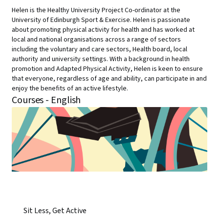
Helen is the Healthy University Project Co-ordinator at the
University of Edinburgh Sport & Exercise. Helen is passionate
about promoting physical activity for health and has worked at
local and national organisations across a range of sectors
including the voluntary and care sectors, Health board, local
authority and university settings. With a background in health
promotion and Adapted Physical Activity, Helen is keen to ensure
that everyone, regardless of age and ability, can participate in and
enjoy the benefits of an active lifestyle.
Courses - English
Sit Less, Get Active