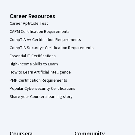
Career Resources
Career Aptitude Test
CAPM Certification Requirements
CompTIA A+ Certification Requirements
CompTIA Security+ Certification Requirements
Essential IT Certifications
High-Income Skills to Learn
How to Learn Artificial Intelligence
PMP Certification Requirements
Popular Cybersecurity Certifications
Share your Coursera learning story
Coursera
Community