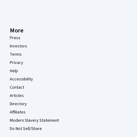
More
Press
Investors
Terms
Privacy
Help
Accessibility
Contact
Articles
Directory
Affiliates
Modern Slavery Statement
Do Not Sell/Share