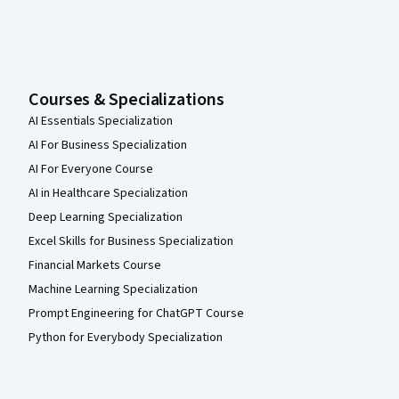
Courses & Specializations
AI Essentials Specialization
AI For Business Specialization
AI For Everyone Course
AI in Healthcare Specialization
Deep Learning Specialization
Excel Skills for Business Specialization
Financial Markets Course
Machine Learning Specialization
Prompt Engineering for ChatGPT Course
Python for Everybody Specialization