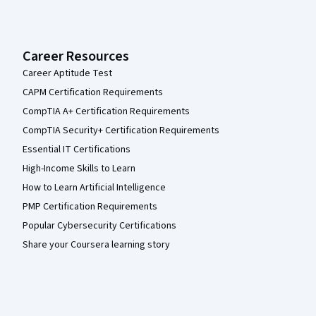
Career Resources
Career Aptitude Test
CAPM Certification Requirements
CompTIA A+ Certification Requirements
CompTIA Security+ Certification Requirements
Essential IT Certifications
High-Income Skills to Learn
How to Learn Artificial Intelligence
PMP Certification Requirements
Popular Cybersecurity Certifications
Share your Coursera learning story