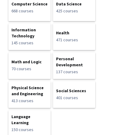
Computer Science
Data Science
668 courses
425 courses
Information
Health
Technology
471 courses
145 courses
Personal
Math and Logic
Development
70 courses
137 courses
Physical Science
Social Sciences
and Engineering
401 courses
413 courses
Language
Learning
150 courses