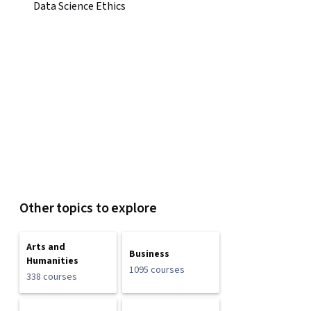
Data Science Ethics
Other topics to explore
Arts and
Business
Humanities
1095 courses
338 courses