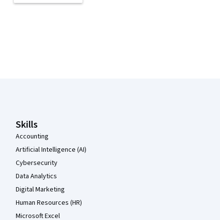
Coursera Footer
Skills
Accounting
Artificial Intelligence (AI)
Cybersecurity
Data Analytics
Digital Marketing
Human Resources (HR)
Microsoft Excel