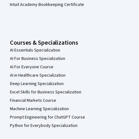
Intuit Academy Bookkeeping Certificate
Courses & Specializations
AI Essentials Specialization
AI For Business Specialization
AI For Everyone Course
AI in Healthcare Specialization
Deep Learning Specialization
Excel Skills for Business Specialization
Financial Markets Course
Machine Learning Specialization
Prompt Engineering for ChatGPT Course
Python for Everybody Specialization