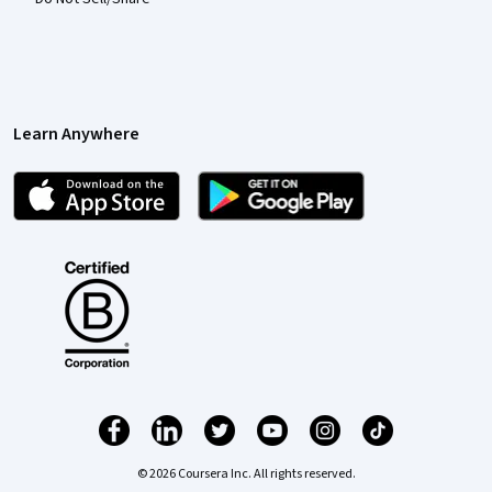
Learn Anywhere
© 2026 Coursera Inc. All rights reserved.