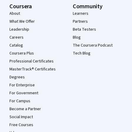
Coursera
Community
About
Learners
What We Offer
Partners
Leadership
Beta Testers
Careers
Blog
Catalog
The Coursera Podcast
Coursera Plus
Tech Blog
Professional Certificates
MasterTrack® Certificates
Degrees
For Enterprise
For Government
For Campus
Become a Partner
Social Impact
Free Courses