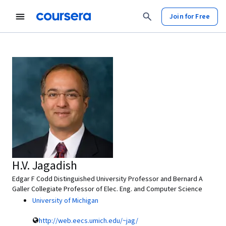
Join for Free
H.V. Jagadish
Edgar F Codd Distinguished University Professor and Bernard A
Galler Collegiate Professor of Elec. Eng. and Computer Science
University of Michigan
http://web.eecs.umich.edu/~jag/