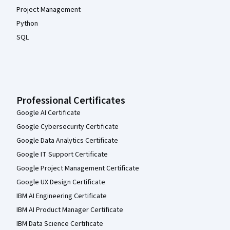
Project Management
Python
SQL
Professional Certificates
Google AI Certificate
Google Cybersecurity Certificate
Google Data Analytics Certificate
Google IT Support Certificate
Google Project Management Certificate
Google UX Design Certificate
IBM AI Engineering Certificate
IBM AI Product Manager Certificate
IBM Data Science Certificate