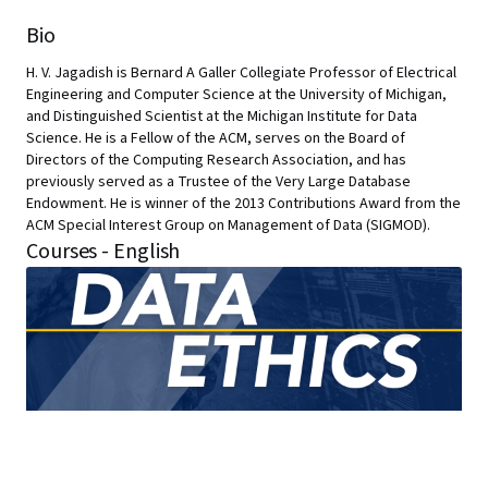
Bio
H. V. Jagadish is Bernard A Galler Collegiate Professor of Electrical
Engineering and Computer Science at the University of Michigan,
and Distinguished Scientist at the Michigan Institute for Data
Science. He is a Fellow of the ACM, serves on the Board of
Directors of the Computing Research Association, and has
previously served as a Trustee of the Very Large Database
Endowment. He is winner of the 2013 Contributions Award from the
ACM Special Interest Group on Management of Data (SIGMOD).
Courses - English