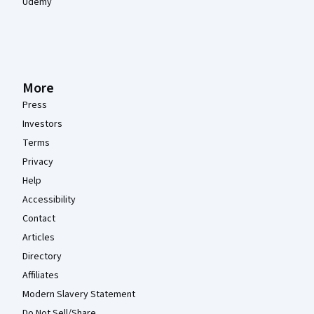
Udemy
More
Press
Investors
Terms
Privacy
Help
Accessibility
Contact
Articles
Directory
Affiliates
Modern Slavery Statement
Do Not Sell/Share