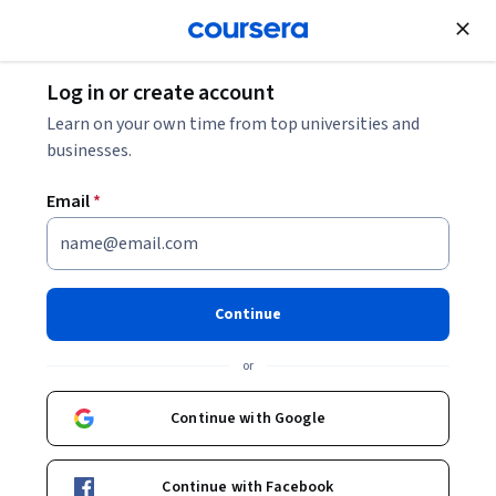
Join for Free
Log in or create account
Learn on your own time from top universities and
businesses.
Email
*
Continue
James D. Anderson
or
Edward William and Jane Marr Gutsgell Professor and Dean of
Education, Emeritus
Continue with Google
University of Illinois Urbana-Champaign
Continue with Facebook