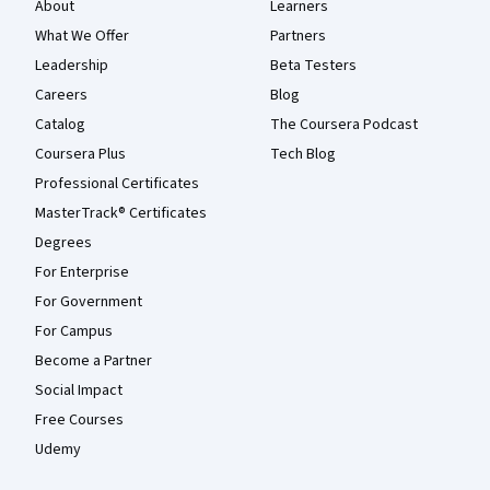
About
Learners
What We Offer
Partners
Leadership
Beta Testers
Careers
Blog
Catalog
The Coursera Podcast
Coursera Plus
Tech Blog
Professional Certificates
MasterTrack® Certificates
Degrees
For Enterprise
For Government
For Campus
Become a Partner
Social Impact
Free Courses
Udemy