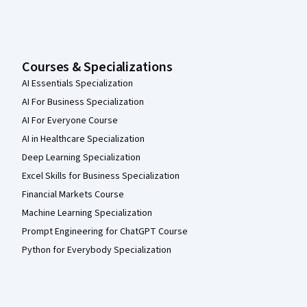
Courses & Specializations
AI Essentials Specialization
AI For Business Specialization
AI For Everyone Course
AI in Healthcare Specialization
Deep Learning Specialization
Excel Skills for Business Specialization
Financial Markets Course
Machine Learning Specialization
Prompt Engineering for ChatGPT Course
Python for Everybody Specialization