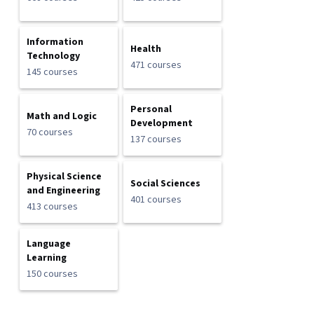
Information
Health
Technology
471 courses
145 courses
Personal
Math and Logic
Development
70 courses
137 courses
Physical Science
Social Sciences
and Engineering
401 courses
413 courses
Language
Learning
150 courses