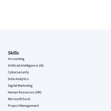
Coursera Footer
Skills
Accounting
Artificial Intelligence (AI)
Cybersecurity
Data Analytics
Digital Marketing
Human Resources (HR)
Microsoft Excel
Project Management