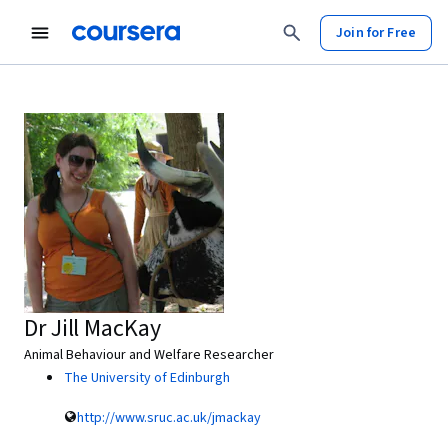
Join for Free
Dr Jill MacKay
Animal Behaviour and Welfare Researcher
The University of Edinburgh
http://www.sruc.ac.uk/jmackay