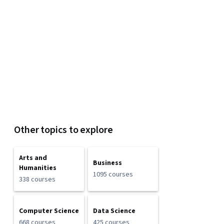
Other topics to explore
Arts and
Business
Humanities
1095 courses
338 courses
Computer Science
Data Science
668 courses
425 courses