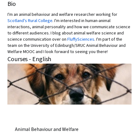
Bio
I'm an animal behaviour and welfare researcher working for
Scotland's Rural College
. I'm interested in human-animal
interactions, animal personality and how we communicate science
to different audiences. I blog about animal welfare science and
science communication over on
FluffySciences
. I'm part of the
team on the University of Edinburgh/SRUC Animal Behaviour and
Welfare MOOC and I look forward to seeing you there!
Courses - English
Animal Behaviour and Welfare