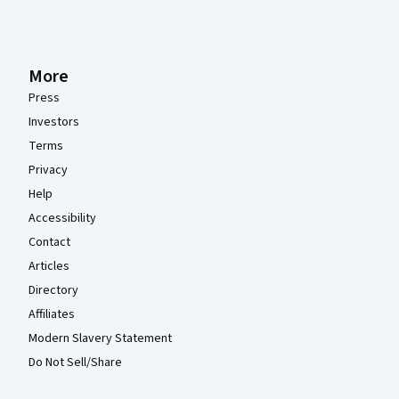
More
Press
Investors
Terms
Privacy
Help
Accessibility
Contact
Articles
Directory
Affiliates
Modern Slavery Statement
Do Not Sell/Share