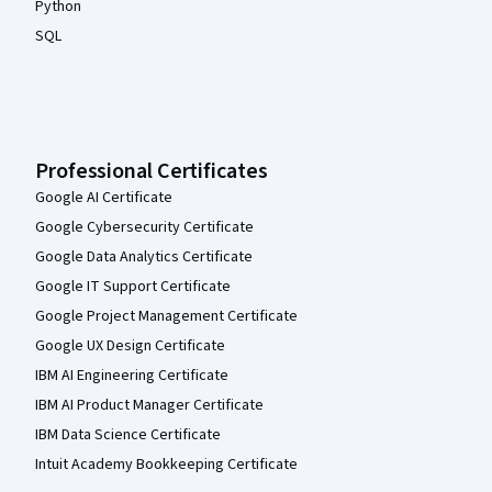
Python
SQL
Professional Certificates
Google AI Certificate
Google Cybersecurity Certificate
Google Data Analytics Certificate
Google IT Support Certificate
Google Project Management Certificate
Google UX Design Certificate
IBM AI Engineering Certificate
IBM AI Product Manager Certificate
IBM Data Science Certificate
Intuit Academy Bookkeeping Certificate