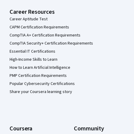
Career Resources
Career Aptitude Test
CAPM Certification Requirements
CompTIA A+ Certification Requirements
CompTIA Security+ Certification Requirements
Essential IT Certifications
High-Income Skills to Learn
How to Learn Artificial Intelligence
PMP Certification Requirements
Popular Cybersecurity Certifications
Share your Coursera learning story
Coursera
Community