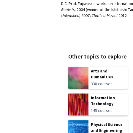
D.C. Prof. Fujiwara’s works on internation
Realists,
2004 (winner of the Ishibashi T
Unleashed
, 2007;
That’s a Movie!
2012.
Other topics to explore
Arts and
Humanities
338 courses
Information
Technology
145 courses
Physical Science
and Engineering