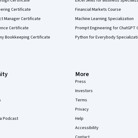
sign Certificate
Excel Skills for Business Specializ
eering Certificate
Financial Markets Course
ct Manager Certificate
Machine Learning Specialization
ence Certificate
Prompt Engineering for ChatGPT 
my Bookkeeping Certificate
Python for Everybody Specializat
ity
More
Press
Investors
s
Terms
Privacy
a Podcast
Help
Accessibility
Contact