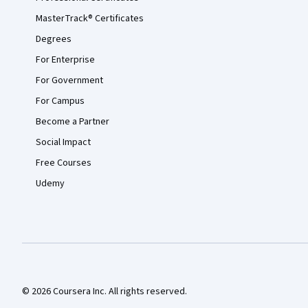
MasterTrack® Certificates
Degrees
For Enterprise
For Government
For Campus
Become a Partner
Social Impact
Free Courses
Udemy
© 2026 Coursera Inc. All rights reserved.