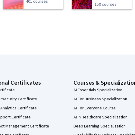
401 courses
150 courses
onal Certificates
Courses & Specializatio
rtificate
AI Essentials Specialization
security Certificate
AI For Business Specialization
Analytics Certificate
AI For Everyone Course
pport Certificate
AI in Healthcare Specialization
ect Management Certificate
Deep Learning Specialization