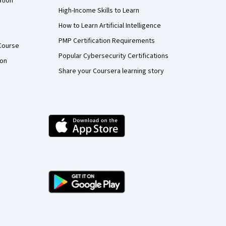
ation
High-Income Skills to Learn
How to Learn Artificial Intelligence
PMP Certification Requirements
Course
Popular Cybersecurity Certifications
ion
Share your Coursera learning story