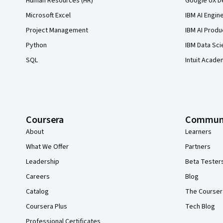
Human Resources (HR)
Google UX De
Microsoft Excel
IBM AI Engin
Project Management
IBM AI Produ
Python
IBM Data Sci
SQL
Intuit Acade
Coursera
Commun
About
Learners
What We Offer
Partners
Leadership
Beta Tester
Careers
Blog
Catalog
The Courser
Coursera Plus
Tech Blog
Professional Certificates