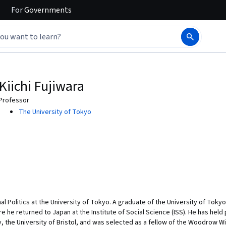
For
Governments
Kiichi Fujiwara
Professor
The University of Tokyo
onal Politics at the University of Tokyo. A graduate of the University of Toky
re he returned to Japan at the Institute of Social Science (ISS). He has held 
y, the University of Bristol, and was selected as a fellow of the Woodrow W