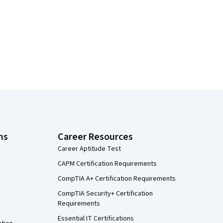
ns
Career Resources
Career Aptitude Test
CAPM Certification Requirements
CompTIA A+ Certification Requirements
CompTIA Security+ Certification
Requirements
Essential IT Certifications