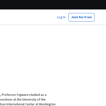
Log In
Join for Free
o, Professor Fujiwara studied as a
positions at the University of the
ilson International Center at Washington