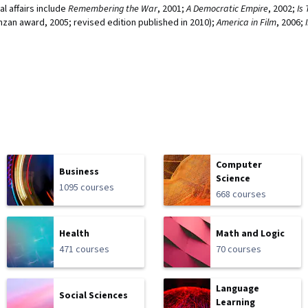
al affairs include
Remembering the War
, 2001;
A Democratic Empire
, 2002;
Is
anzan award, 2005; revised edition published in 2010);
America in Film
, 2006;
Computer
Business
Science
1095 courses
668 courses
Health
Math and Logic
471 courses
70 courses
Language
Social Sciences
Learning