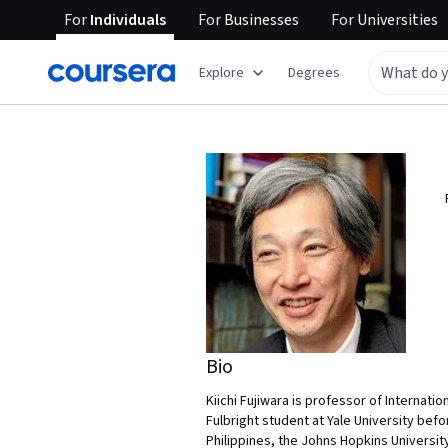
For
Individuals
For
Businesses
For
Universities
Explore
Degrees
Bio
Kiichi Fujiwara is professor of Internati
Fulbright student at Yale University befo
Philippines, the Johns Hopkins Universit