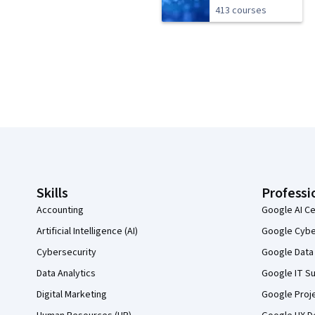
413 courses
Coursera Footer
Skills
Professi
Accounting
Google AI Ce
Artificial Intelligence (AI)
Google Cyber
Cybersecurity
Google Data 
Data Analytics
Google IT Su
Digital Marketing
Google Proj