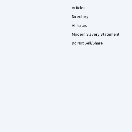
Articles
Directory
Affiliates
Modern Slavery Statement
Do Not Sell/Share