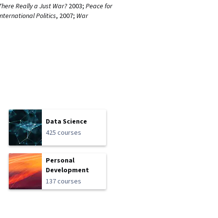
 There Really a Just War?
2003;
Peace for
International Politics
, 2007;
War
Data Science
425 courses
Personal
Development
137 courses