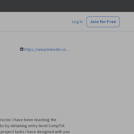
Log In
Join for Free
https://www.linkedin.com/in/mariazvezdkina/
ructor. I have been teaching the
obs by obtaining entry-level CompTIA
e project tasks I have designed with you