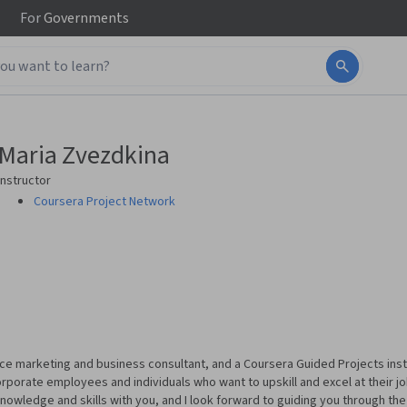
For
Governments
Maria Zvezdkina
Instructor
Coursera Project Network
nce marketing and business consultant, and a Coursera Guided Projects inst
porate employees and individuals who want to upskill and excel at their j
 knowledge and skills with you, and I look forward to guiding you through th