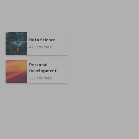
Data Science
425 courses
Personal
Development
137 courses