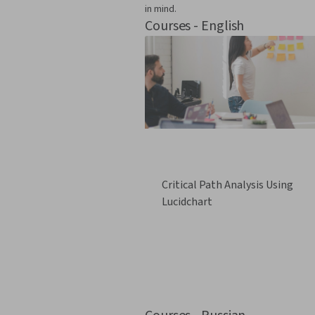
in mind.
Courses - English
Critical Path Analysis Using
Lucidchart