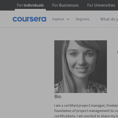
For
Individuals
For
Businesses
For
Universities
Explore
Degrees
Bio
I am a certified project manager, freela
foundation of project management to cor
certifications. I am excited to share my