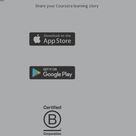
ion
Share your Coursera learning story