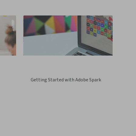
Getting Started with Adobe Spark