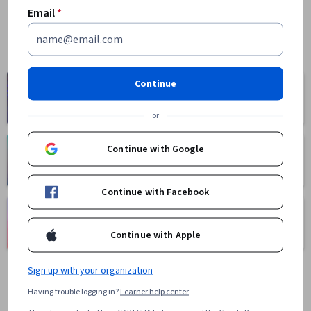
Email
*
Computer
Continue
Business
Science
1095 courses
668 courses
or
Continue with Google
Health
Math and Logic
471 courses
70 courses
Continue with Facebook
Language
Social Sciences
Learning
401 courses
Continue with Apple
150 courses
Sign up with your organization
Having trouble logging in?
Learner help center