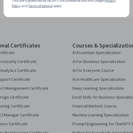
This site is protected by reCAPTCHA Enterprise and the Google
Privacy
Policy
and
Terms of Service
apply.
onal Certificates
Courses & Specializatio
rtificate
AI Essentials Specialization
security Certificate
AI For Business Specialization
Analytics Certificate
AI For Everyone Course
pport Certificate
AI in Healthcare Specialization
ect Management Certificate
Deep Learning Specialization
sign Certificate
Excel Skills for Business Specializ
eering Certificate
Financial Markets Course
ct Manager Certificate
Machine Learning Specialization
ence Certificate
Prompt Engineering for ChatGPT 