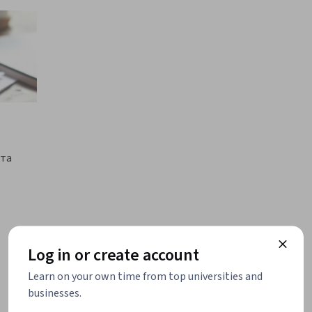
кта
Log in or create account
Learn on your own time from top universities and
businesses.