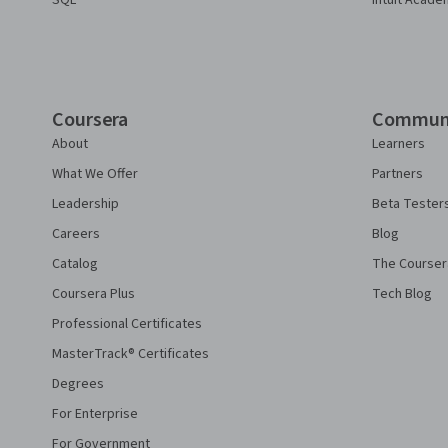
SQL
Intuit Acade
Coursera
Commun
About
Learners
What We Offer
Partners
Leadership
Beta Tester
Careers
Blog
Catalog
The Courser
Coursera Plus
Tech Blog
Professional Certificates
MasterTrack® Certificates
Degrees
For Enterprise
For Government