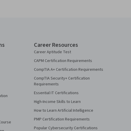
ns
Career Resources
Career Aptitude Test
CAPM Certification Requirements
CompTIA A+ Certification Requirements
CompTIA Security+ Certification
Requirements
Essential IT Certifications
ation
High-Income Skills to Learn
How to Learn Artificial Intelligence
PMP Certification Requirements
Course
Popular Cybersecurity Certifications