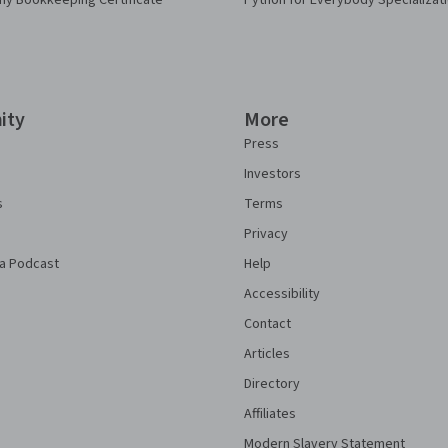
my Bookkeeping Certificate
Python for Everybody Specializat
ity
More
Press
Investors
s
Terms
Privacy
a Podcast
Help
Accessibility
Contact
Articles
Directory
Affiliates
Modern Slavery Statement