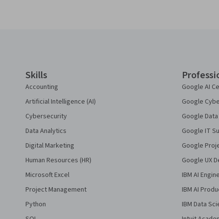
Coursera Footer
Skills
Professi
Accounting
Google AI Ce
Artificial Intelligence (AI)
Google Cyber
Cybersecurity
Google Data 
Data Analytics
Google IT Su
Digital Marketing
Google Proj
Human Resources (HR)
Google UX De
Microsoft Excel
IBM AI Engin
Project Management
IBM AI Produ
Python
IBM Data Sci