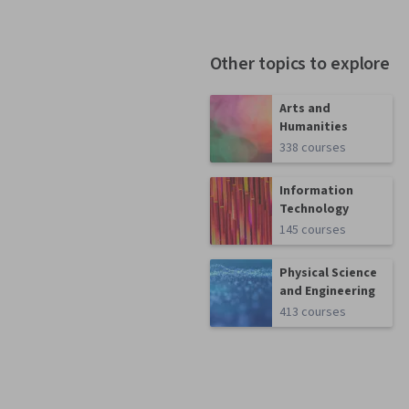
Other topics to explore
Arts and
Humanities
338 courses
Information
Technology
145 courses
Physical Science
and Engineering
413 courses