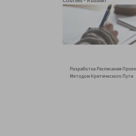
Courses - Russian
Разработка Расписания Прое
Методом Критического Пути