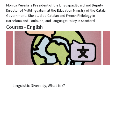
Mònica Pereña is President of the Linguapax Board and Deputy
Director of Multilingualism at the Education Ministry of the Catalan
Government . She studied Catalan and French Philology in
Barcelona and Toulouse, and Language Policy in Stanford.
Courses - English
Linguistic Diversity, What for?