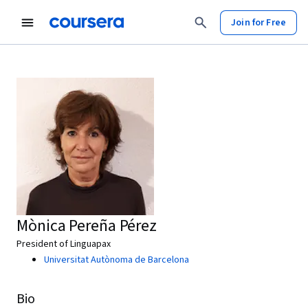
Join for Free
Mònica Pereña Pérez
President of Linguapax
Universitat Autònoma de Barcelona
Bio