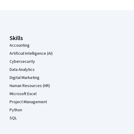
Coursera Footer
Skills
Accounting
Artificial Intelligence (AI)
Cybersecurity
Data Analytics
Digital Marketing
Human Resources (HR)
Microsoft Excel
Project Management
Python
SQL