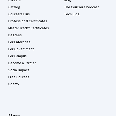
Careers
Blog
Catalog
The Coursera Podcast
Coursera Plus
Tech Blog
Professional Certificates
MasterTrack® Certificates
Degrees
For Enterprise
For Government
For Campus
Become a Partner
Social Impact
Free Courses
Udemy