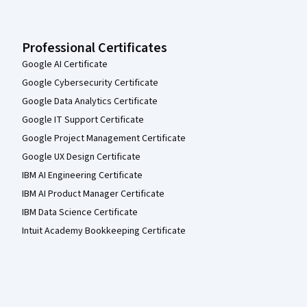
Professional Certificates
Google AI Certificate
Google Cybersecurity Certificate
Google Data Analytics Certificate
Google IT Support Certificate
Google Project Management Certificate
Google UX Design Certificate
IBM AI Engineering Certificate
IBM AI Product Manager Certificate
IBM Data Science Certificate
Intuit Academy Bookkeeping Certificate