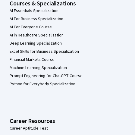
Courses & Specializations
AI Essentials Specialization
AI For Business Specialization
AI For Everyone Course
AI in Healthcare Specialization
Deep Learning Specialization
Excel Skills for Business Specialization
Financial Markets Course
Machine Learning Specialization
Prompt Engineering for ChatGPT Course
Python for Everybody Specialization
Career Resources
Career Aptitude Test