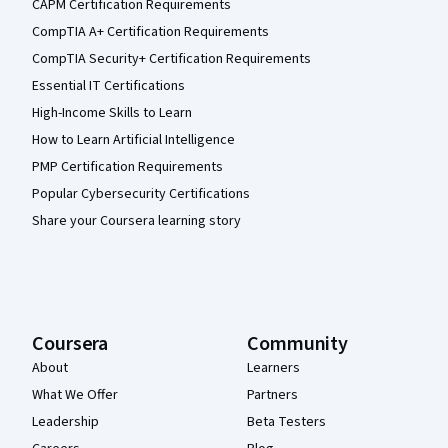
CAPM Certification Requirements
CompTIA A+ Certification Requirements
CompTIA Security+ Certification Requirements
Essential IT Certifications
High-Income Skills to Learn
How to Learn Artificial Intelligence
PMP Certification Requirements
Popular Cybersecurity Certifications
Share your Coursera learning story
Coursera
Community
About
Learners
What We Offer
Partners
Leadership
Beta Testers