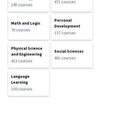
471 courses
145 courses
Personal
Math and Logic
Development
70 courses
137 courses
Physical Science
Social Sciences
and Engineering
401 courses
413 courses
Language
Learning
150 courses