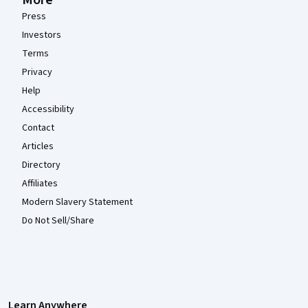
More
Press
Investors
Terms
Privacy
Help
Accessibility
Contact
Articles
Directory
Affiliates
Modern Slavery Statement
Do Not Sell/Share
Learn Anywhere