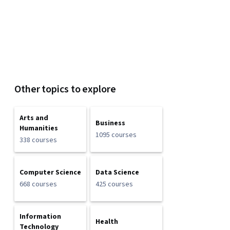
Other topics to explore
Arts and
Business
Humanities
1095 courses
338 courses
Computer Science
Data Science
668 courses
425 courses
Information
Health
Technology