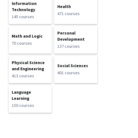
Information
Health
Technology
471 courses
145 courses
Personal
Math and Logic
Development
70 courses
137 courses
Physical Science
Social Sciences
and Engineering
401 courses
413 courses
Language
Learning
150 courses