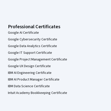
Professional Certificates
Google AI Certificate
Google Cybersecurity Certificate
Google Data Analytics Certificate
Google IT Support Certificate
Google Project Management Certificate
Google UX Design Certificate
IBM AI Engineering Certificate
IBM AI Product Manager Certificate
IBM Data Science Certificate
Intuit Academy Bookkeeping Certificate