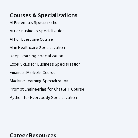
Courses & Specializations
AI Essentials Specialization
AI For Business Specialization
AI For Everyone Course
AI in Healthcare Specialization
Deep Learning Specialization
Excel Skills for Business Specialization
Financial Markets Course
Machine Learning Specialization
Prompt Engineering for ChatGPT Course
Python for Everybody Specialization
Career Resources