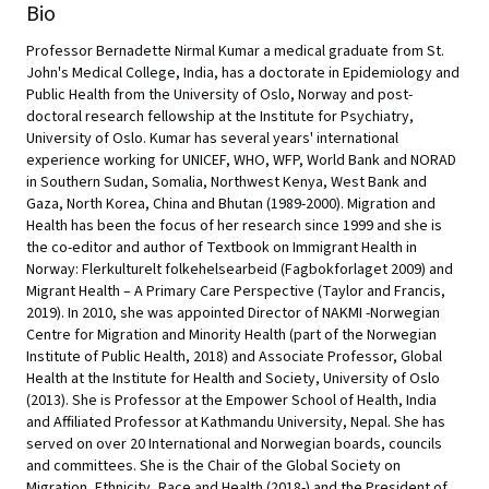
Bio
Professor Bernadette Nirmal Kumar a medical graduate from St.
John's Medical College, India, has a doctorate in Epidemiology and
Public Health from the University of Oslo, Norway and post-
doctoral research fellowship at the Institute for Psychiatry,
University of Oslo. Kumar has several years' international
experience working for UNICEF, WHO, WFP, World Bank and NORAD
in Southern Sudan, Somalia, Northwest Kenya, West Bank and
Gaza, North Korea, China and Bhutan (1989-2000). Migration and
Health has been the focus of her research since 1999 and she is
the co-editor and author of Textbook on Immigrant Health in
Norway: Flerkulturelt folkehelsearbeid (Fagbokforlaget 2009) and
Migrant Health – A Primary Care Perspective (Taylor and Francis,
2019). In 2010, she was appointed Director of NAKMI -Norwegian
Centre for Migration and Minority Health (part of the Norwegian
Institute of Public Health, 2018) and Associate Professor, Global
Health at the Institute for Health and Society, University of Oslo
(2013). She is Professor at the Empower School of Health, India
and Affiliated Professor at Kathmandu University, Nepal. She has
served on over 20 International and Norwegian boards, councils
and committees. She is the Chair of the Global Society on
Migration, Ethnicity, Race and Health (2018-) and the President of