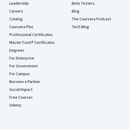
Leadership
Beta Testers
Careers
Blog
Catalog
The Coursera Podcast
Coursera Plus
Tech Blog
Professional Certificates
MasterTrack® Certificates
Degrees
For Enterprise
For Government
For Campus
Become a Partner
Social Impact
Free Courses
Udemy