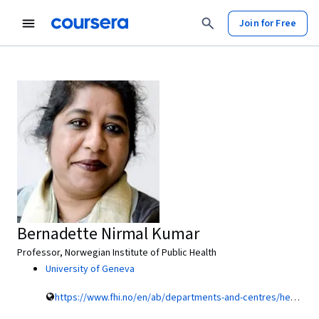
Join for Free
Bernadette Nirmal Kumar
Professor, Norwegian Institute of Public Health
University of Geneva
https://www.fhi.no/en/ab/departments-and-centres/health-services-research/bernadette-nirmal-kumar/