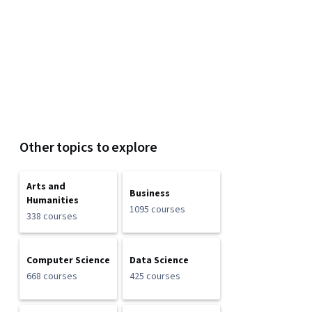
Other topics to explore
Arts and
Business
Humanities
1095 courses
338 courses
Computer Science
Data Science
668 courses
425 courses