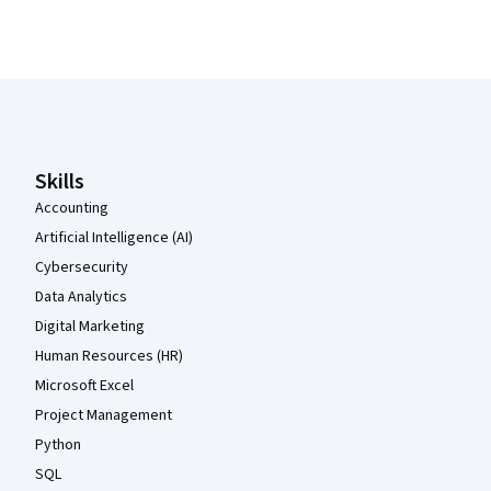
Coursera Footer
Skills
Accounting
Artificial Intelligence (AI)
Cybersecurity
Data Analytics
Digital Marketing
Human Resources (HR)
Microsoft Excel
Project Management
Python
SQL