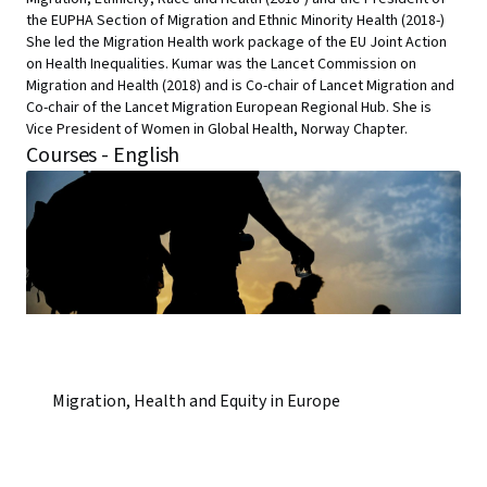
the EUPHA Section of Migration and Ethnic Minority Health (2018-)
She led the Migration Health work package of the EU Joint Action
on Health Inequalities. Kumar was the Lancet Commission on
Migration and Health (2018) and is Co-chair of Lancet Migration and
Co-chair of the Lancet Migration European Regional Hub. She is
Vice President of Women in Global Health, Norway Chapter.
Courses - English
Migration, Health and Equity in Europe