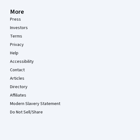
More
Press
Investors
Terms
Privacy
Help
Accessibility
Contact
Articles
Directory
Affiliates
Modern Slavery Statement
Do Not Sell/Share