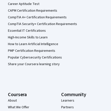
Career Aptitude Test
CAPM Certification Requirements
CompTIA A+ Certification Requirements
CompTIA Security+ Certification Requirements
Essential IT Certifications
High-Income Skills to Learn
How to Learn Artificial Intelligence
PMP Certification Requirements
Popular Cybersecurity Certifications
Share your Coursera learning story
Coursera
Community
About
Learners
What We Offer
Partners