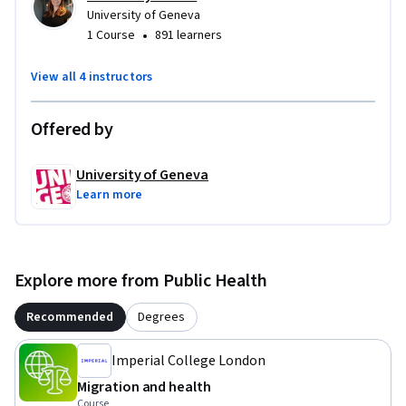
University of Geneva
•
1 Course
891 learners
We hope that this course will change your perspectives and 
improve your knowledge and, ultimately, make your work 
View all 4 instructors
more evidence-based and equitable for migrants, refugees 
and other displaced populations.

Offered by
Enjoy!
University of Geneva
Learn more
Explore more from Public Health
Recommended
Degrees
Imperial College London
Migration and health
Course