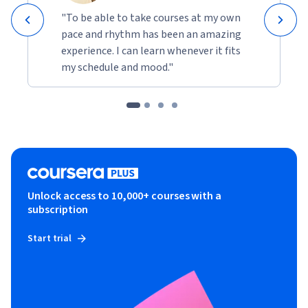
"To be able to take courses at my own
pace and rhythm has been an amazing
experience. I can learn whenever it fits
my schedule and mood."
Unlock access to 10,000+ courses with a
subscription
Start trial