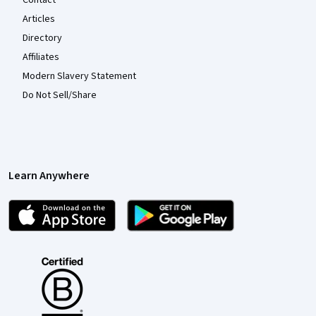
Contact
Articles
Directory
Affiliates
Modern Slavery Statement
Do Not Sell/Share
Learn Anywhere