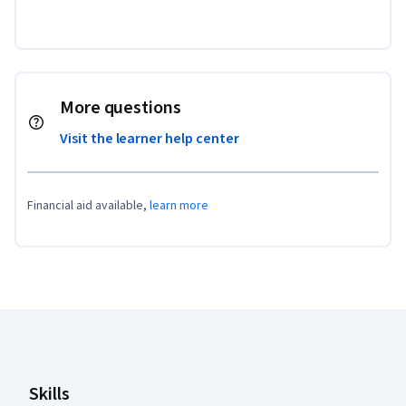
More questions
Visit the learner help center
Financial aid available,
learn more
Coursera Footer
Skills