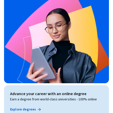
Advance your career with an online degree
Earn a degree from world-class universities - 100% online
Explore degrees