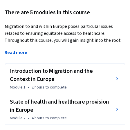
There are 5 modules in this course
Migration to and within Europe poses particular issues 
related to ensuring equitable access to healthcare. 
Throughout this course, you will gain insight into the root 
causes and types of migration, the current evidence and 
Read more
state of data in the region, examples of good practice, and 
how migration health can be studied and new evidence 
generated and translated into policy and practice.
Introduction to Migration and the
The course is specifically aimed at public health 
Context in Europe
practitioners, researchers and policymakers, however, 
Module 1
•
2 hours
to complete
healthcare providers and educators may also find the course 
very useful.

State of health and healthcare provision
in Europe
This course - co-developed with policy, academic, clinical and 
Module 2
•
4 hours
to complete
humanitarian actors - is strongly and uniquely positioned to 
give you the needed skills and knowledge to build a bridge 