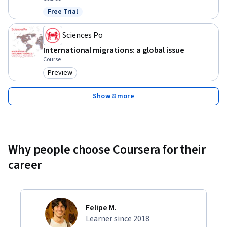
Free Trial
Status: Free Trial
Sciences Po
International migrations: a global issue
Course
Preview
Category: Preview
Show 8 more
Why people choose Coursera for their
career
Felipe M.
Learner since 2018