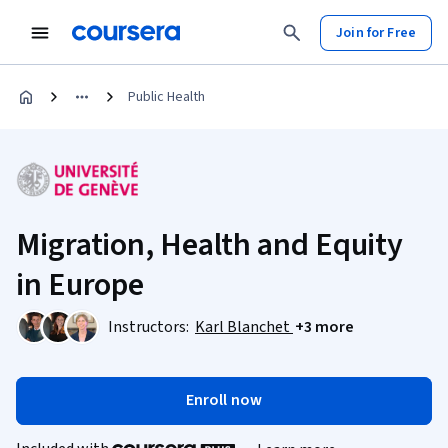
Join for Free
Public Health
Migration, Health and Equity
in Europe
Instructors:
Karl Blanchet
+3 more
Enroll now