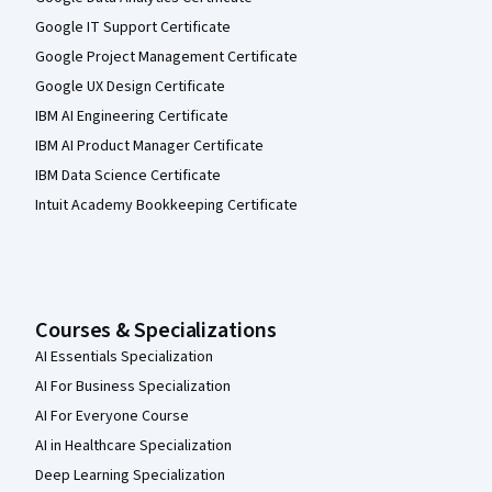
Google IT Support Certificate
Google Project Management Certificate
Google UX Design Certificate
IBM AI Engineering Certificate
IBM AI Product Manager Certificate
IBM Data Science Certificate
Intuit Academy Bookkeeping Certificate
Courses & Specializations
AI Essentials Specialization
AI For Business Specialization
AI For Everyone Course
AI in Healthcare Specialization
Deep Learning Specialization