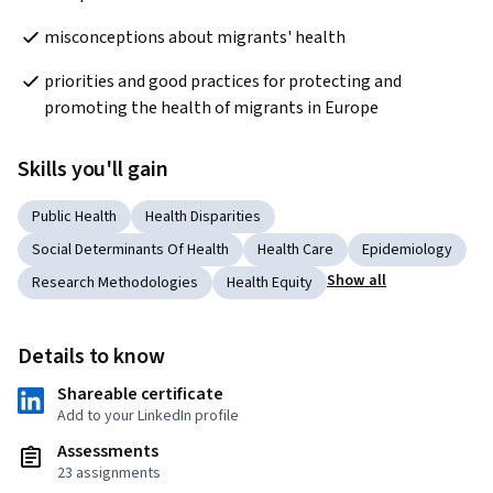
misconceptions about migrants' health
priorities and good practices for protecting and 
promoting the health of migrants in Europe
Skills you'll gain
Public Health
Health Disparities
Social Determinants Of Health
Health Care
Epidemiology
Show all
Research Methodologies
Health Equity
Details to know
Shareable certificate
Add to your LinkedIn profile
Assessments
23 assignments