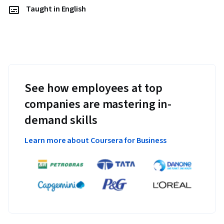
Taught in English
See how employees at top
companies are mastering in-
demand skills
Learn more about Coursera for Business