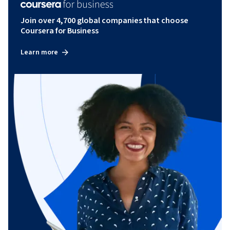
Join over 4,700 global companies that choose
Coursera for Business
Learn more