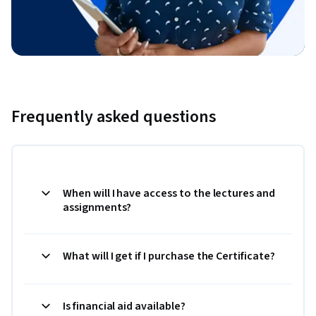
Frequently asked questions
When will I have access to the lectures and
assignments?
What will I get if I purchase the Certificate?
Is financial aid available?