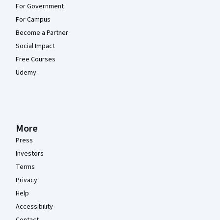
For Government
For Campus
Become a Partner
Social Impact
Free Courses
Udemy
More
Press
Investors
Terms
Privacy
Help
Accessibility