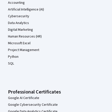
Accounting
Artificial Intelligence (AI)
Cybersecurity
Data Analytics
Digital Marketing
Human Resources (HR)
Microsoft Excel
Project Management
Python
SQL
Professional Certificates
Google AI Certificate
Google Cybersecurity Certificate
Google Data Analytics Certificate