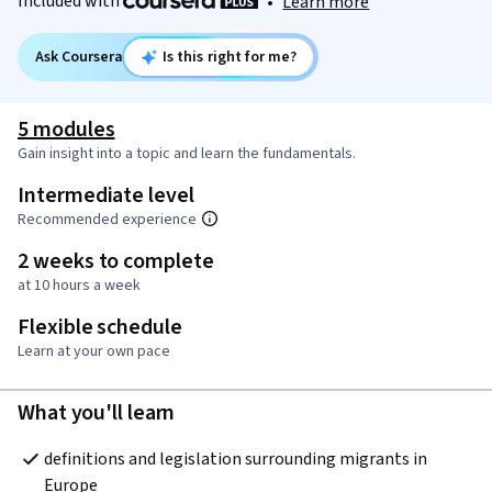
Included with
•
Learn more
Ask Coursera
Is this right for me?
5 modules
Gain insight into a topic and learn the fundamentals.
Intermediate level
Recommended experience
2 weeks to complete
at 10 hours a week
Flexible schedule
Learn at your own pace
What you'll learn
definitions and legislation surrounding migrants in 
Europe