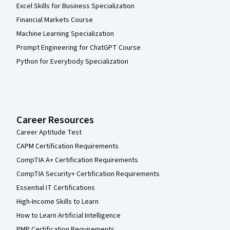
Excel Skills for Business Specialization
Financial Markets Course
Machine Learning Specialization
Prompt Engineering for ChatGPT Course
Python for Everybody Specialization
Career Resources
Career Aptitude Test
CAPM Certification Requirements
CompTIA A+ Certification Requirements
CompTIA Security+ Certification Requirements
Essential IT Certifications
High-Income Skills to Learn
How to Learn Artificial Intelligence
PMP Certification Requirements