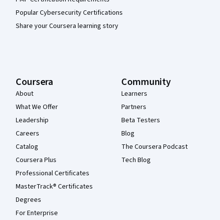
Popular Cybersecurity Certifications
Share your Coursera learning story
Coursera
Community
About
Learners
What We Offer
Partners
Leadership
Beta Testers
Careers
Blog
Catalog
The Coursera Podcast
Coursera Plus
Tech Blog
Professional Certificates
MasterTrack® Certificates
Degrees
For Enterprise