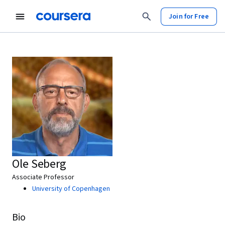
Join for Free
Ole Seberg
Associate Professor
University of Copenhagen
Bio