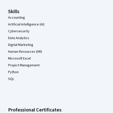
Skills
Accounting
Artificial Intelligence (AI)
Cybersecurity
Data Analytics
Digital Marketing
Human Resources (HR)
Microsoft Excel
Project Management
Python
SQL
Professional Certificates