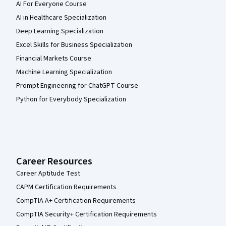
AI For Everyone Course
AI in Healthcare Specialization
Deep Learning Specialization
Excel Skills for Business Specialization
Financial Markets Course
Machine Learning Specialization
Prompt Engineering for ChatGPT Course
Python for Everybody Specialization
Career Resources
Career Aptitude Test
CAPM Certification Requirements
CompTIA A+ Certification Requirements
CompTIA Security+ Certification Requirements