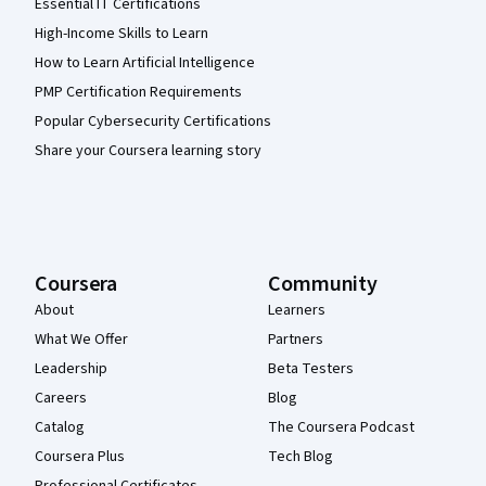
Essential IT Certifications
High-Income Skills to Learn
How to Learn Artificial Intelligence
PMP Certification Requirements
Popular Cybersecurity Certifications
Share your Coursera learning story
Coursera
Community
About
Learners
What We Offer
Partners
Leadership
Beta Testers
Careers
Blog
Catalog
The Coursera Podcast
Coursera Plus
Tech Blog