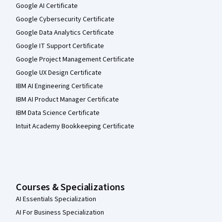
Google AI Certificate
Google Cybersecurity Certificate
Google Data Analytics Certificate
Google IT Support Certificate
Google Project Management Certificate
Google UX Design Certificate
IBM AI Engineering Certificate
IBM AI Product Manager Certificate
IBM Data Science Certificate
Intuit Academy Bookkeeping Certificate
Courses & Specializations
AI Essentials Specialization
AI For Business Specialization