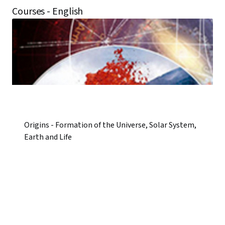
Courses - English
Origins - Formation of the Universe, Solar System,
Earth and Life