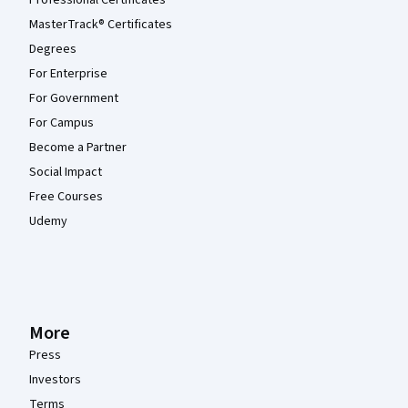
Professional Certificates
MasterTrack® Certificates
Degrees
For Enterprise
For Government
For Campus
Become a Partner
Social Impact
Free Courses
Udemy
More
Press
Investors
Terms