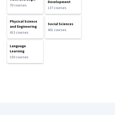
Development
70 courses
137 courses
Physical Science
Social Sciences
and Engineering
401 courses
413 courses
Language
Learning
150 courses
Coursera Footer