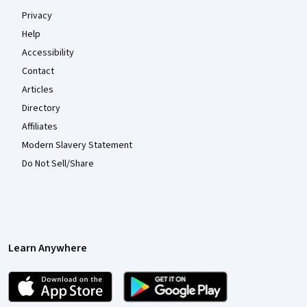
Privacy
Help
Accessibility
Contact
Articles
Directory
Affiliates
Modern Slavery Statement
Do Not Sell/Share
Learn Anywhere