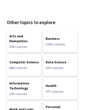
Other topics to explore
Arts and
Business
Humanities
1095 courses
338 courses
Computer Science
Data Science
668 courses
425 courses
Information
Health
Technology
471 courses
145 courses
Personal
Math and Logic