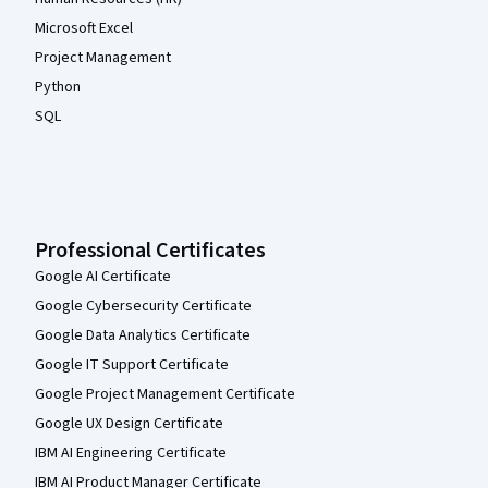
Microsoft Excel
Project Management
Python
SQL
Professional Certificates
Google AI Certificate
Google Cybersecurity Certificate
Google Data Analytics Certificate
Google IT Support Certificate
Google Project Management Certificate
Google UX Design Certificate
IBM AI Engineering Certificate
IBM AI Product Manager Certificate