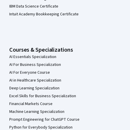
IBM Data Science Certificate
Intuit Academy Bookkeeping Certificate
Courses & Specializations
AI Essentials Specialization
AI For Business Specialization
AI For Everyone Course
AI in Healthcare Specialization
Deep Learning Specialization
Excel Skills for Business Specialization
Financial Markets Course
Machine Learning Specialization
Prompt Engineering for ChatGPT Course
Python for Everybody Specialization