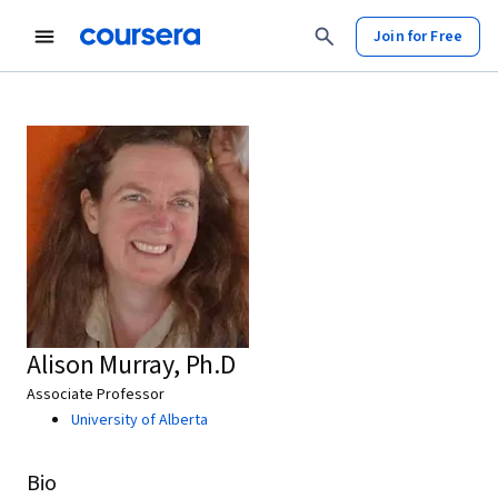
Join for Free
Alison Murray, Ph.D
Associate Professor
University of Alberta
Bio