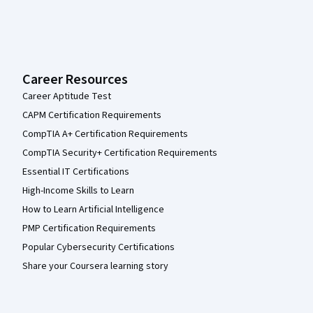
Career Resources
Career Aptitude Test
CAPM Certification Requirements
CompTIA A+ Certification Requirements
CompTIA Security+ Certification Requirements
Essential IT Certifications
High-Income Skills to Learn
How to Learn Artificial Intelligence
PMP Certification Requirements
Popular Cybersecurity Certifications
Share your Coursera learning story