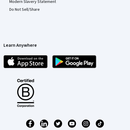
Modern Slavery Statement
Do Not Sell/Share
Learn Anywhere