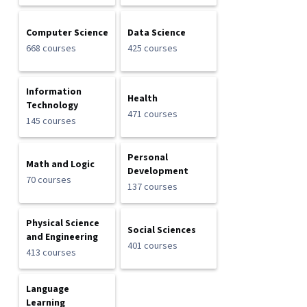
Computer Science
Data Science
668 courses
425 courses
Information
Health
Technology
471 courses
145 courses
Personal
Math and Logic
Development
70 courses
137 courses
Physical Science
Social Sciences
and Engineering
401 courses
413 courses
Language
Learning