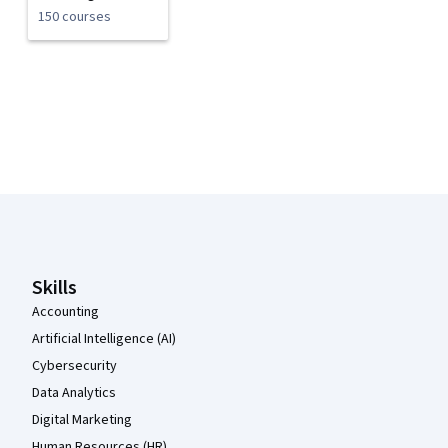
150 courses
Coursera Footer
Skills
Accounting
Artificial Intelligence (AI)
Cybersecurity
Data Analytics
Digital Marketing
Human Resources (HR)