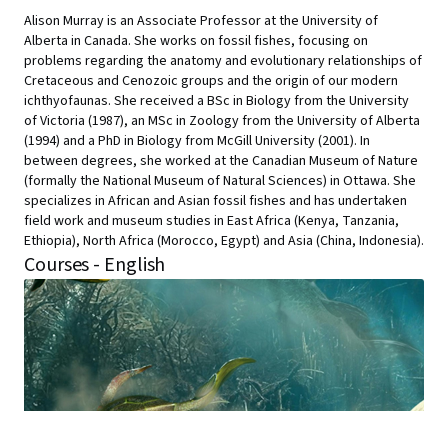
Alison Murray is an Associate Professor at the University of
Alberta in Canada. She works on fossil fishes, focusing on
problems regarding the anatomy and evolutionary relationships of
Cretaceous and Cenozoic groups and the origin of our modern
ichthyofaunas. She received a BSc in Biology from the University
of Victoria (1987), an MSc in Zoology from the University of Alberta
(1994) and a PhD in Biology from McGill University (2001). In
between degrees, she worked at the Canadian Museum of Nature
(formally the National Museum of Natural Sciences) in Ottawa. She
specializes in African and Asian fossil fishes and has undertaken
field work and museum studies in East Africa (Kenya, Tanzania,
Ethiopia), North Africa (Morocco, Egypt) and Asia (China, Indonesia).
Courses - English