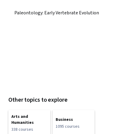
Paleontology: Early Vertebrate Evolution
Other topics to explore
Arts and
Business
Humanities
1095 courses
338 courses