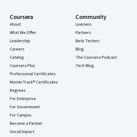
Coursera
Community
About
Learners
What We Offer
Partners
Leadership
Beta Testers
Careers
Blog
Catalog
The Coursera Podcast
Coursera Plus
Tech Blog
Professional Certificates
MasterTrack® Certificates
Degrees
For Enterprise
For Government
For Campus
Become a Partner
Social Impact