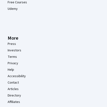
Free Courses
Udemy
More
Press
Investors
Terms
Privacy
Help
Accessibility
Contact
Articles
Directory
Affiliates