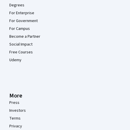
Degrees
For Enterprise
For Government
For Campus
Become a Partner
Social Impact
Free Courses
Udemy
More
Press
Investors
Terms
Privacy