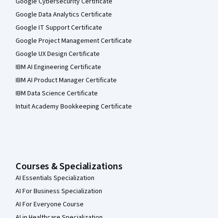
Google Cybersecurity Certificate
Google Data Analytics Certificate
Google IT Support Certificate
Google Project Management Certificate
Google UX Design Certificate
IBM AI Engineering Certificate
IBM AI Product Manager Certificate
IBM Data Science Certificate
Intuit Academy Bookkeeping Certificate
Courses & Specializations
AI Essentials Specialization
AI For Business Specialization
AI For Everyone Course
AI in Healthcare Specialization