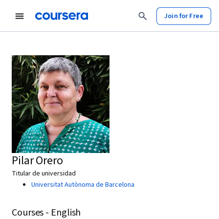
Join for Free
Pilar Orero
Titular de universidad
Universitat Autònoma de Barcelona
Courses - English