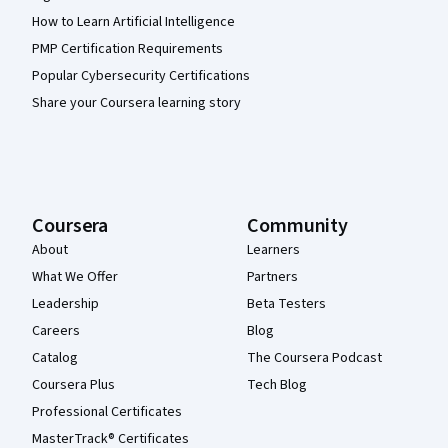
How to Learn Artificial Intelligence
PMP Certification Requirements
Popular Cybersecurity Certifications
Share your Coursera learning story
Coursera
Community
About
Learners
What We Offer
Partners
Leadership
Beta Testers
Careers
Blog
Catalog
The Coursera Podcast
Coursera Plus
Tech Blog
Professional Certificates
MasterTrack® Certificates