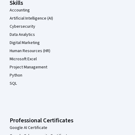
Skills
Accounting
Artificial Intelligence (AI)
Cybersecurity
Data Analytics
Digital Marketing
Human Resources (HR)
Microsoft Excel
Project Management
Python
SQL
Professional Certificates
Google AI Certificate