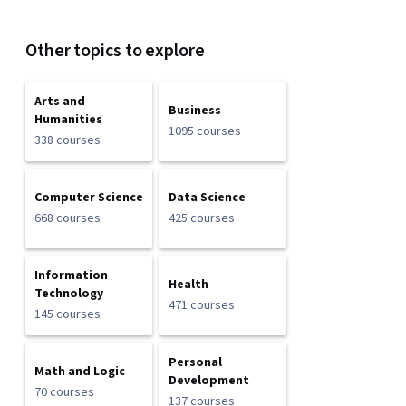
Other topics to explore
Arts and
Business
Humanities
1095 courses
338 courses
Computer Science
Data Science
668 courses
425 courses
Information
Health
Technology
471 courses
145 courses
Personal
Math and Logic
Development
70 courses
137 courses