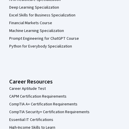
Deep Learning Specialization
Excel Skills for Business Specialization
Financial Markets Course
Machine Learning Specialization
Prompt Engineering for ChatGPT Course
Python for Everybody Specialization
Career Resources
Career Aptitude Test
CAPM Certification Requirements
CompTIA A+ Certification Requirements
CompTIA Security+ Certification Requirements
Essential IT Certifications
High-Income Skills to Learn