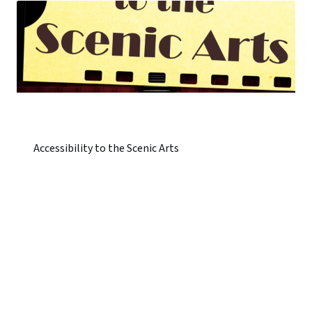
Accessibility to the Scenic Arts