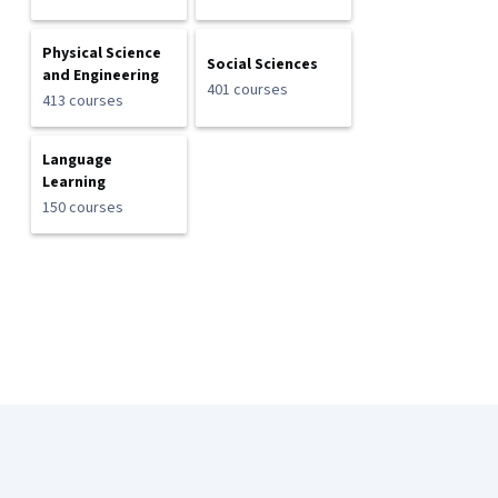
Physical Science
Social Sciences
and Engineering
401 courses
413 courses
Language
Learning
150 courses
Coursera Footer