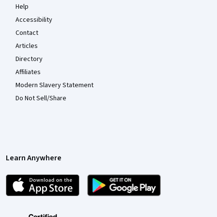
Help
Accessibility
Contact
Articles
Directory
Affiliates
Modern Slavery Statement
Do Not Sell/Share
Learn Anywhere