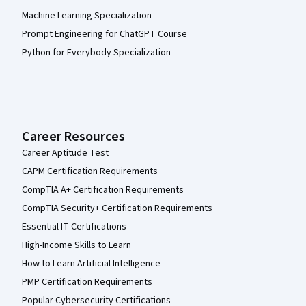
Machine Learning Specialization
Prompt Engineering for ChatGPT Course
Python for Everybody Specialization
Career Resources
Career Aptitude Test
CAPM Certification Requirements
CompTIA A+ Certification Requirements
CompTIA Security+ Certification Requirements
Essential IT Certifications
High-Income Skills to Learn
How to Learn Artificial Intelligence
PMP Certification Requirements
Popular Cybersecurity Certifications