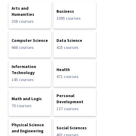
Arts and
Business
Humanities
1095 courses
338 courses
Computer Science
Data Science
668 courses
425 courses
Information
Health
Technology
471 courses
145 courses
Personal
Math and Logic
Development
70 courses
137 courses
Physical Science
Social Sciences
and Engineering
401 courses