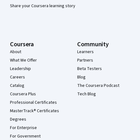
Share your Coursera learning story
Coursera
Community
About
Learners
What We Offer
Partners
Leadership
Beta Testers
Careers
Blog
Catalog
The Coursera Podcast
Coursera Plus
Tech Blog
Professional Certificates
MasterTrack® Certificates
Degrees
For Enterprise
For Government