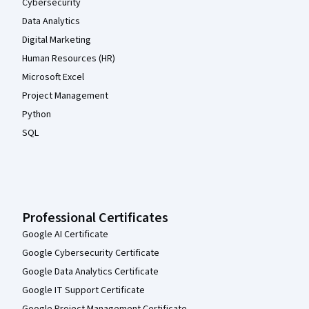
Cybersecurity
Data Analytics
Digital Marketing
Human Resources (HR)
Microsoft Excel
Project Management
Python
SQL
Professional Certificates
Google AI Certificate
Google Cybersecurity Certificate
Google Data Analytics Certificate
Google IT Support Certificate