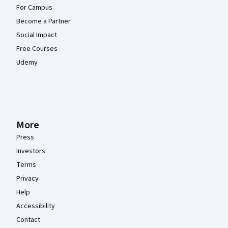
For Campus
Become a Partner
Social Impact
Free Courses
Udemy
More
Press
Investors
Terms
Privacy
Help
Accessibility
Contact