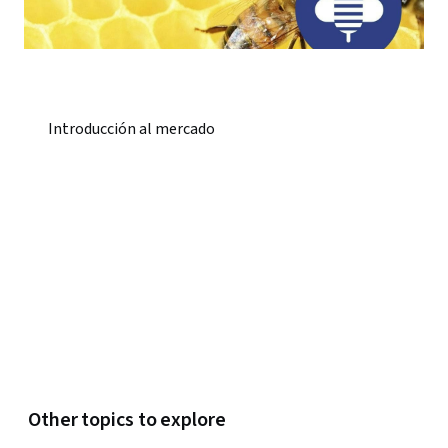
Introducción al mercado
Other topics to explore