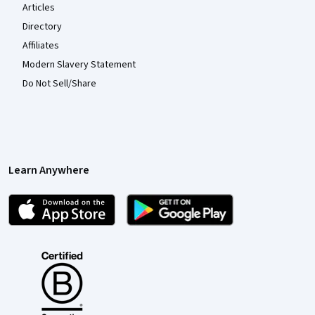
Articles
Directory
Affiliates
Modern Slavery Statement
Do Not Sell/Share
Learn Anywhere