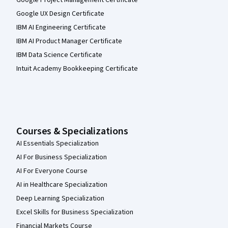
Google Project Management Certificate
Google UX Design Certificate
IBM AI Engineering Certificate
IBM AI Product Manager Certificate
IBM Data Science Certificate
Intuit Academy Bookkeeping Certificate
Courses & Specializations
AI Essentials Specialization
AI For Business Specialization
AI For Everyone Course
AI in Healthcare Specialization
Deep Learning Specialization
Excel Skills for Business Specialization
Financial Markets Course