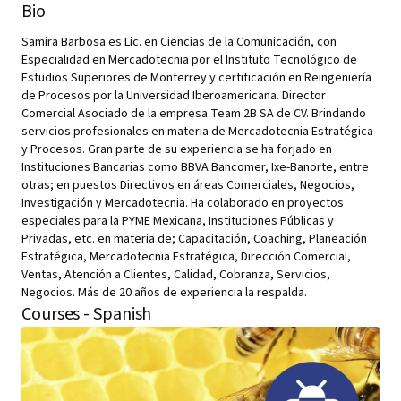
Bio
Samira Barbosa es Lic. en Ciencias de la Comunicación, con
Especialidad en Mercadotecnia por el Instituto Tecnológico de
Estudios Superiores de Monterrey y certificación en Reingeniería
de Procesos por la Universidad Iberoamericana. Director
Comercial Asociado de la empresa Team 2B SA de CV. Brindando
servicios profesionales en materia de Mercadotecnia Estratégica
y Procesos. Gran parte de su experiencia se ha forjado en
Instituciones Bancarias como BBVA Bancomer, Ixe-Banorte, entre
otras; en puestos Directivos en áreas Comerciales, Negocios,
Investigación y Mercadotecnia. Ha colaborado en proyectos
especiales para la PYME Mexicana, Instituciones Públicas y
Privadas, etc. en materia de; Capacitación, Coaching, Planeación
Estratégica, Mercadotecnia Estratégica, Dirección Comercial,
Ventas, Atención a Clientes, Calidad, Cobranza, Servicios,
Negocios. Más de 20 años de experiencia la respalda.
Courses - Spanish