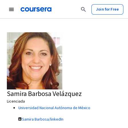
Join for Free
Samira Barbosa Velázquez
Licenciada
Universidad Nacional Autónoma de México
Samira Barbosa/linkedIn