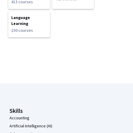
413 courses
Language
Learning
150 courses
Coursera Footer
Skills
Accounting
Artificial Intelligence (AI)