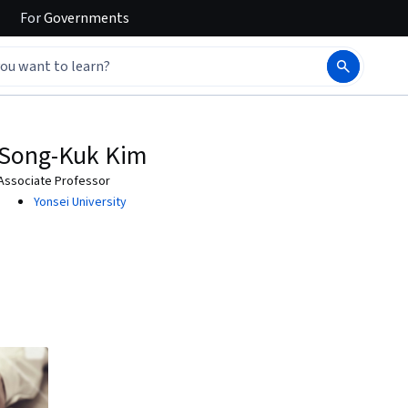
For
Governments
Song-Kuk Kim
Associate Professor
Yonsei University