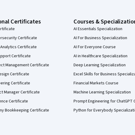
onal Certificates
Courses & Specializatio
rtificate
AI Essentials Specialization
security Certificate
AI For Business Specialization
Analytics Certificate
AI For Everyone Course
pport Certificate
AI in Healthcare Specialization
ect Management Certificate
Deep Learning Specialization
sign Certificate
Excel Skills for Business Specializ
eering Certificate
Financial Markets Course
ct Manager Certificate
Machine Learning Specialization
ence Certificate
Prompt Engineering for ChatGPT 
my Bookkeeping Certificate
Python for Everybody Specializat