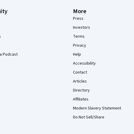
ity
More
Press
Investors
s
Terms
Privacy
a Podcast
Help
Accessibility
Contact
Articles
Directory
Affiliates
Modern Slavery Statement
Do Not Sell/Share