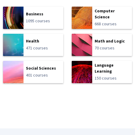
Computer
Business
Science
1095 courses
668 courses
Health
Math and Logic
471 courses
70 courses
Language
Social Sciences
Learning
401 courses
150 courses