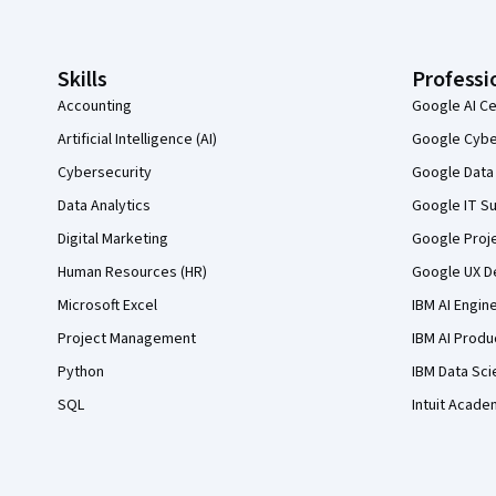
Skills
Professi
Accounting
Google AI Ce
Artificial Intelligence (AI)
Google Cyber
Cybersecurity
Google Data 
Data Analytics
Google IT Su
Digital Marketing
Google Proj
Human Resources (HR)
Google UX De
Microsoft Excel
IBM AI Engin
Project Management
IBM AI Produ
Python
IBM Data Sci
SQL
Intuit Acade