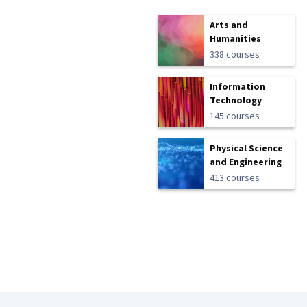
Arts and
Humanities
338 courses
Information
Technology
145 courses
Physical Science
and Engineering
413 courses
Coursera Footer