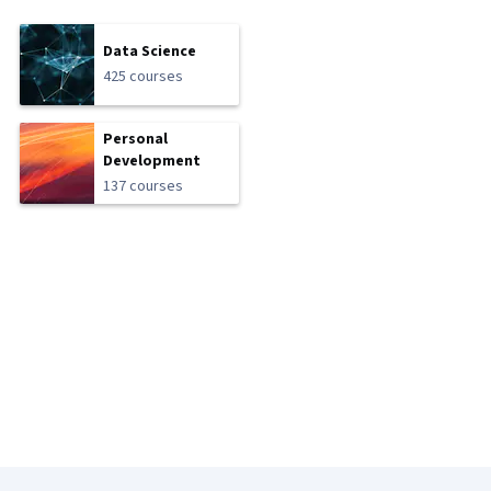
Data Science
425 courses
Personal
Development
137 courses