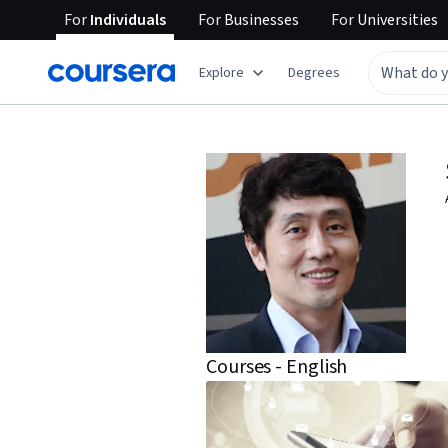
For
Individuals
For
Businesses
For
Universities
Explore
Degrees
Courses - English