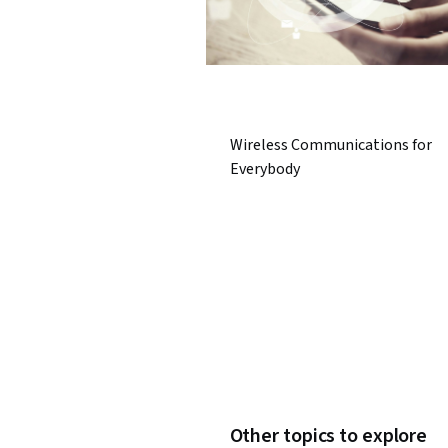
Wireless Communications for
Everybody
Other topics to explore