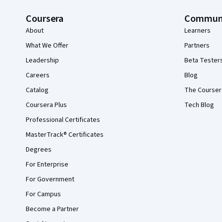
Coursera
Commun
About
Learners
What We Offer
Partners
Leadership
Beta Tester
Careers
Blog
Catalog
The Courser
Coursera Plus
Tech Blog
Professional Certificates
MasterTrack® Certificates
Degrees
For Enterprise
For Government
For Campus
Become a Partner