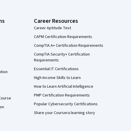
ns
Career Resources
Career Aptitude Test
CAPM Certification Requirements
CompTIA A+ Certification Requirements
CompTIA Security+ Certification
Requirements
Essential IT Certifications
ation
High-Income Skills to Learn
How to Learn Artificial Intelligence
PMP Certification Requirements
Course
Popular Cybersecurity Certifications
ion
Share your Coursera learning story