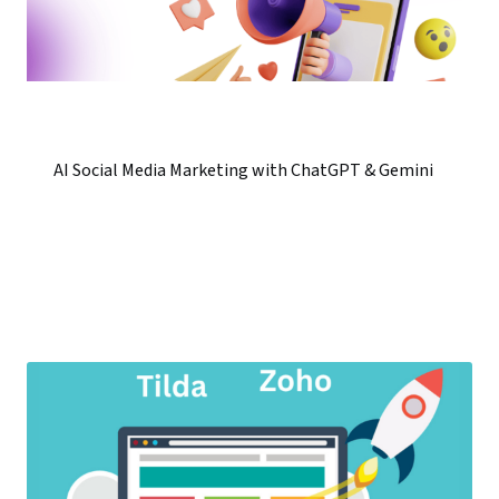
AI Social Media Marketing with ChatGPT & Gemini