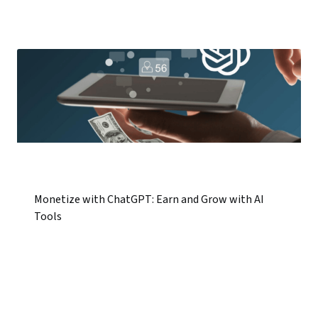
Monetize with ChatGPT: Earn and Grow with AI
Tools