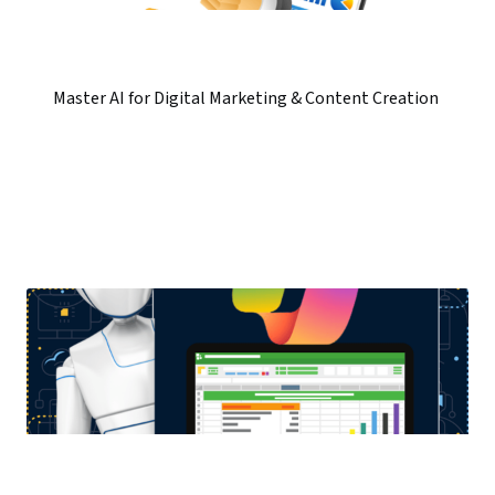
Master AI for Digital Marketing & Content Creation