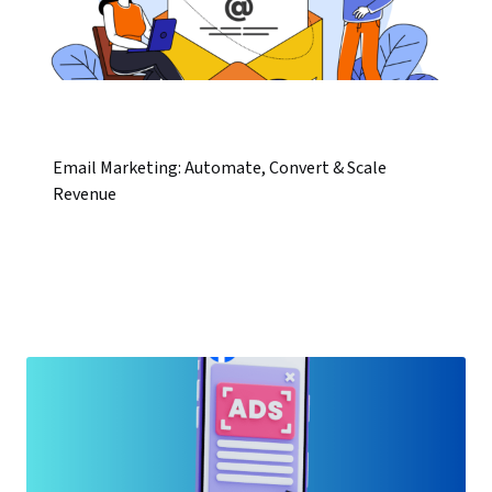
Email Marketing: Automate, Convert & Scale
Revenue