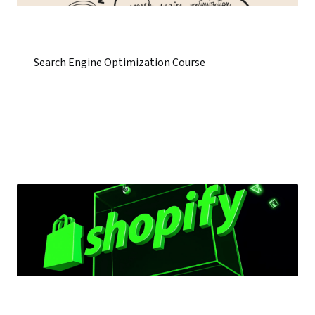
Search Engine Optimization Course