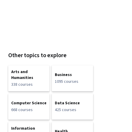
Other topics to explore
Arts and
Business
Humanities
1095 courses
338 courses
Computer Science
Data Science
668 courses
425 courses
Information
Health