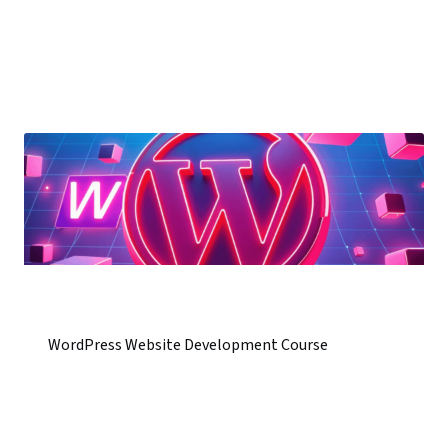
WordPress Website Development Course