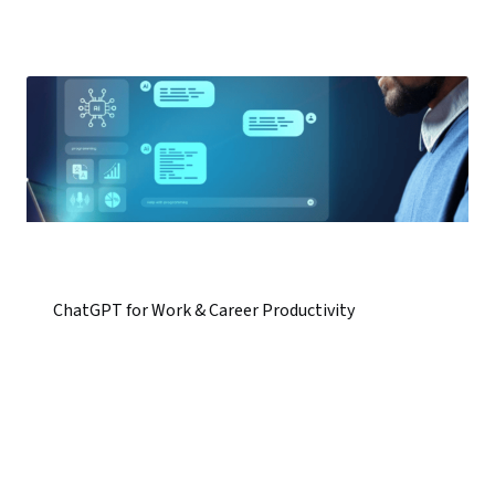
ChatGPT for Work & Career Productivity