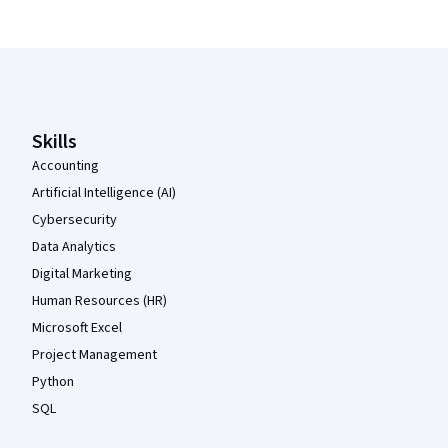
Coursera Footer
Skills
Accounting
Artificial Intelligence (AI)
Cybersecurity
Data Analytics
Digital Marketing
Human Resources (HR)
Microsoft Excel
Project Management
Python
SQL