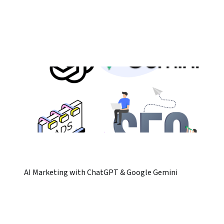
AI Marketing with ChatGPT & Google Gemini