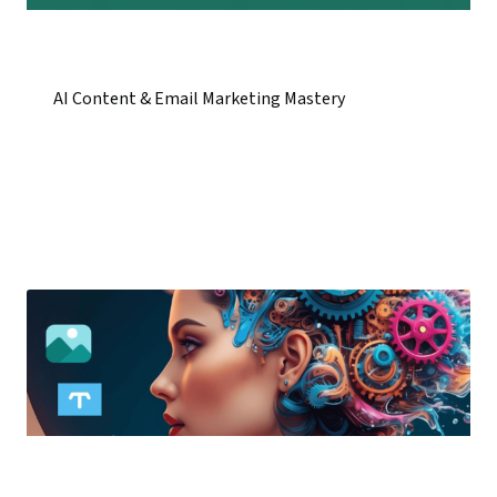
AI Content & Email Marketing Mastery