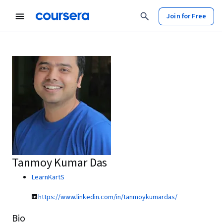
Join for Free
Tanmoy Kumar Das
LearnKartS
https://www.linkedin.com/in/tanmoykumardas/
Bio