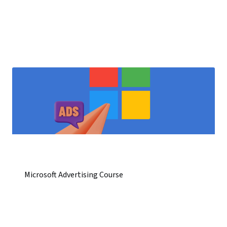
Microsoft Advertising Course