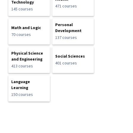
Technology
471 courses
145 courses
Personal
Math and Logic
Development
70 courses
137 courses
Physical Science
Social Sciences
and Engineering
401 courses
413 courses
Language
Learning
150 courses