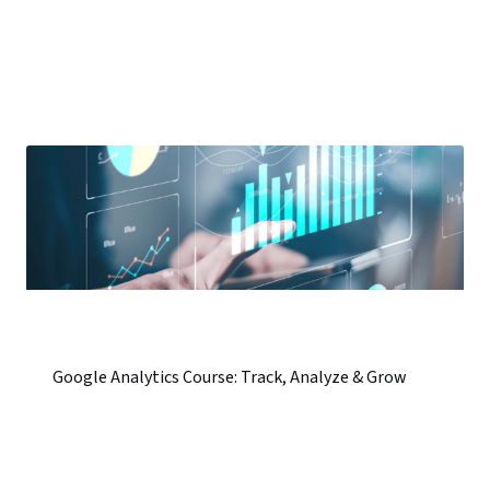
Google Analytics Course: Track, Analyze & Grow