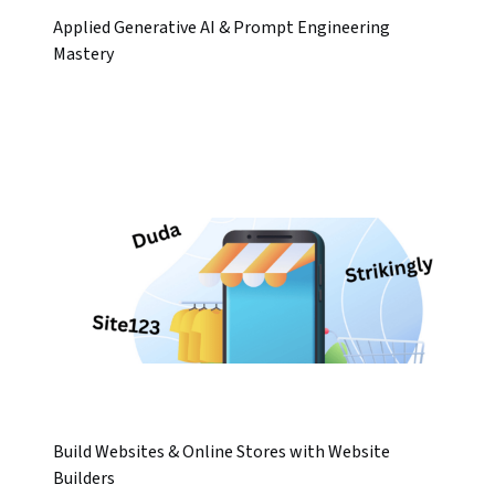
Applied Generative AI & Prompt Engineering
Mastery
Build Websites & Online Stores with Website
Builders