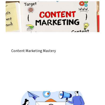
Content Marketing Mastery