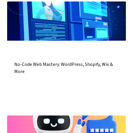
No-Code Web Mastery: WordPress, Shopify, Wix &
More