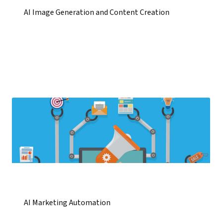
AI Image Generation and Content Creation
AI Marketing Automation