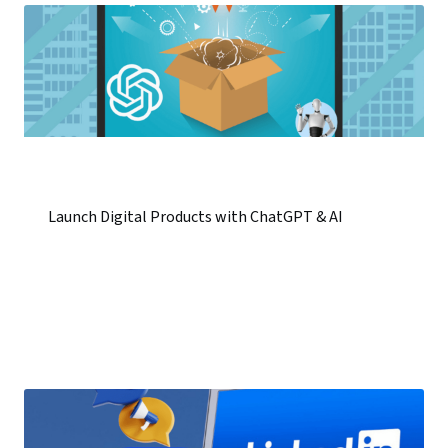
Launch Digital Products with ChatGPT & AI