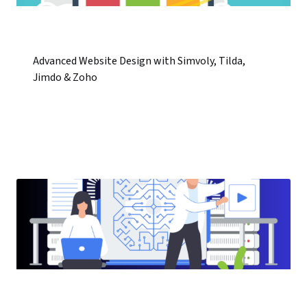
Advanced Website Design with Simvoly, Tilda,
Jimdo & Zoho