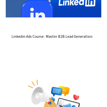
Linkedin Ads Course : Master B2B Lead Generation