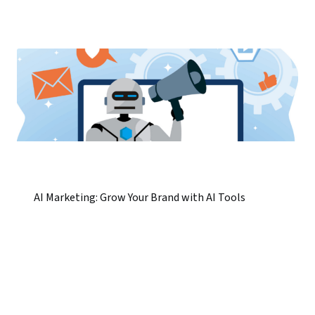
AI Marketing: Grow Your Brand with AI Tools