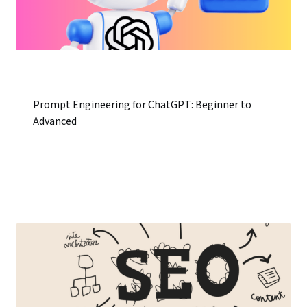
Prompt Engineering for ChatGPT: Beginner to
Advanced