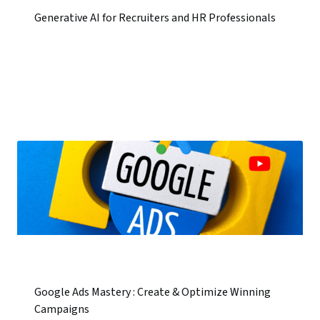
Generative AI for Recruiters and HR Professionals
Google Ads Mastery : Create & Optimize Winning
Campaigns