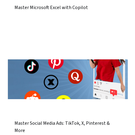
Master Microsoft Excel with Copilot
Master Social Media Ads: TikTok, X, Pinterest &
More