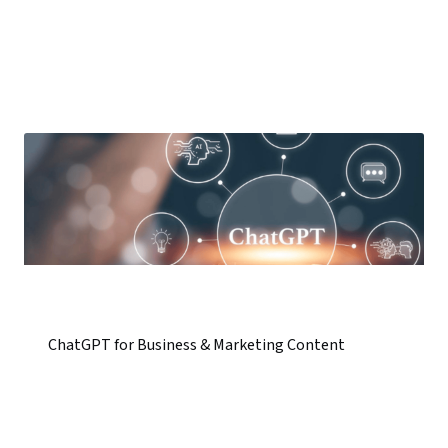
ChatGPT for Business & Marketing Content