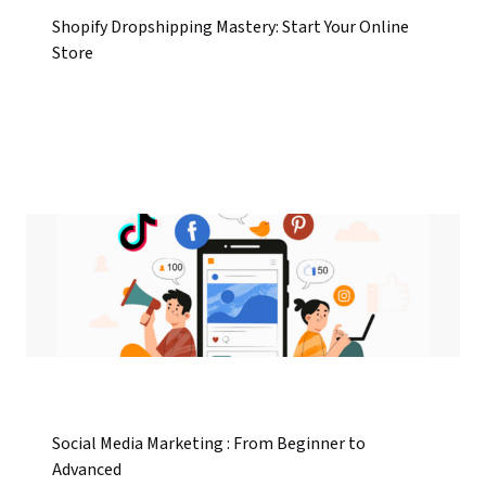
Shopify Dropshipping Mastery: Start Your Online
Store
Social Media Marketing : From Beginner to
Advanced