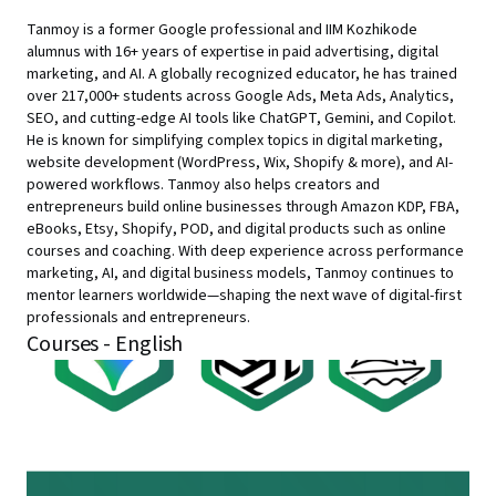
Tanmoy is a former Google professional and IIM Kozhikode
alumnus with 16+ years of expertise in paid advertising, digital
marketing, and AI. A globally recognized educator, he has trained
over 217,000+ students across Google Ads, Meta Ads, Analytics,
SEO, and cutting-edge AI tools like ChatGPT, Gemini, and Copilot.
He is known for simplifying complex topics in digital marketing,
website development (WordPress, Wix, Shopify & more), and AI-
powered workflows. Tanmoy also helps creators and
entrepreneurs build online businesses through Amazon KDP, FBA,
eBooks, Etsy, Shopify, POD, and digital products such as online
courses and coaching. With deep experience across performance
marketing, AI, and digital business models, Tanmoy continues to
mentor learners worldwide—shaping the next wave of digital-first
professionals and entrepreneurs.
Courses - English