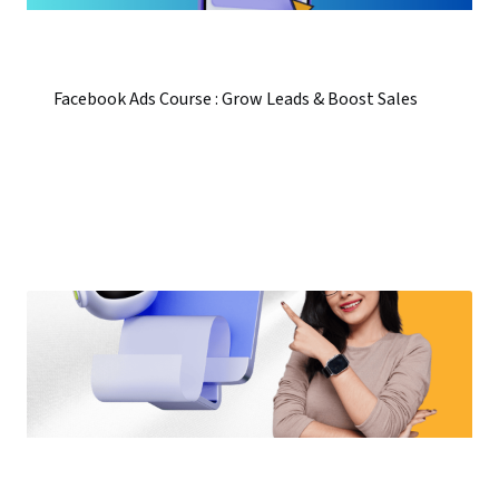
Facebook Ads Course : Grow Leads & Boost Sales