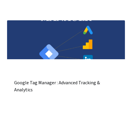
Google Tag Manager : Advanced Tracking &
Analytics