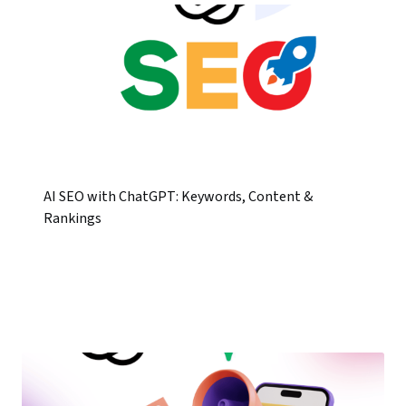
AI SEO with ChatGPT: Keywords, Content &
Rankings