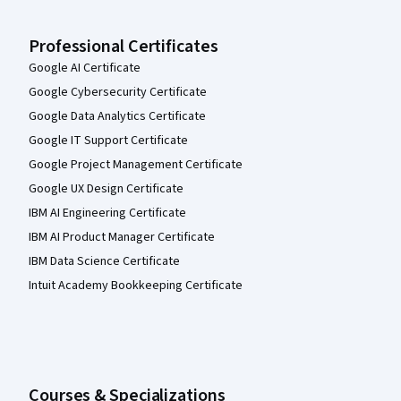
Professional Certificates
Google AI Certificate
Google Cybersecurity Certificate
Google Data Analytics Certificate
Google IT Support Certificate
Google Project Management Certificate
Google UX Design Certificate
IBM AI Engineering Certificate
IBM AI Product Manager Certificate
IBM Data Science Certificate
Intuit Academy Bookkeeping Certificate
Courses & Specializations