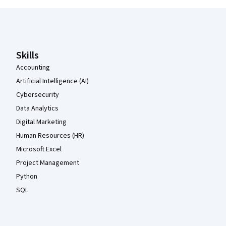
Coursera Footer
Skills
Accounting
Artificial Intelligence (AI)
Cybersecurity
Data Analytics
Digital Marketing
Human Resources (HR)
Microsoft Excel
Project Management
Python
SQL