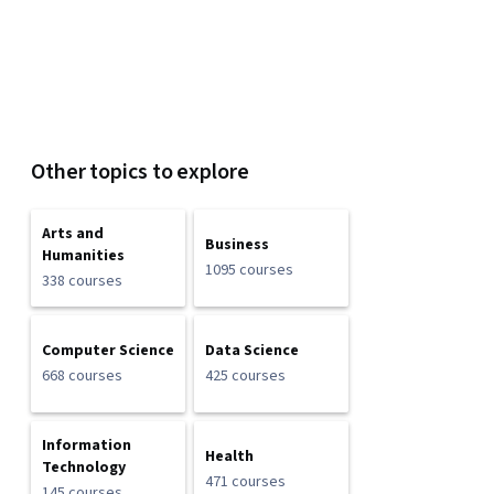
Other topics to explore
Arts and
Business
Humanities
1095 courses
338 courses
Computer Science
Data Science
668 courses
425 courses
Information
Health
Technology
471 courses
145 courses