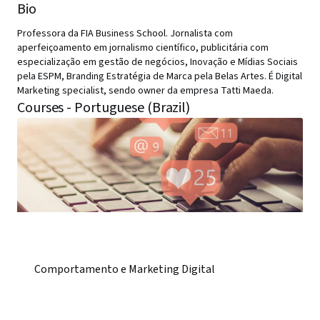
Bio
Professora da FIA Business School. Jornalista com
aperfeiçoamento em jornalismo científico, publicitária com
especialização em gestão de negócios, Inovação e Mídias Sociais
pela ESPM, Branding Estratégia de Marca pela Belas Artes. É Digital
Marketing specialist, sendo owner da empresa Tatti Maeda.
Courses - Portuguese (Brazil)
Comportamento e Marketing Digital