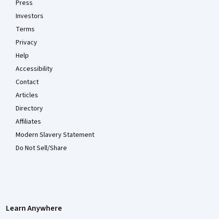
Press
Investors
Terms
Privacy
Help
Accessibility
Contact
Articles
Directory
Affiliates
Modern Slavery Statement
Do Not Sell/Share
Learn Anywhere