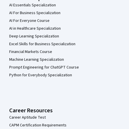
AI Essentials Specialization
AI For Business Specialization
AI For Everyone Course
AI in Healthcare Specialization
Deep Learning Specialization
Excel Skills for Business Specialization
Financial Markets Course
Machine Learning Specialization
Prompt Engineering for ChatGPT Course
Python for Everybody Specialization
Career Resources
Career Aptitude Test
CAPM Certification Requirements