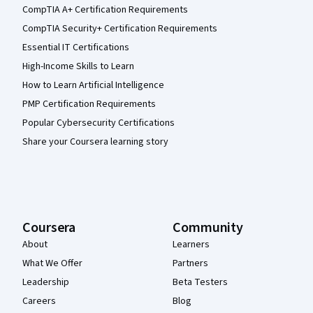
CompTIA A+ Certification Requirements
CompTIA Security+ Certification Requirements
Essential IT Certifications
High-Income Skills to Learn
How to Learn Artificial Intelligence
PMP Certification Requirements
Popular Cybersecurity Certifications
Share your Coursera learning story
Coursera
Community
About
Learners
What We Offer
Partners
Leadership
Beta Testers
Careers
Blog