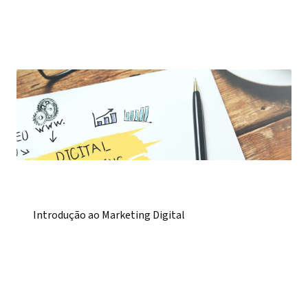
Introdução ao Marketing Digital