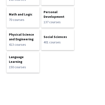
Personal
Math and Logic
Development
70 courses
137 courses
Physical Science
Social Sciences
and Engineering
401 courses
413 courses
Language
Learning
150 courses