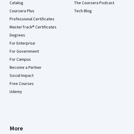
Catalog
The Coursera Podcast
Coursera Plus
Tech Blog
Professional Certificates
MasterTrack® Certificates
Degrees
For Enterprise
For Government
For Campus
Become a Partner
Social Impact
Free Courses
Udemy
More