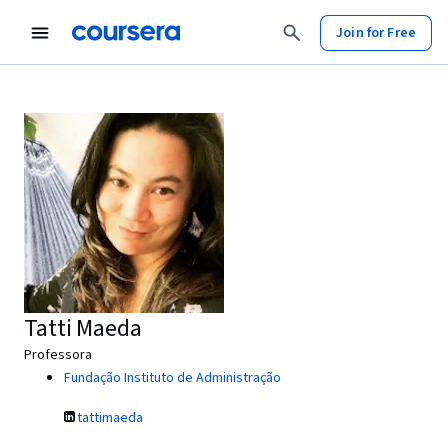
Join for Free
Tatti Maeda
Professora
Fundação Instituto de Administração
tattimaeda