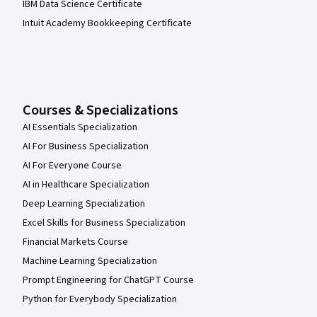
IBM Data Science Certificate
Intuit Academy Bookkeeping Certificate
Courses & Specializations
AI Essentials Specialization
AI For Business Specialization
AI For Everyone Course
AI in Healthcare Specialization
Deep Learning Specialization
Excel Skills for Business Specialization
Financial Markets Course
Machine Learning Specialization
Prompt Engineering for ChatGPT Course
Python for Everybody Specialization