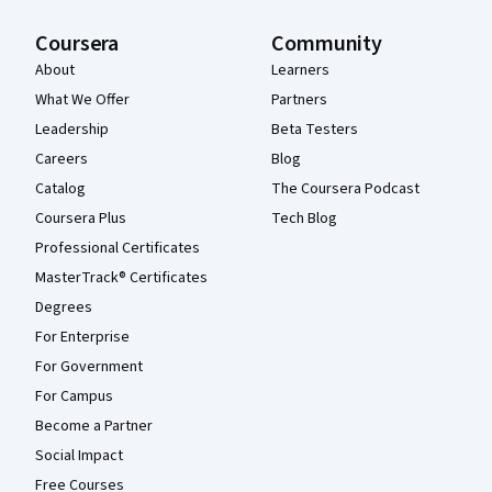
Coursera
Community
About
Learners
What We Offer
Partners
Leadership
Beta Testers
Careers
Blog
Catalog
The Coursera Podcast
Coursera Plus
Tech Blog
Professional Certificates
MasterTrack® Certificates
Degrees
For Enterprise
For Government
For Campus
Become a Partner
Social Impact
Free Courses