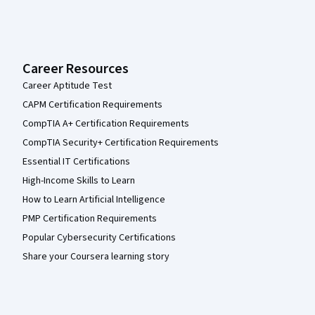
Career Resources
Career Aptitude Test
CAPM Certification Requirements
CompTIA A+ Certification Requirements
CompTIA Security+ Certification Requirements
Essential IT Certifications
High-Income Skills to Learn
How to Learn Artificial Intelligence
PMP Certification Requirements
Popular Cybersecurity Certifications
Share your Coursera learning story