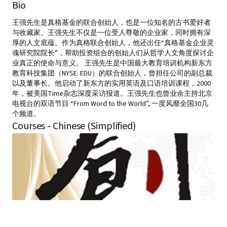
Bio
王强先生是真格基金的联合创始人，也是一位知名的古书爱好者
与收藏家。王强先生不仅是一位受人尊敬的企业家，同时拥有深
厚的人文底蕴。作为真格联合创始人，他还出任“真格基金企业灵
魂研究院院长”，帮助投资组合的创始人们从哲学人文角度探讨企
业真正的使命与意义。 王强先生是中国最大教育培训机构新东方
教育科技集团（NYSE: EDU）的联合创始人，曾担任公司的副总裁
以及董事长。他启动了新东方的实用英语及口语培训课程，2000
年，被美国Time杂志深度采访报道。王强先生也曾业余主持北京
电视台的双语节目 “From Word to the World”, 一度风靡全国30几
个频道。
Courses - Chinese (Simplified)