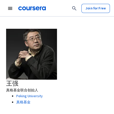
Join for Free
王强
真格基金联合创始人
Peking University
真格基金