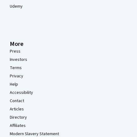
Udemy
More
Press
Investors
Terms
Privacy
Help
Accessibility
Contact
Articles
Directory
Affiliates
Modern Slavery Statement