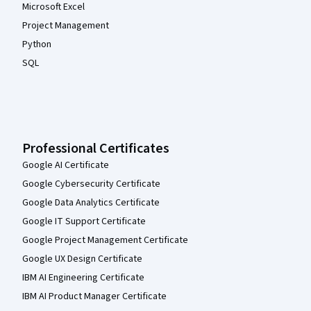
Microsoft Excel
Project Management
Python
SQL
Professional Certificates
Google AI Certificate
Google Cybersecurity Certificate
Google Data Analytics Certificate
Google IT Support Certificate
Google Project Management Certificate
Google UX Design Certificate
IBM AI Engineering Certificate
IBM AI Product Manager Certificate