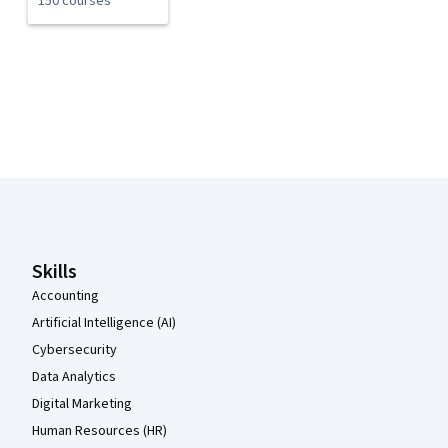
150 courses
Coursera Footer
Skills
Accounting
Artificial Intelligence (AI)
Cybersecurity
Data Analytics
Digital Marketing
Human Resources (HR)