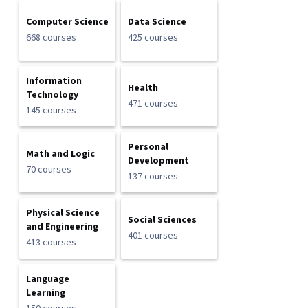
Computer Science
Data Science
668 courses
425 courses
Information
Health
Technology
471 courses
145 courses
Personal
Math and Logic
Development
70 courses
137 courses
Physical Science
Social Sciences
and Engineering
401 courses
413 courses
Language
Learning