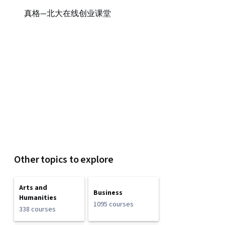
真格—北大在线创业课堂
Other topics to explore
Arts and
Business
Humanities
1095 courses
338 courses