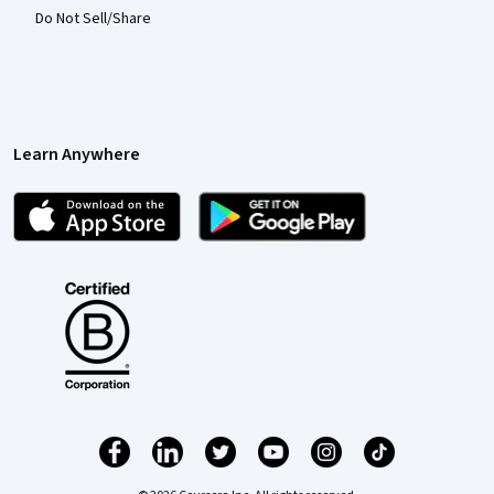
Do Not Sell/Share
Learn Anywhere