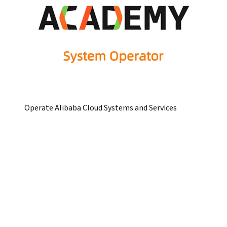
Operate Alibaba Cloud Systems and Services