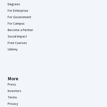
Degrees
For Enterprise
For Government
For Campus
Become a Partner
Social Impact
Free Courses
Udemy
More
Press
Investors
Terms
Privacy