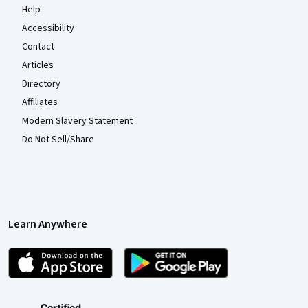
Help
Accessibility
Contact
Articles
Directory
Affiliates
Modern Slavery Statement
Do Not Sell/Share
Learn Anywhere