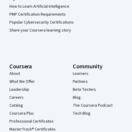
How to Learn Artificial Intelligence
PMP Certification Requirements
Popular Cybersecurity Certifications
Share your Coursera learning story
Coursera
Community
About
Learners
What We Offer
Partners
Leadership
Beta Testers
Careers
Blog
Catalog
The Coursera Podcast
Coursera Plus
Tech Blog
Professional Certificates
MasterTrack® Certificates