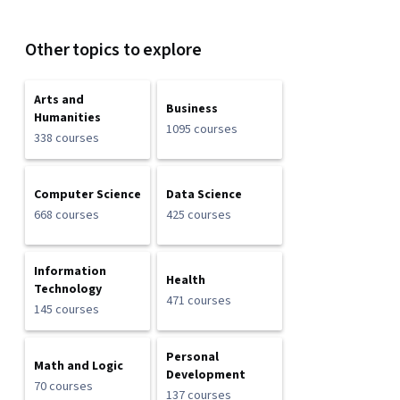
Other topics to explore
Arts and
Business
Humanities
1095 courses
338 courses
Computer Science
Data Science
668 courses
425 courses
Information
Health
Technology
471 courses
145 courses
Personal
Math and Logic
Development
70 courses
137 courses