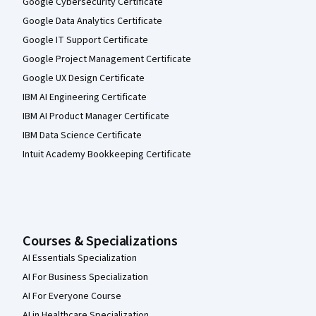
Google Cybersecurity Certificate
Google Data Analytics Certificate
Google IT Support Certificate
Google Project Management Certificate
Google UX Design Certificate
IBM AI Engineering Certificate
IBM AI Product Manager Certificate
IBM Data Science Certificate
Intuit Academy Bookkeeping Certificate
Courses & Specializations
AI Essentials Specialization
AI For Business Specialization
AI For Everyone Course
AI in Healthcare Specialization