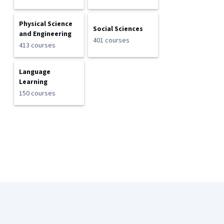
Physical Science
Social Sciences
and Engineering
401 courses
413 courses
Language
Learning
150 courses
Coursera Footer