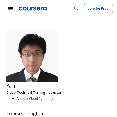
Join for Free
Yan
Global Technical Training Instructor
Alibaba Cloud Academy
Courses - English