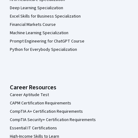
Deep Learning Specialization
Excel Skills for Business Specialization
Financial Markets Course
Machine Learning Specialization
Prompt Engineering for ChatGPT Course
Python for Everybody Specialization
Career Resources
Career Aptitude Test
CAPM Certification Requirements
CompTIA A+ Certification Requirements
CompTIA Security+ Certification Requirements
Essential IT Certifications
High-Income Skills to Learn