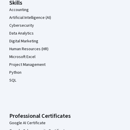
Skills
Accounting
Artificial Intelligence (AI)
Cybersecurity
Data Analytics
Digital Marketing
Human Resources (HR)
Microsoft Excel
Project Management
Python
SQL
Professional Certificates
Google AI Certificate