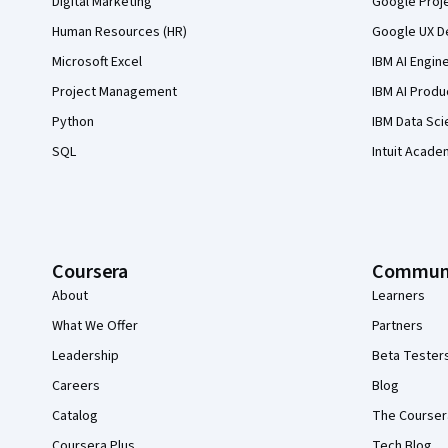
Digital Marketing
Google Proj
Human Resources (HR)
Google UX De
Microsoft Excel
IBM AI Engin
Project Management
IBM AI Produ
Python
IBM Data Sci
SQL
Intuit Acade
Coursera
Commun
About
Learners
What We Offer
Partners
Leadership
Beta Tester
Careers
Blog
Catalog
The Courser
Coursera Plus
Tech Blog