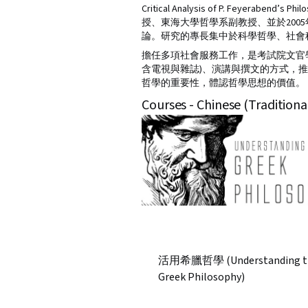
Critical Analysis of P. Fe
授、東海大學哲學系副教授、並於20
論。研究的專長集中於科學哲學、社會
擔任多項社會服務工作，是考試院文官
含電視與雜誌)、演講與撰文的方式，
哲學的重要性，體認哲學思想的價值。
Courses - Chinese (Traditiona
活用希臘哲學 (Understanding t
Greek Philosophy)