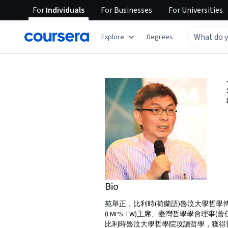
For
Individuals
For
Businesses
For
Universities
Explore
Degrees
Bio
苑舉正，比利時(荷蘭語)魯汶大學哲
(LMPS TW)主席、臺灣哲學學會理事
比利時魯汶大學哲學院攻讀哲學，獲得哲學學士(1984