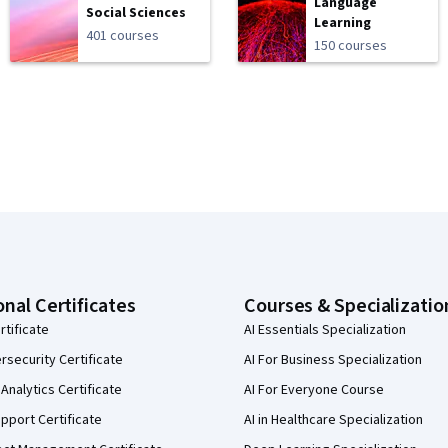
Language
Social Sciences
Learning
401 courses
150 courses
onal Certificates
Courses & Specializatio
rtificate
AI Essentials Specialization
security Certificate
AI For Business Specialization
Analytics Certificate
AI For Everyone Course
pport Certificate
AI in Healthcare Specialization