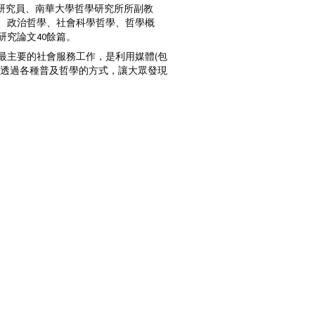
歷史研究所博士後研究員、南華大學哲學研究所所副教
學、政治哲學、社會科學哲學、哲學概
究論文40餘篇。
最主要的社會服務工作，是利用媒體(包
望透過各種普及哲學的方式，讓大眾發現