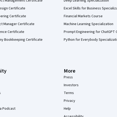
ect Management Certificate
Deep Learning Specialization
sign Certificate
Excel Skills for Business Specializ
eering Certificate
Financial Markets Course
ct Manager Certificate
Machine Learning Specialization
ence Certificate
Prompt Engineering for ChatGPT 
my Bookkeeping Certificate
Python for Everybody Specializat
ity
More
Press
Investors
s
Terms
Privacy
a Podcast
Help
Accessibility