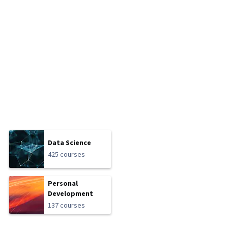
Data Science
425 courses
Personal
Development
137 courses