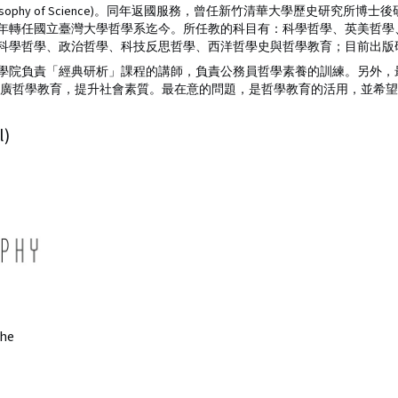
yerabend’s Philosophy of Science)。同年返國服務，曾任新竹清華大學
05年轉任國立臺灣大學哲學系迄今。所任教的科目有：科學哲學、英美哲
科學哲學、政治哲學、科技反思哲學、西洋哲學史與哲學教育；目前出版研
學院負責「經典研析」課程的講師，負責公務員哲學素養的訓練。另外，
推廣哲學教育，提升社會素質。最在意的問題，是哲學教育的活用，並希
l)
he