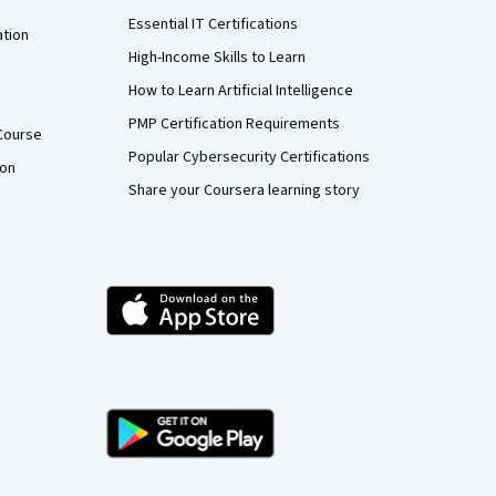
Essential IT Certifications
ation
High-Income Skills to Learn
How to Learn Artificial Intelligence
PMP Certification Requirements
Course
Popular Cybersecurity Certifications
ion
Share your Coursera learning story