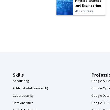
Physical Science
and Engineering
413 courses
Coursera Footer
Skills
Professi
Accounting
Google AI Ce
Artificial Intelligence (AI)
Google Cyber
Cybersecurity
Google Data 
Data Analytics
Google IT Su