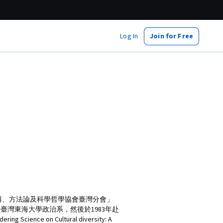
Log In
Join for Free
輯、方法論及科學哲學協會臺灣分會」
業於臺灣東海大學政治系，然後於1983年赴
e on Cultural diversity: A