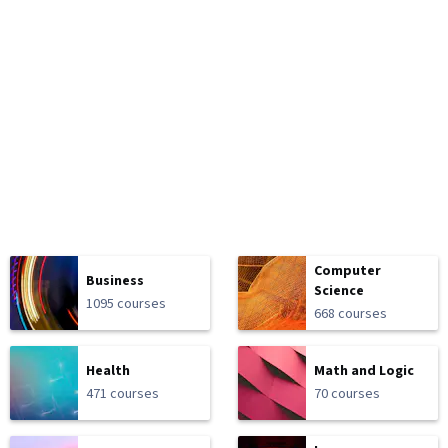
Computer
Business
Science
1095 courses
668 courses
Health
Math and Logic
471 courses
70 courses