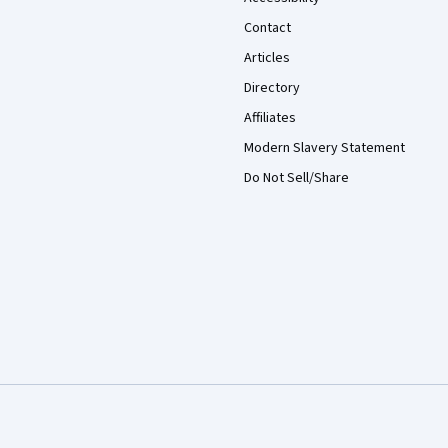
Contact
Articles
Directory
Affiliates
Modern Slavery Statement
Do Not Sell/Share