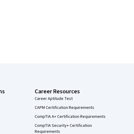
ns
Career Resources
Career Aptitude Test
CAPM Certification Requirements
CompTIA A+ Certification Requirements
CompTIA Security+ Certification
Requirements