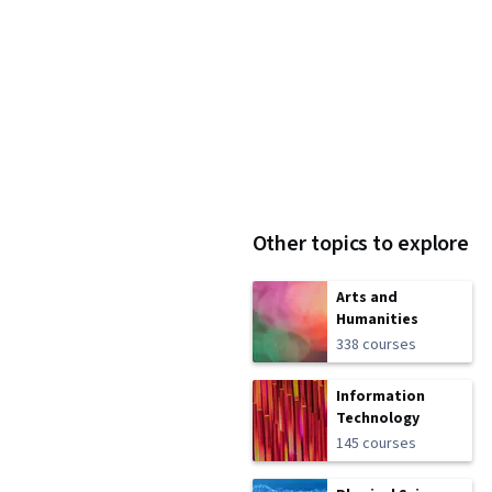
Other topics to explore
Arts and
Humanities
338 courses
Information
Technology
145 courses