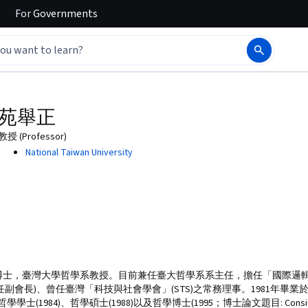
For
Governments
苑舉正
教授 (Professor)
National Taiwan University
學博士，臺灣大學哲學系教授。目前兼任臺大哲學系系主任，擔任「國際邏
(曾任副會長)、曾任臺灣「科技與社會學會」(STS)之常務理事。1981年畢
)、哲學碩士(1988)以及哲學博士(1995；博士論文題目: Considering Scienc