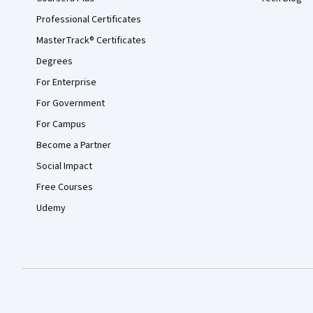
Professional Certificates
MasterTrack® Certificates
Degrees
For Enterprise
For Government
For Campus
Become a Partner
Social Impact
Free Courses
Udemy