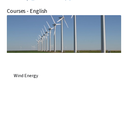
Courses - English
Wind Energy