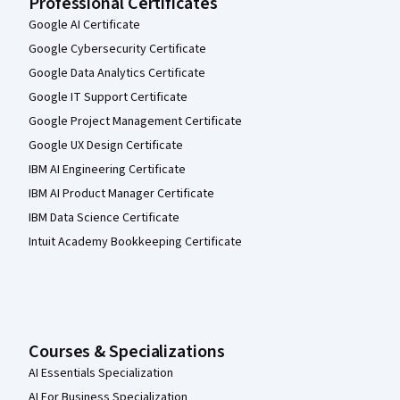
Professional Certificates
Google AI Certificate
Google Cybersecurity Certificate
Google Data Analytics Certificate
Google IT Support Certificate
Google Project Management Certificate
Google UX Design Certificate
IBM AI Engineering Certificate
IBM AI Product Manager Certificate
IBM Data Science Certificate
Intuit Academy Bookkeeping Certificate
Courses & Specializations
AI Essentials Specialization
AI For Business Specialization