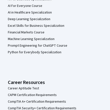
AI For Everyone Course
AI in Healthcare Specialization
Deep Learning Specialization
Excel Skills for Business Specialization
Financial Markets Course
Machine Learning Specialization
Prompt Engineering for ChatGPT Course
Python for Everybody Specialization
Career Resources
Career Aptitude Test
CAPM Certification Requirements
CompTIA A+ Certification Requirements
CompTIA Security+ Certification Requirements