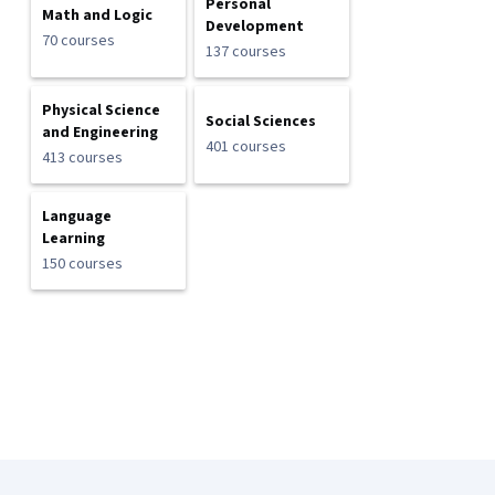
Personal
Math and Logic
Development
70 courses
137 courses
Physical Science
Social Sciences
and Engineering
401 courses
413 courses
Language
Learning
150 courses
Coursera Footer