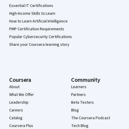
Essential IT Certifications
High-Income Skills to Learn
How to Learn Artificial Intelligence
PMP Certification Requirements
Popular Cybersecurity Certifications
Share your Coursera learning story
Coursera
Community
About
Learners
What We Offer
Partners
Leadership
Beta Testers
Careers
Blog
Catalog
The Coursera Podcast
Coursera Plus
Tech Blog