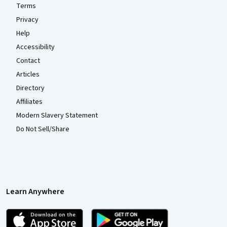
Terms
Privacy
Help
Accessibility
Contact
Articles
Directory
Affiliates
Modern Slavery Statement
Do Not Sell/Share
Learn Anywhere