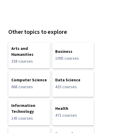
Other topics to explore
Arts and
Business
Humanities
1095 courses
338 courses
Computer Science
Data Science
668 courses
425 courses
Information
Health
Technology
471 courses
145 courses