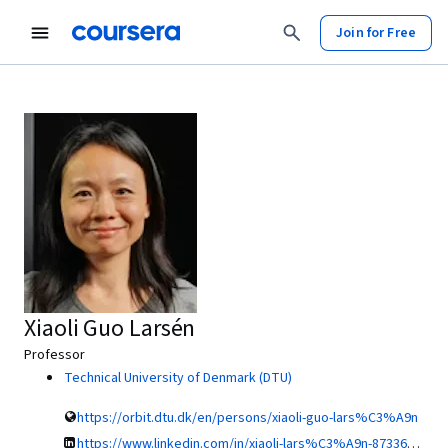
Join for Free
Xiaoli Guo Larsén
Professor
Technical University of Denmark (DTU)
https://orbit.dtu.dk/en/persons/xiaoli-guo-lars%C3%A9n
https://www.linkedin.com/in/xiaoli-lars%C3%A9n-8733638/