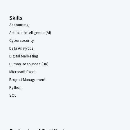
Skills
Accounting
Artificial Intelligence (AI)
Cybersecurity
Data Analytics
Digital Marketing
Human Resources (HR)
Microsoft Excel
Project Management
Python
SQL