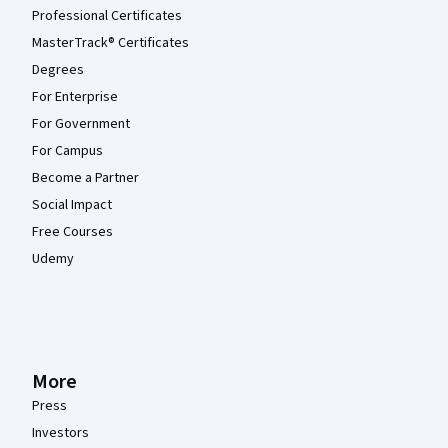
Professional Certificates
MasterTrack® Certificates
Degrees
For Enterprise
For Government
For Campus
Become a Partner
Social Impact
Free Courses
Udemy
More
Press
Investors