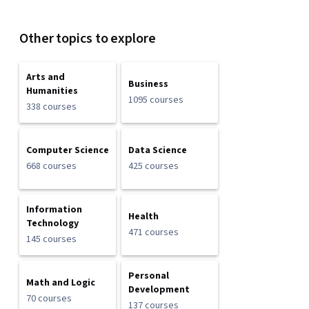
Other topics to explore
Arts and
Business
Humanities
1095 courses
338 courses
Computer Science
Data Science
668 courses
425 courses
Information
Health
Technology
471 courses
145 courses
Personal
Math and Logic
Development
70 courses
137 courses