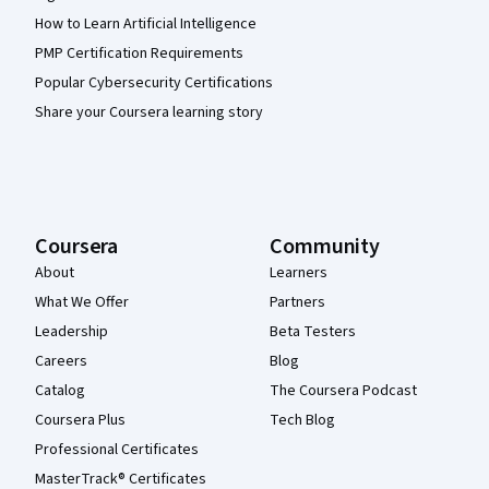
How to Learn Artificial Intelligence
PMP Certification Requirements
Popular Cybersecurity Certifications
Share your Coursera learning story
Coursera
Community
About
Learners
What We Offer
Partners
Leadership
Beta Testers
Careers
Blog
Catalog
The Coursera Podcast
Coursera Plus
Tech Blog
Professional Certificates
MasterTrack® Certificates