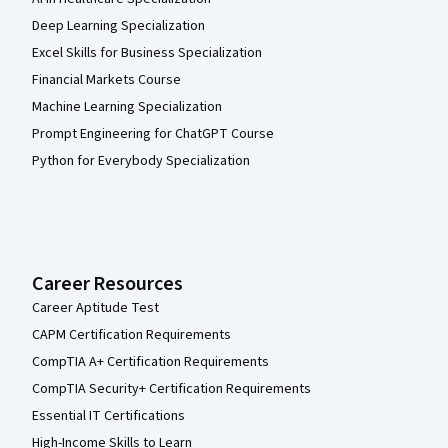
Deep Learning Specialization
Excel Skills for Business Specialization
Financial Markets Course
Machine Learning Specialization
Prompt Engineering for ChatGPT Course
Python for Everybody Specialization
Career Resources
Career Aptitude Test
CAPM Certification Requirements
CompTIA A+ Certification Requirements
CompTIA Security+ Certification Requirements
Essential IT Certifications
High-Income Skills to Learn