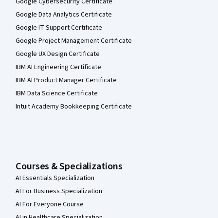
Google Cybersecurity Certificate
Google Data Analytics Certificate
Google IT Support Certificate
Google Project Management Certificate
Google UX Design Certificate
IBM AI Engineering Certificate
IBM AI Product Manager Certificate
IBM Data Science Certificate
Intuit Academy Bookkeeping Certificate
Courses & Specializations
AI Essentials Specialization
AI For Business Specialization
AI For Everyone Course
AI in Healthcare Specialization