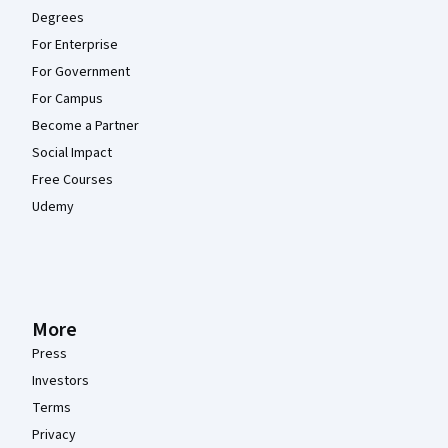
Degrees
For Enterprise
For Government
For Campus
Become a Partner
Social Impact
Free Courses
Udemy
More
Press
Investors
Terms
Privacy