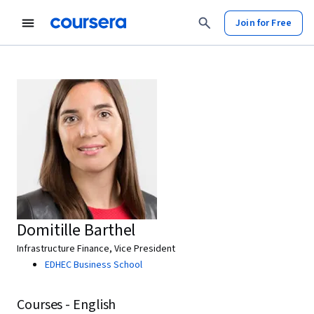
Join for Free
Domitille Barthel
Infrastructure Finance, Vice President
EDHEC Business School
Courses - English