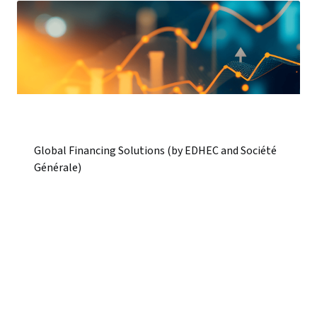
Global Financing Solutions (by EDHEC and Société
Générale)