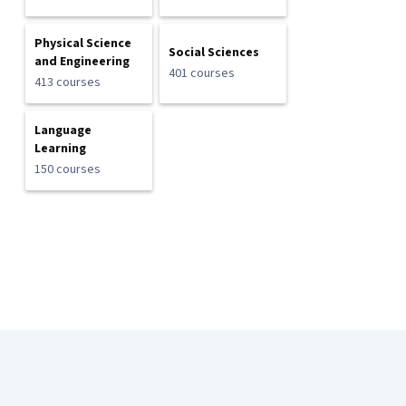
Physical Science
Social Sciences
and Engineering
401 courses
413 courses
Language
Learning
150 courses
Coursera Footer