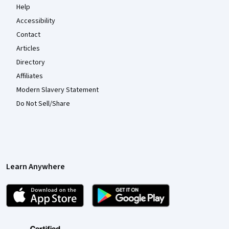
Help
Accessibility
Contact
Articles
Directory
Affiliates
Modern Slavery Statement
Do Not Sell/Share
Learn Anywhere