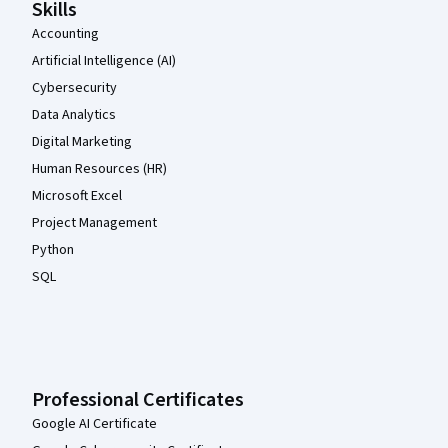
Skills
Accounting
Artificial Intelligence (AI)
Cybersecurity
Data Analytics
Digital Marketing
Human Resources (HR)
Microsoft Excel
Project Management
Python
SQL
Professional Certificates
Google AI Certificate