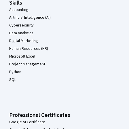
Skills
Accounting
Artificial Intelligence (AI)
Cybersecurity
Data Analytics
Digital Marketing
Human Resources (HR)
Microsoft Excel
Project Management
Python
SQL
Professional Certificates
Google AI Certificate