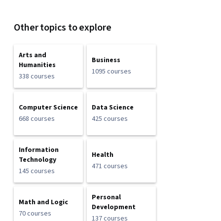
Other topics to explore
Arts and
Business
Humanities
1095 courses
338 courses
Computer Science
Data Science
668 courses
425 courses
Information
Health
Technology
471 courses
145 courses
Personal
Math and Logic
Development
70 courses
137 courses