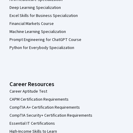
Deep Learning Specialization
Excel Skills for Business Specialization
Financial Markets Course
Machine Learning Specialization
Prompt Engineering for ChatGPT Course
Python for Everybody Specialization
Career Resources
Career Aptitude Test
CAPM Certification Requirements
CompTIA A+ Certification Requirements
CompTIA Security+ Certification Requirements
Essential IT Certifications
High-Income Skills to Learn