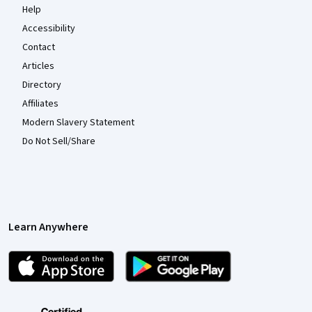
Help
Accessibility
Contact
Articles
Directory
Affiliates
Modern Slavery Statement
Do Not Sell/Share
Learn Anywhere