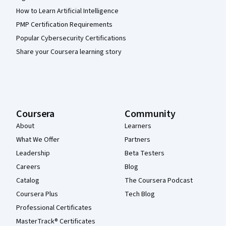
How to Learn Artificial Intelligence
PMP Certification Requirements
Popular Cybersecurity Certifications
Share your Coursera learning story
Coursera
Community
About
Learners
What We Offer
Partners
Leadership
Beta Testers
Careers
Blog
Catalog
The Coursera Podcast
Coursera Plus
Tech Blog
Professional Certificates
MasterTrack® Certificates