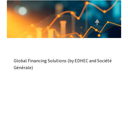
Global Financing Solutions (by EDHEC and Société
Générale)