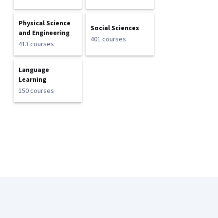
Physical Science
Social Sciences
and Engineering
401 courses
413 courses
Language
Learning
150 courses
Coursera Footer