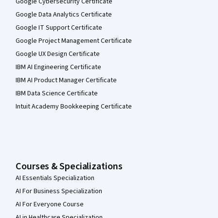
Google Cybersecurity Certificate
Google Data Analytics Certificate
Google IT Support Certificate
Google Project Management Certificate
Google UX Design Certificate
IBM AI Engineering Certificate
IBM AI Product Manager Certificate
IBM Data Science Certificate
Intuit Academy Bookkeeping Certificate
Courses & Specializations
AI Essentials Specialization
AI For Business Specialization
AI For Everyone Course
AI in Healthcare Specialization