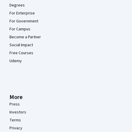
Degrees
For Enterprise
For Government
For Campus
Become a Partner
Social Impact
Free Courses
Udemy
More
Press
Investors
Terms
Privacy