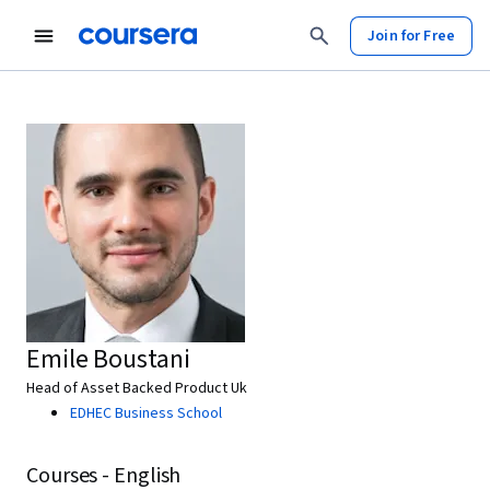
Join for Free
Emile Boustani
Head of Asset Backed Product Uk
EDHEC Business School
Courses - English