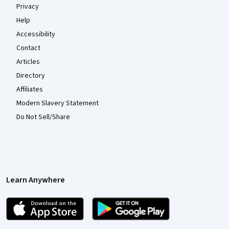
Privacy
Help
Accessibility
Contact
Articles
Directory
Affiliates
Modern Slavery Statement
Do Not Sell/Share
Learn Anywhere