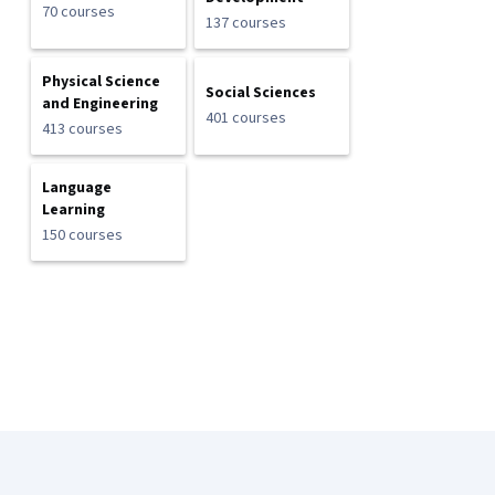
70 courses
137 courses
Physical Science
Social Sciences
and Engineering
401 courses
413 courses
Language
Learning
150 courses
Coursera Footer