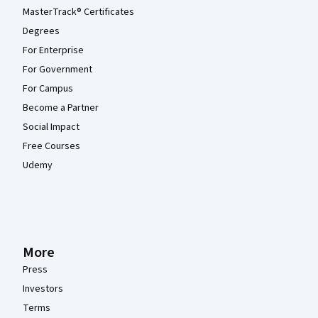
MasterTrack® Certificates
Degrees
For Enterprise
For Government
For Campus
Become a Partner
Social Impact
Free Courses
Udemy
More
Press
Investors
Terms