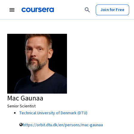
Join for Free
Mac Gaunaa
Senior Scientist
Technical University of Denmark (DTU)
https://orbit.dtu.dk/en/persons/mac-gaunaa