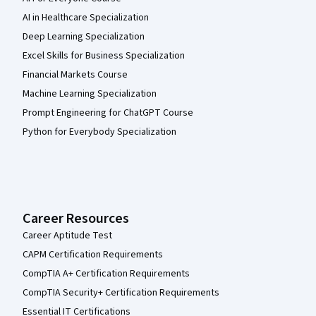
AI in Healthcare Specialization
Deep Learning Specialization
Excel Skills for Business Specialization
Financial Markets Course
Machine Learning Specialization
Prompt Engineering for ChatGPT Course
Python for Everybody Specialization
Career Resources
Career Aptitude Test
CAPM Certification Requirements
CompTIA A+ Certification Requirements
CompTIA Security+ Certification Requirements
Essential IT Certifications