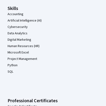
Skills
Accounting
Artificial Intelligence (AI)
Cybersecurity
Data Analytics
Digital Marketing
Human Resources (HR)
Microsoft Excel
Project Management
Python
SQL
Professional Certificates