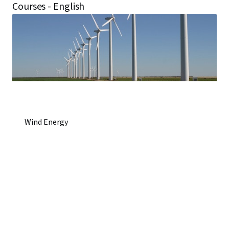
Courses - English
Wind Energy