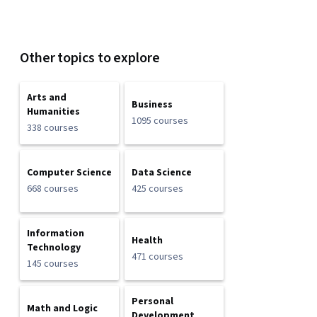
Other topics to explore
Arts and
Business
Humanities
1095 courses
338 courses
Computer Science
Data Science
668 courses
425 courses
Information
Health
Technology
471 courses
145 courses
Personal
Math and Logic
Development