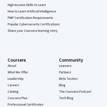
High-Income Skills to Learn
How to Learn Artificial Intelligence
PMP Certification Requirements
Popular Cybersecurity Certifications
Share your Coursera learning story
Coursera
Community
About
Learners
What We Offer
Partners
Leadership
Beta Testers
Careers
Blog
Catalog
The Coursera Podcast
Coursera Plus
Tech Blog
Professional Certificates