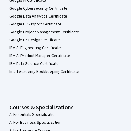
Google AI Certificate
Google Cybersecurity Certificate
Google Data Analytics Certificate
Google IT Support Certificate
Google Project Management Certificate
Google UX Design Certificate
IBM AI Engineering Certificate
IBM AI Product Manager Certificate
IBM Data Science Certificate
Intuit Academy Bookkeeping Certificate
Courses & Specializations
AI Essentials Specialization
AI For Business Specialization
AI For Everyone Course