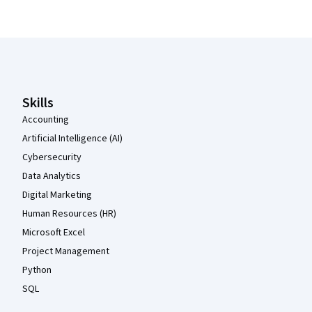
Coursera Footer
Skills
Accounting
Artificial Intelligence (AI)
Cybersecurity
Data Analytics
Digital Marketing
Human Resources (HR)
Microsoft Excel
Project Management
Python
SQL