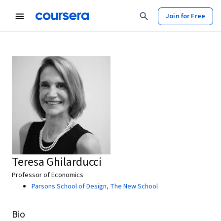
Join for Free
Teresa Ghilarducci
Professor of Economics
Parsons School of Design, The New School
Bio