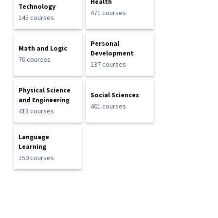
Health
Technology
471 courses
145 courses
Personal
Math and Logic
Development
70 courses
137 courses
Physical Science
Social Sciences
and Engineering
401 courses
413 courses
Language
Learning
150 courses