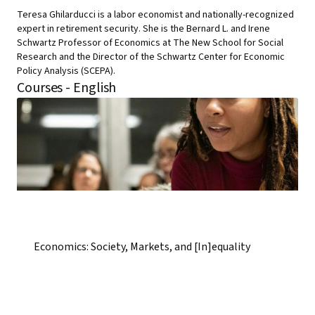
Teresa Ghilarducci is a labor economist and nationally-recognized
expert in retirement security. She is the Bernard L. and Irene
Schwartz Professor of Economics at The New School for Social
Research and the Director of the Schwartz Center for Economic
Policy Analysis (SCEPA).
Courses - English
Economics: Society, Markets, and [In]equality