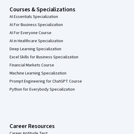
Courses & Specializations
AI Essentials Specialization
AI For Business Specialization
AI For Everyone Course
AI in Healthcare Specialization
Deep Learning Specialization
Excel Skills for Business Specialization
Financial Markets Course
Machine Learning Specialization
Prompt Engineering for ChatGPT Course
Python for Everybody Specialization
Career Resources
Career Aptitude Test