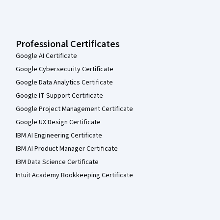
Professional Certificates
Google AI Certificate
Google Cybersecurity Certificate
Google Data Analytics Certificate
Google IT Support Certificate
Google Project Management Certificate
Google UX Design Certificate
IBM AI Engineering Certificate
IBM AI Product Manager Certificate
IBM Data Science Certificate
Intuit Academy Bookkeeping Certificate