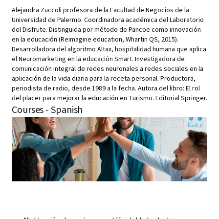
Alejandra Zuccoli profesora de la Facultad de Negocios de la
Universidad de Palermo. Coordinadora académica del Laboratorio
del Disfrute. Distinguida por método de Pancoe como innovación
en la educación (Reimagine education, Whartin QS, 2015).
Desarrolladora del algoritmo Altax, hospitalidad humana que aplica
el Neuromarketing en la educación Smart. Investigadora de
comunicación integral de redes neuronales a redes sociales en la
aplicación de la vida diaria para la receta personal. Productora,
periodista de radio, desde 1989 a la fecha. Autora del libro: El rol
del placer para mejorar la educación en Turismo. Editorial Springer.
Courses - Spanish