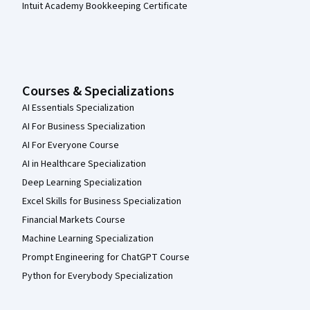
Intuit Academy Bookkeeping Certificate
Courses & Specializations
AI Essentials Specialization
AI For Business Specialization
AI For Everyone Course
AI in Healthcare Specialization
Deep Learning Specialization
Excel Skills for Business Specialization
Financial Markets Course
Machine Learning Specialization
Prompt Engineering for ChatGPT Course
Python for Everybody Specialization