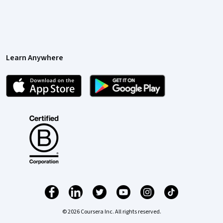
Learn Anywhere
© 2026 Coursera Inc. All rights reserved.