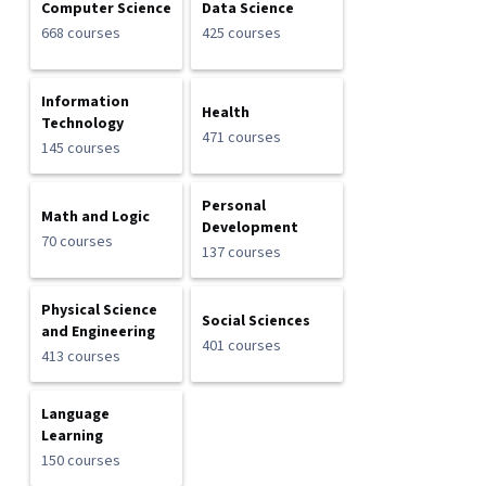
Computer Science
Data Science
668 courses
425 courses
Information
Health
Technology
471 courses
145 courses
Personal
Math and Logic
Development
70 courses
137 courses
Physical Science
Social Sciences
and Engineering
401 courses
413 courses
Language
Learning
150 courses