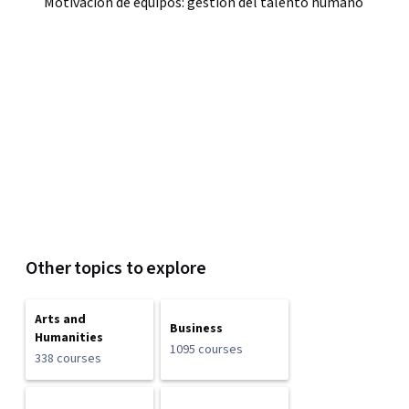
Motivación de equipos: gestión del talento humano
Other topics to explore
Arts and
Business
Humanities
1095 courses
338 courses