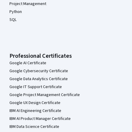
Project Management
Python
SQL
Professional Certificates
Google AI Certificate
Google Cybersecurity Certificate
Google Data Analytics Certificate
Google IT Support Certificate
Google Project Management Certificate
Google UX Design Certificate
IBM AI Engineering Certificate
IBM AI Product Manager Certificate
IBM Data Science Certificate