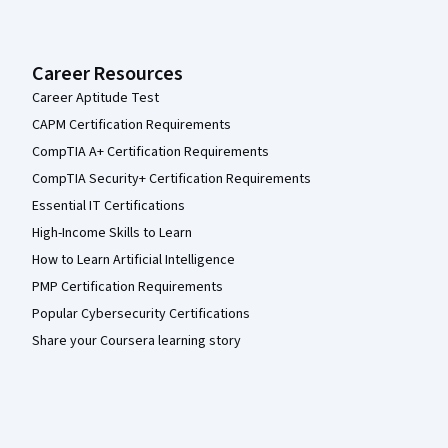
Career Resources
Career Aptitude Test
CAPM Certification Requirements
CompTIA A+ Certification Requirements
CompTIA Security+ Certification Requirements
Essential IT Certifications
High-Income Skills to Learn
How to Learn Artificial Intelligence
PMP Certification Requirements
Popular Cybersecurity Certifications
Share your Coursera learning story