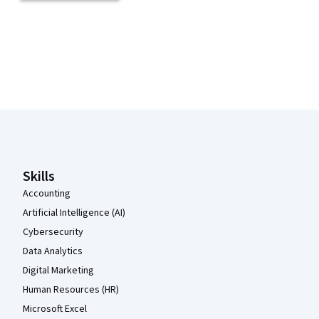
Coursera Footer
Skills
Accounting
Artificial Intelligence (AI)
Cybersecurity
Data Analytics
Digital Marketing
Human Resources (HR)
Microsoft Excel