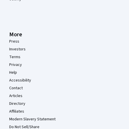
More
Press
Investors
Terms
Privacy
Help
Accessibility
Contact
Articles
Directory
Affiliates
Modern Slavery Statement
Do Not Sell/Share