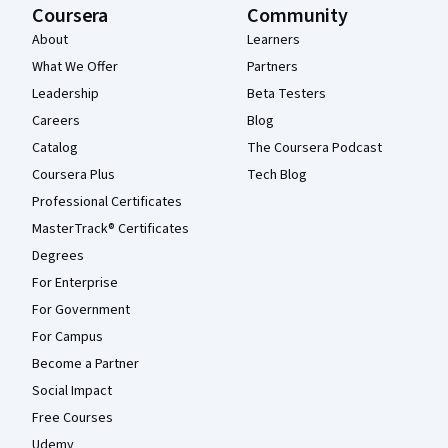
Coursera
Community
About
Learners
What We Offer
Partners
Leadership
Beta Testers
Careers
Blog
Catalog
The Coursera Podcast
Coursera Plus
Tech Blog
Professional Certificates
MasterTrack® Certificates
Degrees
For Enterprise
For Government
For Campus
Become a Partner
Social Impact
Free Courses
Udemy