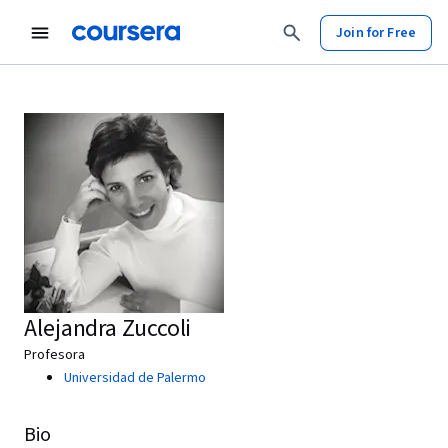
Join for Free
Alejandra Zuccoli
Profesora
Universidad de Palermo
Bio