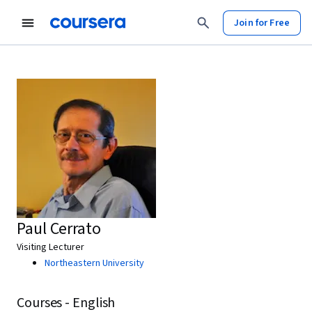
Join for Free
Paul Cerrato
Visiting Lecturer
Northeastern University
Courses - English