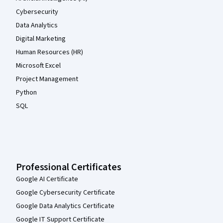
Cybersecurity
Data Analytics
Digital Marketing
Human Resources (HR)
Microsoft Excel
Project Management
Python
SQL
Professional Certificates
Google AI Certificate
Google Cybersecurity Certificate
Google Data Analytics Certificate
Google IT Support Certificate