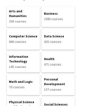
Arts and
Business
Humanities
1095 courses
338 courses
Computer Science
Data Science
668 courses
425 courses
Information
Health
Technology
471 courses
145 courses
Personal
Math and Logic
Development
70 courses
137 courses
Physical Science
Social Sciences