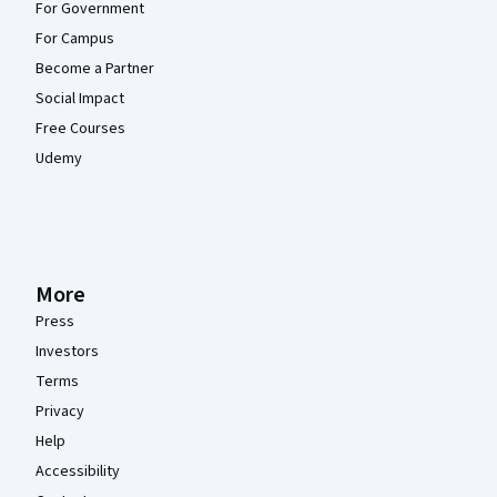
For Government
For Campus
Become a Partner
Social Impact
Free Courses
Udemy
More
Press
Investors
Terms
Privacy
Help
Accessibility