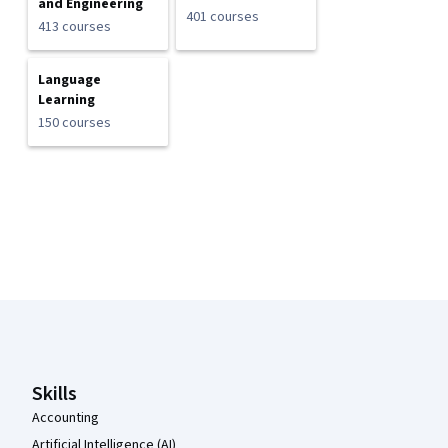
and Engineering
401 courses
413 courses
Language
Learning
150 courses
Coursera Footer
Skills
Accounting
Artificial Intelligence (AI)