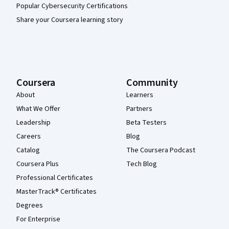
Popular Cybersecurity Certifications
Share your Coursera learning story
Coursera
Community
About
Learners
What We Offer
Partners
Leadership
Beta Testers
Careers
Blog
Catalog
The Coursera Podcast
Coursera Plus
Tech Blog
Professional Certificates
MasterTrack® Certificates
Degrees
For Enterprise