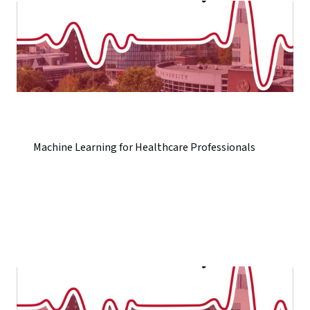
Machine Learning for Healthcare Professionals