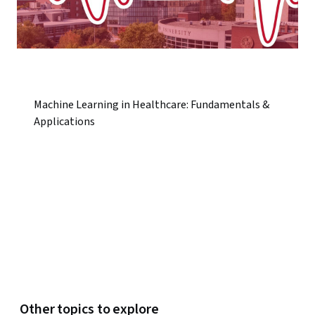
Machine Learning in Healthcare: Fundamentals &
Applications
Other topics to explore