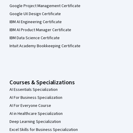
Google Project Management Certificate
Google UX Design Certificate
IBM AI Engineering Certificate
IBM AI Product Manager Certificate
IBM Data Science Certificate
Intuit Academy Bookkeeping Certificate
Courses & Specializations
AI Essentials Specialization
AI For Business Specialization
AI For Everyone Course
AI in Healthcare Specialization
Deep Learning Specialization
Excel Skills for Business Specialization