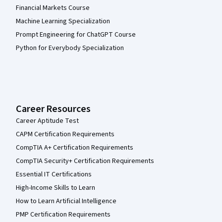
Financial Markets Course
Machine Learning Specialization
Prompt Engineering for ChatGPT Course
Python for Everybody Specialization
Career Resources
Career Aptitude Test
CAPM Certification Requirements
CompTIA A+ Certification Requirements
CompTIA Security+ Certification Requirements
Essential IT Certifications
High-Income Skills to Learn
How to Learn Artificial Intelligence
PMP Certification Requirements