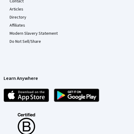
Contact
Articles
Directory
Affiliates
Modern Slavery Statement
Do Not Sell/Share
Learn Anywhere