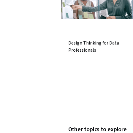
Design Thinking for Data
Professionals
Other topics to explore