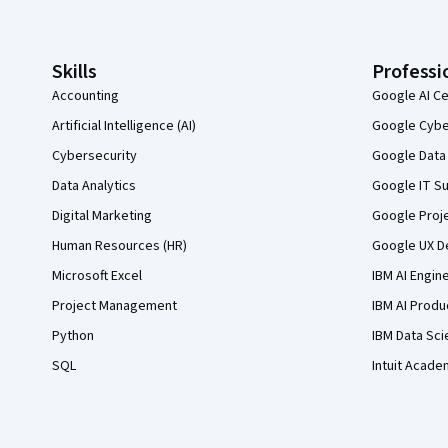
Skills
Professi
Accounting
Google AI Ce
Artificial Intelligence (AI)
Google Cyber
Cybersecurity
Google Data 
Data Analytics
Google IT Su
Digital Marketing
Google Proj
Human Resources (HR)
Google UX De
Microsoft Excel
IBM AI Engin
Project Management
IBM AI Produ
Python
IBM Data Sci
SQL
Intuit Acade