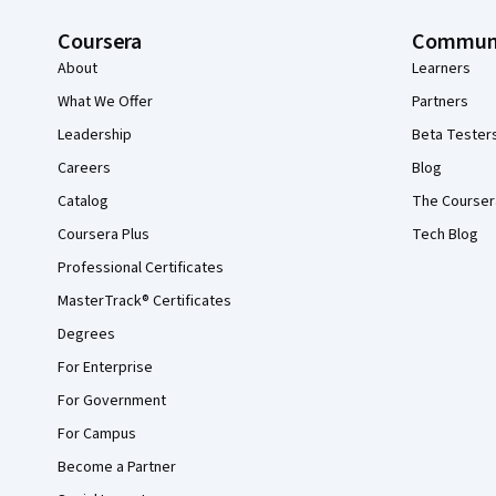
Coursera
Commun
About
Learners
What We Offer
Partners
Leadership
Beta Tester
Careers
Blog
Catalog
The Courser
Coursera Plus
Tech Blog
Professional Certificates
MasterTrack® Certificates
Degrees
For Enterprise
For Government
For Campus
Become a Partner