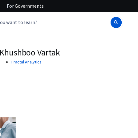
For
Governments
Khushboo Vartak
Fractal Analytics