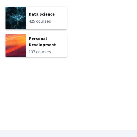
Data Science
425 courses
Personal
Development
137 courses