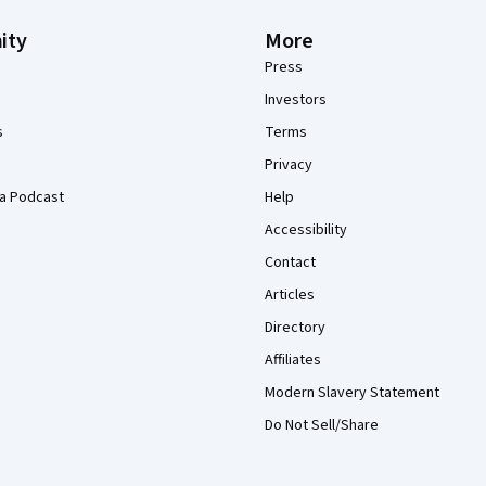
ity
More
Press
Investors
s
Terms
Privacy
a Podcast
Help
Accessibility
Contact
Articles
Directory
Affiliates
Modern Slavery Statement
Do Not Sell/Share