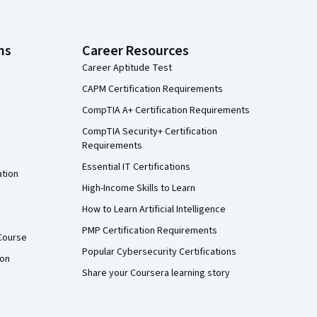
ns
Career Resources
Career Aptitude Test
CAPM Certification Requirements
CompTIA A+ Certification Requirements
CompTIA Security+ Certification
Requirements
Essential IT Certifications
ation
High-Income Skills to Learn
How to Learn Artificial Intelligence
PMP Certification Requirements
Course
Popular Cybersecurity Certifications
ion
Share your Coursera learning story