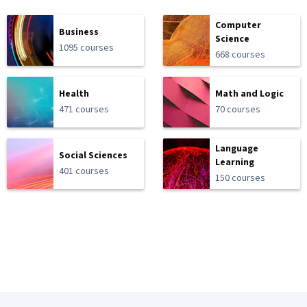
Computer
Business
Science
1095 courses
668 courses
Health
Math and Logic
471 courses
70 courses
Language
Social Sciences
Learning
401 courses
150 courses