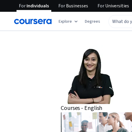
For
Individuals
For
Businesses
For
Universities
Explore
Degrees
Courses - English