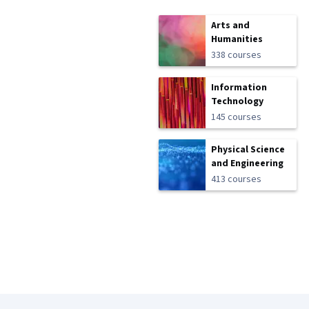
Arts and
Humanities
338 courses
Information
Technology
145 courses
Physical Science
and Engineering
413 courses
Coursera Footer