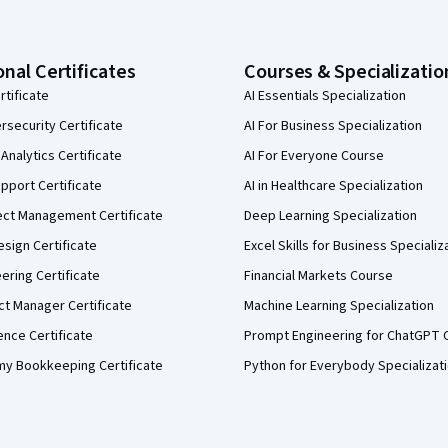
onal Certificates
Courses & Specializatio
rtificate
AI Essentials Specialization
security Certificate
AI For Business Specialization
Analytics Certificate
AI For Everyone Course
pport Certificate
AI in Healthcare Specialization
ect Management Certificate
Deep Learning Specialization
sign Certificate
Excel Skills for Business Specializ
eering Certificate
Financial Markets Course
ct Manager Certificate
Machine Learning Specialization
ence Certificate
Prompt Engineering for ChatGPT 
my Bookkeeping Certificate
Python for Everybody Specializat