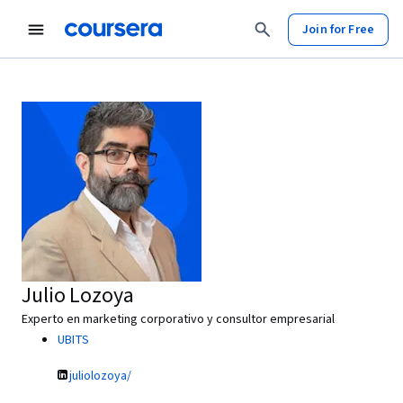
Join for Free
Julio Lozoya
Experto en marketing corporativo y consultor empresarial
UBITS
juliolozoya/