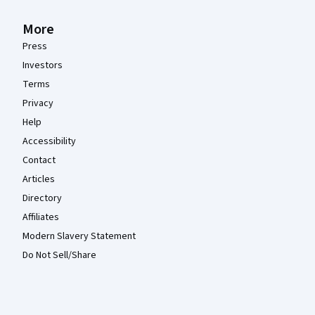
More
Press
Investors
Terms
Privacy
Help
Accessibility
Contact
Articles
Directory
Affiliates
Modern Slavery Statement
Do Not Sell/Share