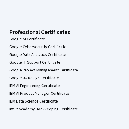
Professional Certificates
Google AI Certificate
Google Cybersecurity Certificate
Google Data Analytics Certificate
Google IT Support Certificate
Google Project Management Certificate
Google UX Design Certificate
IBM AI Engineering Certificate
IBM AI Product Manager Certificate
IBM Data Science Certificate
Intuit Academy Bookkeeping Certificate