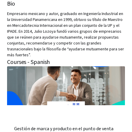
Bio
Empresario mexicano y autor, graduado en Ingeniería Industrial en
la Universidad Panamericana en 1999, obtuvo su título de Maestro
en Mercadotecnia Internacional en un plan conjunto de la UP y el
IPADE. En 2014, Julio Lozoya fundó varios grupos de empresarios
que se reúnen para ayudarse mutuamente, realizar propuestas
conjuntas, recomendarse y competir con las grandes
trasnacionales bajo la filosofía de “ayudarse mutuamente para ser
más fuertes”.
Courses - Spanish
Gestión de marca y producto en el punto de venta