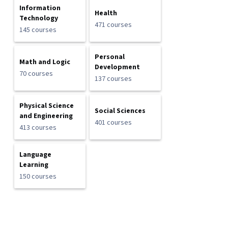
Information
Health
Technology
471 courses
145 courses
Personal
Math and Logic
Development
70 courses
137 courses
Physical Science
Social Sciences
and Engineering
401 courses
413 courses
Language
Learning
150 courses