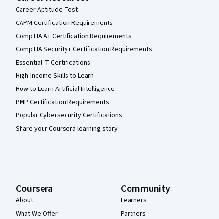
Career Aptitude Test
CAPM Certification Requirements
CompTIA A+ Certification Requirements
CompTIA Security+ Certification Requirements
Essential IT Certifications
High-Income Skills to Learn
How to Learn Artificial Intelligence
PMP Certification Requirements
Popular Cybersecurity Certifications
Share your Coursera learning story
Coursera
Community
About
Learners
What We Offer
Partners