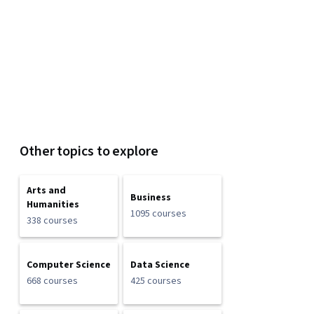
Other topics to explore
Arts and
Business
Humanities
1095 courses
338 courses
Computer Science
Data Science
668 courses
425 courses