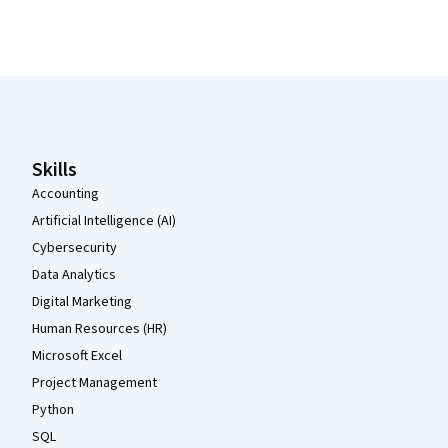
Coursera Footer
Skills
Accounting
Artificial Intelligence (AI)
Cybersecurity
Data Analytics
Digital Marketing
Human Resources (HR)
Microsoft Excel
Project Management
Python
SQL