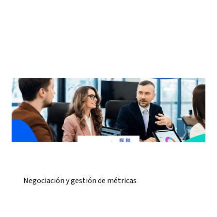
Negociación y gestión de métricas