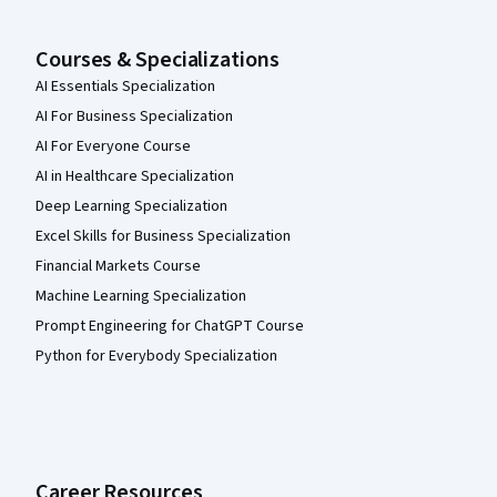
Courses & Specializations
AI Essentials Specialization
AI For Business Specialization
AI For Everyone Course
AI in Healthcare Specialization
Deep Learning Specialization
Excel Skills for Business Specialization
Financial Markets Course
Machine Learning Specialization
Prompt Engineering for ChatGPT Course
Python for Everybody Specialization
Career Resources