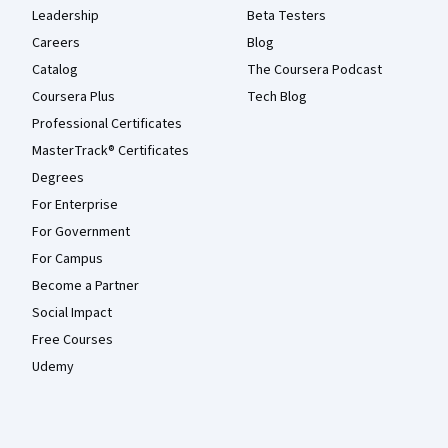
Leadership
Beta Testers
Careers
Blog
Catalog
The Coursera Podcast
Coursera Plus
Tech Blog
Professional Certificates
MasterTrack® Certificates
Degrees
For Enterprise
For Government
For Campus
Become a Partner
Social Impact
Free Courses
Udemy