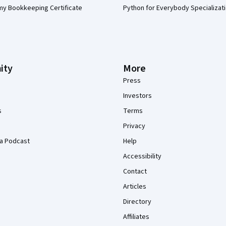
my Bookkeeping Certificate
Python for Everybody Specializat
ity
More
Press
Investors
s
Terms
Privacy
a Podcast
Help
Accessibility
Contact
Articles
Directory
Affiliates