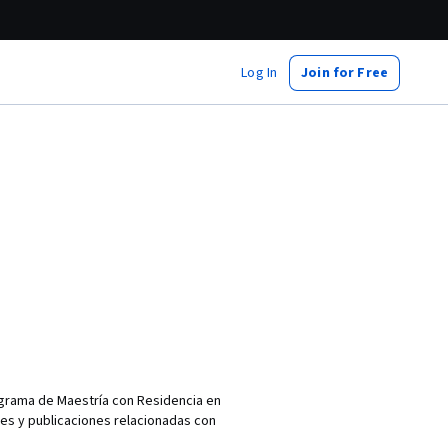
Log In
Join for Free
ograma de Maestría con Residencia en
nes y publicaciones relacionadas con