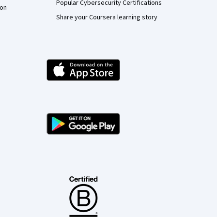
Popular Cybersecurity Certifications
ion
Share your Coursera learning story