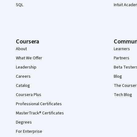
SQL
Intuit Acade
Coursera
Commun
About
Learners
What We Offer
Partners
Leadership
Beta Tester
Careers
Blog
Catalog
The Courser
Coursera Plus
Tech Blog
Professional Certificates
MasterTrack® Certificates
Degrees
For Enterprise