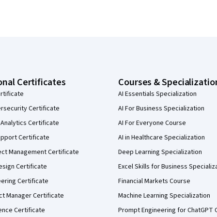
onal Certificates
Courses & Specializatio
rtificate
AI Essentials Specialization
security Certificate
AI For Business Specialization
Analytics Certificate
AI For Everyone Course
pport Certificate
AI in Healthcare Specialization
ect Management Certificate
Deep Learning Specialization
sign Certificate
Excel Skills for Business Specializ
eering Certificate
Financial Markets Course
ct Manager Certificate
Machine Learning Specialization
ence Certificate
Prompt Engineering for ChatGPT 