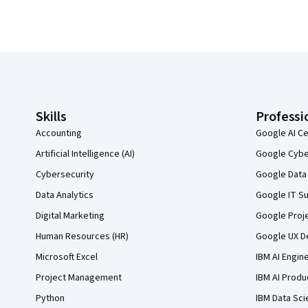
Coursera Footer
Skills
Professi
Accounting
Google AI Ce
Artificial Intelligence (AI)
Google Cyber
Cybersecurity
Google Data 
Data Analytics
Google IT Su
Digital Marketing
Google Proj
Human Resources (HR)
Google UX De
Microsoft Excel
IBM AI Engin
Project Management
IBM AI Produ
Python
IBM Data Sci