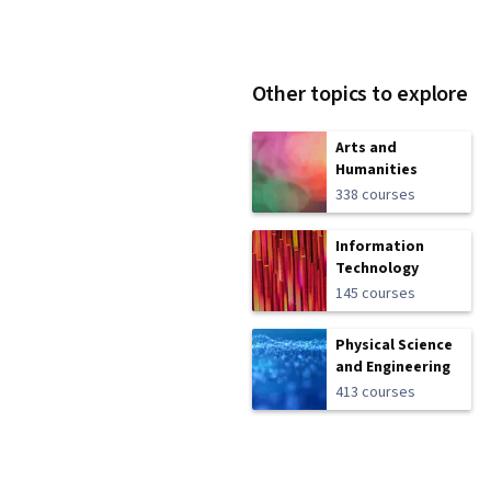
Other topics to explore
Arts and
Humanities
338 courses
Information
Technology
145 courses
Physical Science
and Engineering
413 courses