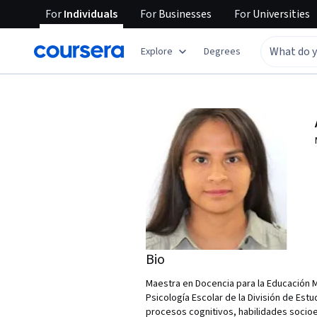
For
Individuals
For
Businesses
For
Universities
Explore
Degrees
Bio
Maestra en Docencia para la Educación 
Psicología Escolar de la División de Es
procesos cognitivos, habilidades socioe