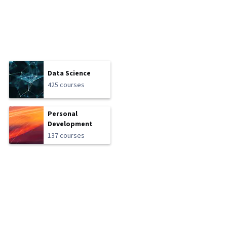
Data Science
425 courses
Personal
Development
137 courses