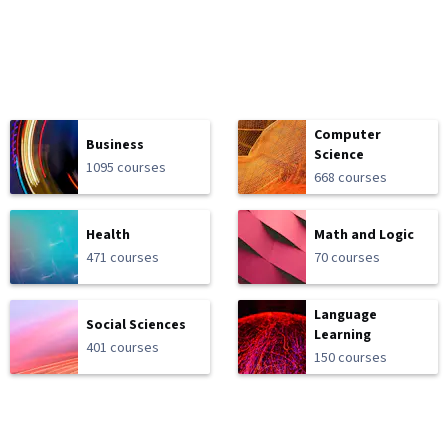
Computer
Business
Science
1095 courses
668 courses
Health
Math and Logic
471 courses
70 courses
Language
Social Sciences
Learning
401 courses
150 courses