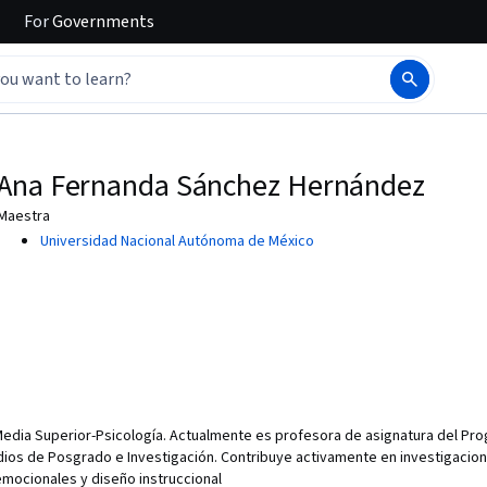
For
Governments
Ana Fernanda Sánchez Hernández
Maestra
Universidad Nacional Autónoma de México
Media Superior-Psicología. Actualmente es profesora de asignatura del Pr
tudios de Posgrado e Investigación. Contribuye activamente en investigacio
mocionales y diseño instruccional