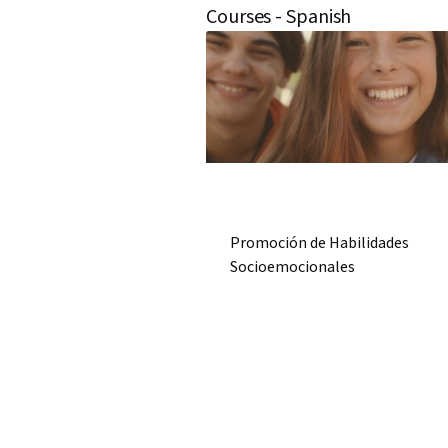
Courses - Spanish
Promoción de Habilidades
Socioemocionales