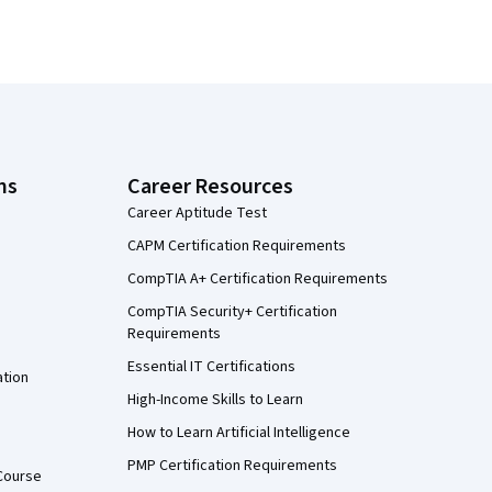
ns
Career Resources
Career Aptitude Test
CAPM Certification Requirements
CompTIA A+ Certification Requirements
CompTIA Security+ Certification
Requirements
Essential IT Certifications
ation
High-Income Skills to Learn
How to Learn Artificial Intelligence
PMP Certification Requirements
Course