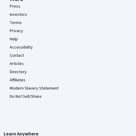
Press
Investors
Terms
Privacy
Help
Accessibility
Contact
Articles
Directory
Affiliates
Modern Slavery Statement
Do Not Sell/Share
Learn Anywhere