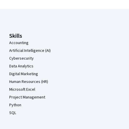
Coursera Footer
Skills
Accounting
Artificial Intelligence (AI)
Cybersecurity
Data Analytics
Digital Marketing
Human Resources (HR)
Microsoft Excel
Project Management
Python
SQL