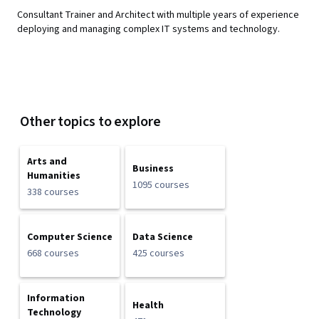
Consultant Trainer and Architect with multiple years of experience
deploying and managing complex IT systems and technology.
Other topics to explore
Arts and
Business
Humanities
1095 courses
338 courses
Computer Science
Data Science
668 courses
425 courses
Information
Health
Technology