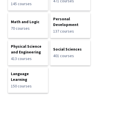
471 courses
145 courses
Personal
Math and Logic
Development
70 courses
137 courses
Physical Science
Social Sciences
and Engineering
401 courses
413 courses
Language
Learning
150 courses