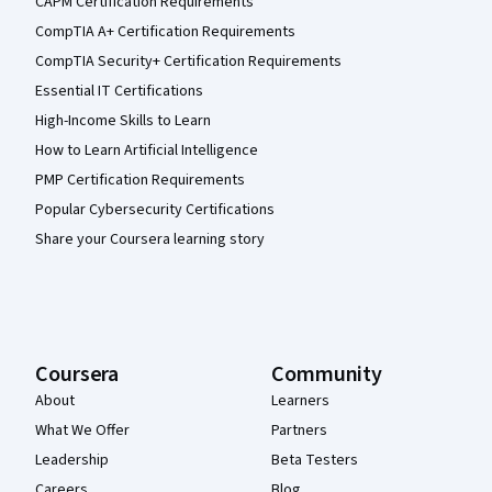
CAPM Certification Requirements
CompTIA A+ Certification Requirements
CompTIA Security+ Certification Requirements
Essential IT Certifications
High-Income Skills to Learn
How to Learn Artificial Intelligence
PMP Certification Requirements
Popular Cybersecurity Certifications
Share your Coursera learning story
Coursera
Community
About
Learners
What We Offer
Partners
Leadership
Beta Testers
Careers
Blog