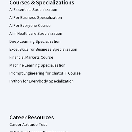
Courses & Specializations
AI Essentials Specialization
AI For Business Specialization
AI For Everyone Course
AI in Healthcare Specialization
Deep Learning Specialization
Excel Skills for Business Specialization
Financial Markets Course
Machine Learning Specialization
Prompt Engineering for ChatGPT Course
Python for Everybody Specialization
Career Resources
Career Aptitude Test