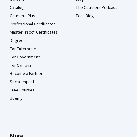
Catalog
The Coursera Podcast
Coursera Plus
Tech Blog
Professional Certificates
MasterTrack® Certificates
Degrees
For Enterprise
For Government
For Campus
Become a Partner
Social Impact
Free Courses
Udemy
More