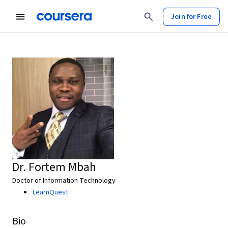
Join for Free
Dr. Fortem Mbah
Doctor of Information Technology
LearnQuest
Bio