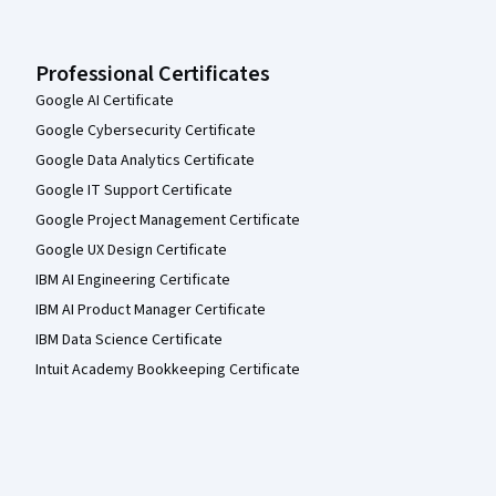
Professional Certificates
Google AI Certificate
Google Cybersecurity Certificate
Google Data Analytics Certificate
Google IT Support Certificate
Google Project Management Certificate
Google UX Design Certificate
IBM AI Engineering Certificate
IBM AI Product Manager Certificate
IBM Data Science Certificate
Intuit Academy Bookkeeping Certificate