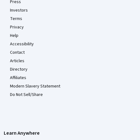
Press
Investors
Terms
Privacy
Help
Accessibility
Contact
Articles
Directory
Affiliates
Modern Slavery Statement
Do Not Sell/Share
Learn Anywhere