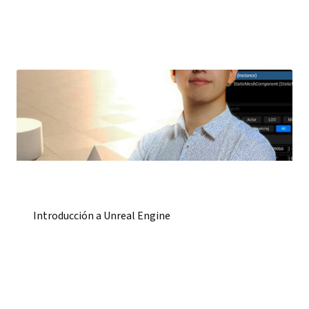
Introducción a Unreal Engine