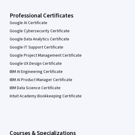
Professional Certificates
Google AI Certificate
Google Cybersecurity Certificate
Google Data Analytics Certificate
Google IT Support Certificate
Google Project Management Certificate
Google UX Design Certificate
IBM AI Engineering Certificate
IBM AI Product Manager Certificate
IBM Data Science Certificate
Intuit Academy Bookkeeping Certificate
Courses & Specializations