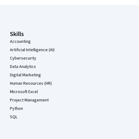
Coursera Footer
Skills
Accounting
Artificial Intelligence (AI)
Cybersecurity
Data Analytics
Digital Marketing
Human Resources (HR)
Microsoft Excel
Project Management
Python
SQL