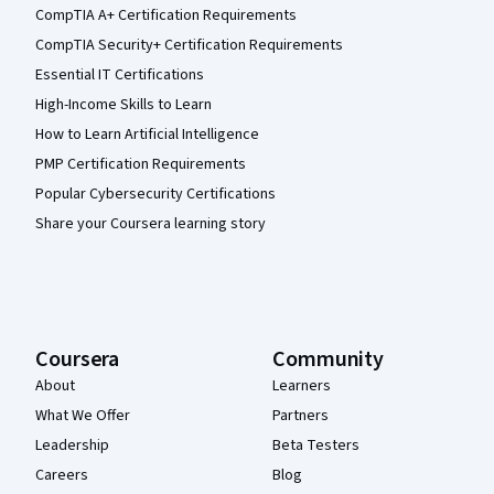
CompTIA A+ Certification Requirements
CompTIA Security+ Certification Requirements
Essential IT Certifications
High-Income Skills to Learn
How to Learn Artificial Intelligence
PMP Certification Requirements
Popular Cybersecurity Certifications
Share your Coursera learning story
Coursera
Community
About
Learners
What We Offer
Partners
Leadership
Beta Testers
Careers
Blog