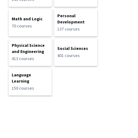
Personal
Math and Logic
Development
70 courses
137 courses
Physical Science
Social Sciences
and Engineering
401 courses
413 courses
Language
Learning
150 courses