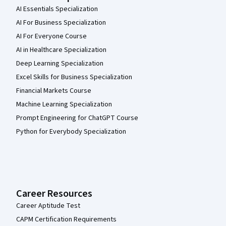
AI Essentials Specialization
AI For Business Specialization
AI For Everyone Course
AI in Healthcare Specialization
Deep Learning Specialization
Excel Skills for Business Specialization
Financial Markets Course
Machine Learning Specialization
Prompt Engineering for ChatGPT Course
Python for Everybody Specialization
Career Resources
Career Aptitude Test
CAPM Certification Requirements