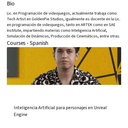
Bio
Lic. en Programación de videojuegos, actualmente trabaja como
Tech Artist en GoldenPie Studios, igualmente es docente en la Lic.
en programación de videojuegos, tanto en ARTEK como en SAE
Institute, impartiendo materias como Inteligencia Artificial,
Simulación de Dinámicos, Producción de Cinemáticos, entre otras.
Courses - Spanish
Inteligencia Artificial para personajes en Unreal
Engine