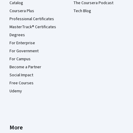
Catalog
The Coursera Podcast
Coursera Plus
Tech Blog
Professional Certificates
MasterTrack® Certificates
Degrees
For Enterprise
For Government
For Campus
Become a Partner
Social Impact
Free Courses
Udemy
More