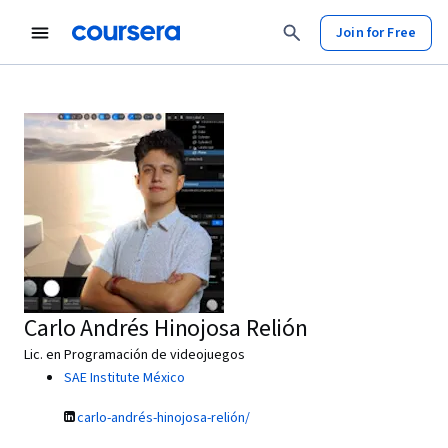
Join for Free
Carlo Andrés Hinojosa Relión
Lic. en Programación de videojuegos
SAE Institute México
carlo-andrés-hinojosa-relión/