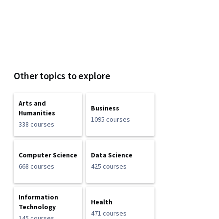
Other topics to explore
Arts and
Business
Humanities
1095 courses
338 courses
Computer Science
Data Science
668 courses
425 courses
Information
Health
Technology
471 courses
145 courses