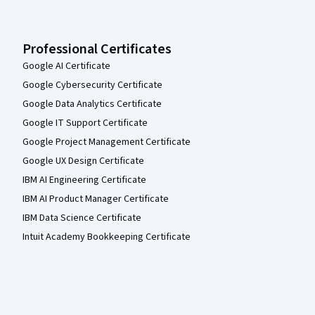
Professional Certificates
Google AI Certificate
Google Cybersecurity Certificate
Google Data Analytics Certificate
Google IT Support Certificate
Google Project Management Certificate
Google UX Design Certificate
IBM AI Engineering Certificate
IBM AI Product Manager Certificate
IBM Data Science Certificate
Intuit Academy Bookkeeping Certificate