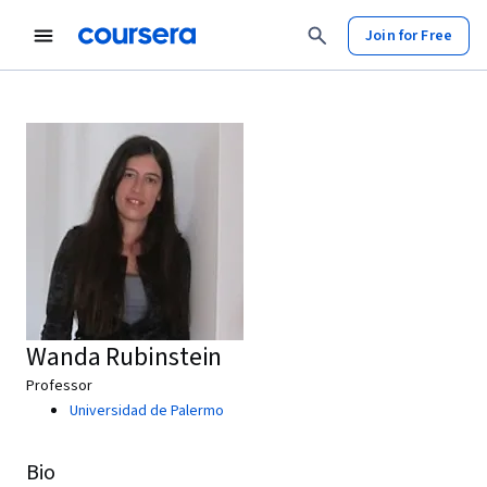
Join for Free
Wanda Rubinstein
Professor
Universidad de Palermo
Bio