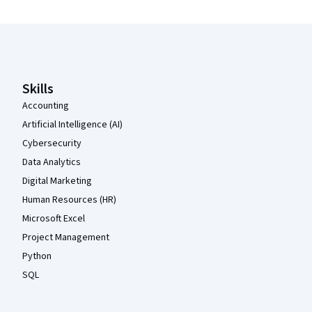
Coursera Footer
Skills
Accounting
Artificial Intelligence (AI)
Cybersecurity
Data Analytics
Digital Marketing
Human Resources (HR)
Microsoft Excel
Project Management
Python
SQL