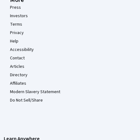
More
Press
Investors
Terms
Privacy
Help
Accessibility
Contact
Articles
Directory
Affiliates
Modern Slavery Statement
Do Not Sell/Share
Learn Anywhere