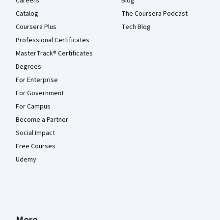
Careers
Blog
Catalog
The Coursera Podcast
Coursera Plus
Tech Blog
Professional Certificates
MasterTrack® Certificates
Degrees
For Enterprise
For Government
For Campus
Become a Partner
Social Impact
Free Courses
Udemy