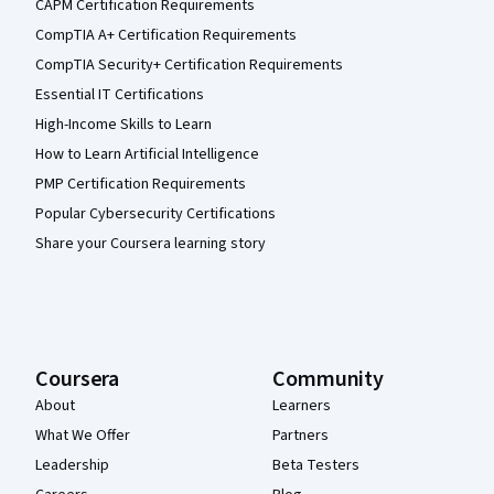
CAPM Certification Requirements
CompTIA A+ Certification Requirements
CompTIA Security+ Certification Requirements
Essential IT Certifications
High-Income Skills to Learn
How to Learn Artificial Intelligence
PMP Certification Requirements
Popular Cybersecurity Certifications
Share your Coursera learning story
Coursera
Community
About
Learners
What We Offer
Partners
Leadership
Beta Testers