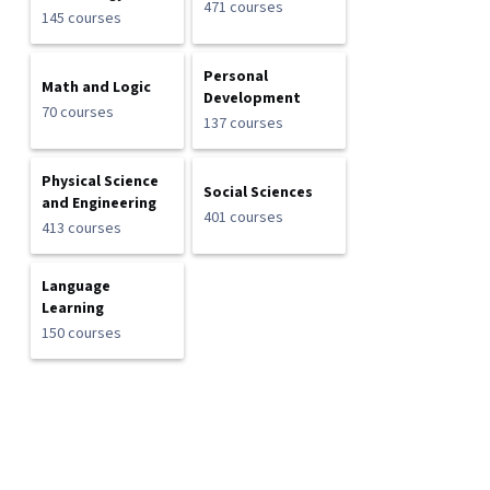
471 courses
145 courses
Personal
Math and Logic
Development
70 courses
137 courses
Physical Science
Social Sciences
and Engineering
401 courses
413 courses
Language
Learning
150 courses