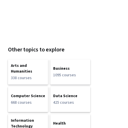
Other topics to explore
Arts and
Business
Humanities
1095 courses
338 courses
Computer Science
Data Science
668 courses
425 courses
Information
Health
Technology