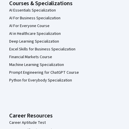
Courses & Specializations
AI Essentials Specialization
AI For Business Specialization
AI For Everyone Course
AI in Healthcare Specialization
Deep Learning Specialization
Excel Skills for Business Specialization
Financial Markets Course
Machine Learning Specialization
Prompt Engineering for ChatGPT Course
Python for Everybody Specialization
Career Resources
Career Aptitude Test