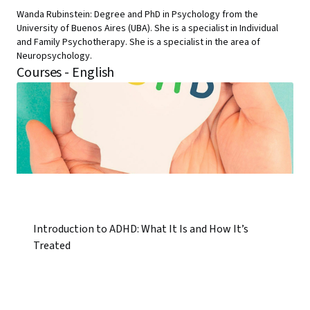
Wanda Rubinstein: Degree and PhD in Psychology from the
University of Buenos Aires (UBA). She is a specialist in Individual
and Family Psychotherapy. She is a specialist in the area of
Neuropsychology.
Courses - English
Introduction to ADHD: What It Is and How It’s
Treated