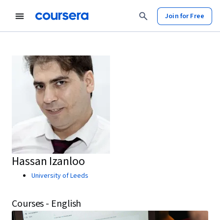
Join for Free
Hassan Izanloo
University of Leeds
Courses - English