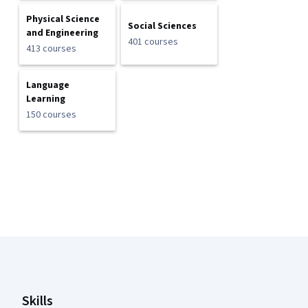
Physical Science
Social Sciences
and Engineering
401 courses
413 courses
Language
Learning
150 courses
Coursera Footer
Skills