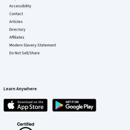
Accessibility
Contact
Articles
Directory
Affiliates
Modern Slavery Statement
Do Not Sell/Share
Learn Anywhere