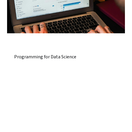
Programming for Data Science