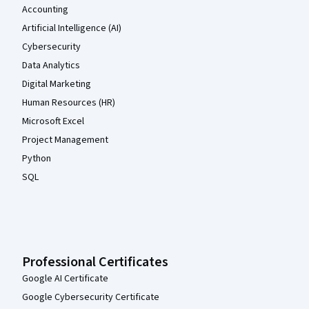
Accounting
Artificial Intelligence (AI)
Cybersecurity
Data Analytics
Digital Marketing
Human Resources (HR)
Microsoft Excel
Project Management
Python
SQL
Professional Certificates
Google AI Certificate
Google Cybersecurity Certificate