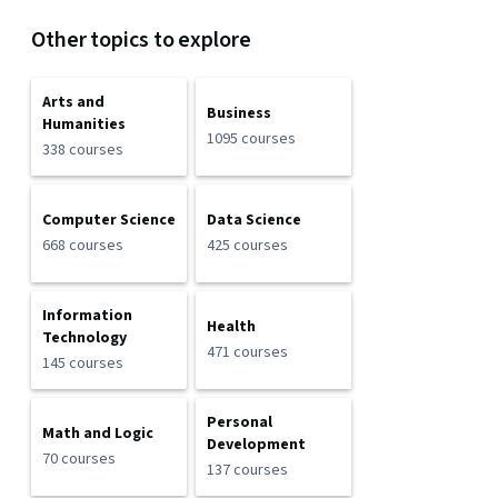
Other topics to explore
Arts and
Business
Humanities
1095 courses
338 courses
Computer Science
Data Science
668 courses
425 courses
Information
Health
Technology
471 courses
145 courses
Personal
Math and Logic
Development
70 courses
137 courses