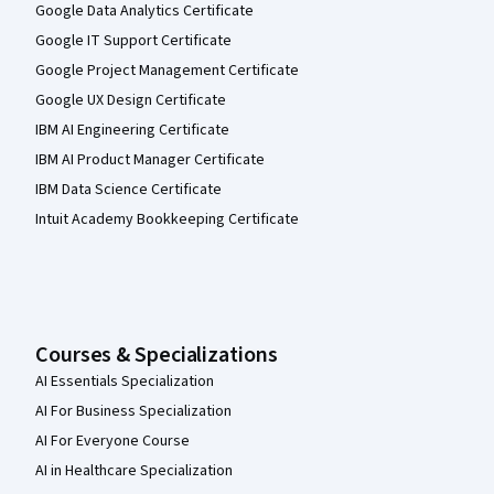
Google Data Analytics Certificate
Google IT Support Certificate
Google Project Management Certificate
Google UX Design Certificate
IBM AI Engineering Certificate
IBM AI Product Manager Certificate
IBM Data Science Certificate
Intuit Academy Bookkeeping Certificate
Courses & Specializations
AI Essentials Specialization
AI For Business Specialization
AI For Everyone Course
AI in Healthcare Specialization