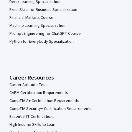
Deep Learning Specialization
Excel Skills for Business Specialization
Financial Markets Course
Machine Learning Specialization
Prompt Engineering for ChatGPT Course
Python for Everybody Specialization
Career Resources
Career Aptitude Test
CAPM Certification Requirements
CompTIA A+ Certification Requirements
CompTIA Security+ Certification Requirements
Essential IT Certifications
High-Income Skills to Learn