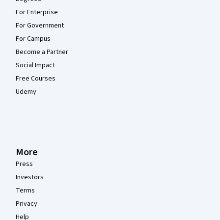
For Enterprise
For Government
For Campus
Become a Partner
Social Impact
Free Courses
Udemy
More
Press
Investors
Terms
Privacy
Help