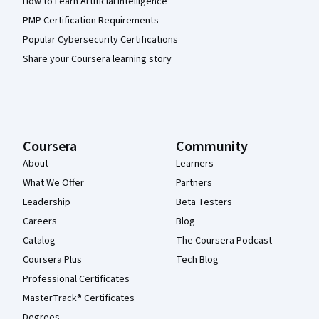
How to Learn Artificial Intelligence
PMP Certification Requirements
Popular Cybersecurity Certifications
Share your Coursera learning story
Coursera
Community
About
Learners
What We Offer
Partners
Leadership
Beta Testers
Careers
Blog
Catalog
The Coursera Podcast
Coursera Plus
Tech Blog
Professional Certificates
MasterTrack® Certificates
Degrees