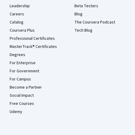
Leadership
Beta Testers
Careers
Blog
Catalog
The Coursera Podcast
Coursera Plus
Tech Blog
Professional Certificates
MasterTrack® Certificates
Degrees
For Enterprise
For Government
For Campus
Become a Partner
Social Impact
Free Courses
Udemy