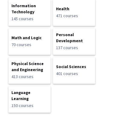
Information
Health
Technology
471 courses
145 courses
Personal
Math and Logic
Development
70 courses
137 courses
Physical Science
Social Sciences
and Engineering
401 courses
413 courses
Language
Learning
150 courses