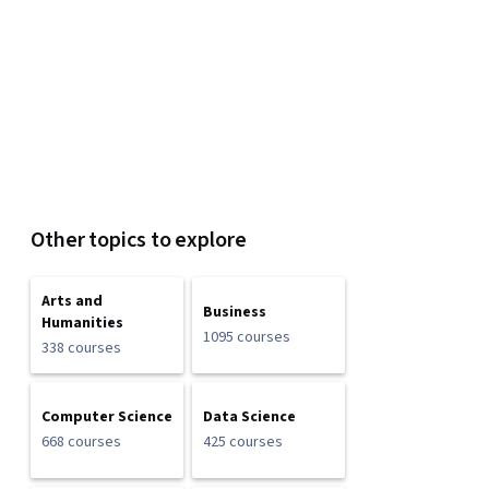
Other topics to explore
Arts and
Business
Humanities
1095 courses
338 courses
Computer Science
Data Science
668 courses
425 courses