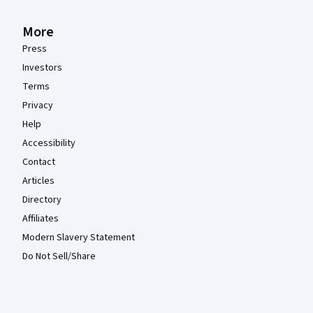
More
Press
Investors
Terms
Privacy
Help
Accessibility
Contact
Articles
Directory
Affiliates
Modern Slavery Statement
Do Not Sell/Share