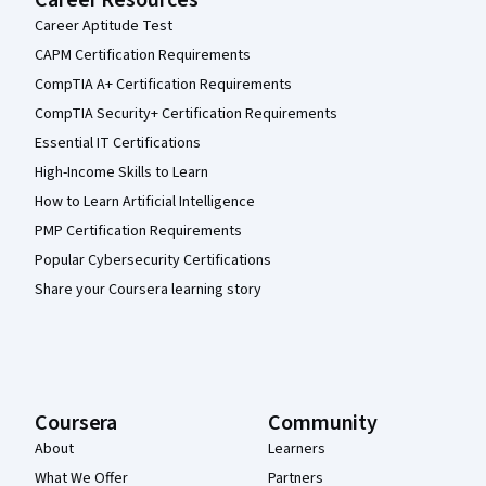
Career Resources
Career Aptitude Test
CAPM Certification Requirements
CompTIA A+ Certification Requirements
CompTIA Security+ Certification Requirements
Essential IT Certifications
High-Income Skills to Learn
How to Learn Artificial Intelligence
PMP Certification Requirements
Popular Cybersecurity Certifications
Share your Coursera learning story
Coursera
Community
About
Learners
What We Offer
Partners