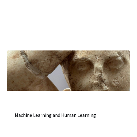
Machine Learning and Human Learning