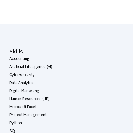
Coursera Footer
Skills
Accounting
Artificial Intelligence (AI)
Cybersecurity
Data Analytics
Digital Marketing
Human Resources (HR)
Microsoft Excel
Project Management
Python
SQL