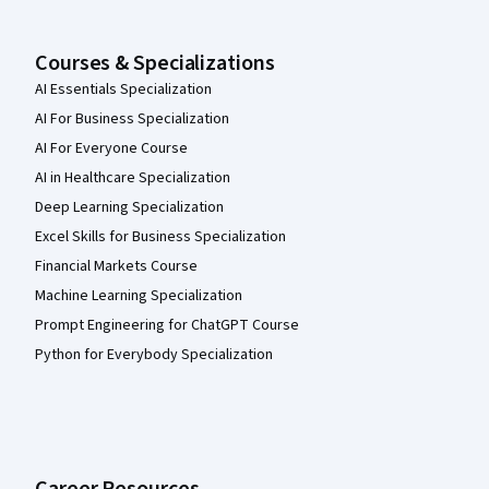
Courses & Specializations
AI Essentials Specialization
AI For Business Specialization
AI For Everyone Course
AI in Healthcare Specialization
Deep Learning Specialization
Excel Skills for Business Specialization
Financial Markets Course
Machine Learning Specialization
Prompt Engineering for ChatGPT Course
Python for Everybody Specialization