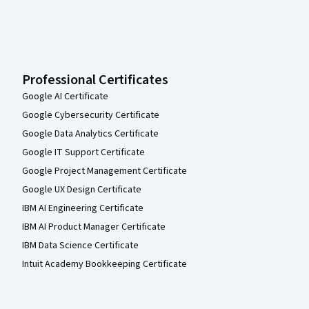
Professional Certificates
Google AI Certificate
Google Cybersecurity Certificate
Google Data Analytics Certificate
Google IT Support Certificate
Google Project Management Certificate
Google UX Design Certificate
IBM AI Engineering Certificate
IBM AI Product Manager Certificate
IBM Data Science Certificate
Intuit Academy Bookkeeping Certificate