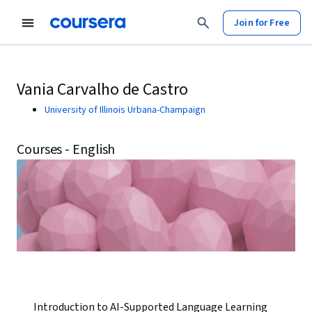
Join for Free
Vania Carvalho de Castro
University of Illinois Urbana-Champaign
Courses - English
Introduction to AI-Supported Language Learning