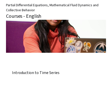
Partial Differential Equations, Mathematical Fluid Dynamics and
Collective Behavior
Courses - English
Introduction to Time Series