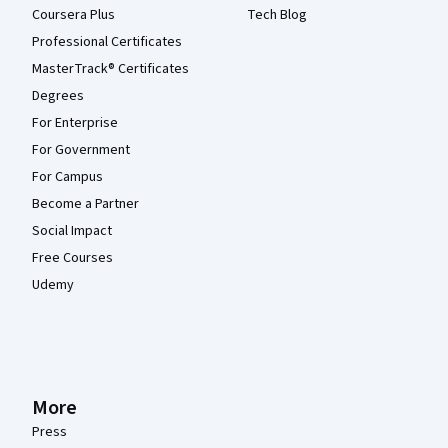
Coursera Plus
Tech Blog
Professional Certificates
MasterTrack® Certificates
Degrees
For Enterprise
For Government
For Campus
Become a Partner
Social Impact
Free Courses
Udemy
More
Press