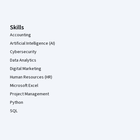
Coursera Footer
Skills
Accounting
Artificial Intelligence (AI)
Cybersecurity
Data Analytics
Digital Marketing
Human Resources (HR)
Microsoft Excel
Project Management
Python
SQL