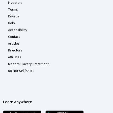
Investors
Terms
Privacy
Help
Accessibility
Contact
Articles
Directory
Affiliates
Modern Slavery Statement
Do Not Sell/Share
Learn Anywhere