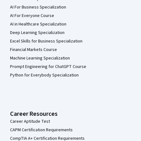
AI For Business Specialization
AI For Everyone Course
AI in Healthcare Specialization
Deep Learning Specialization
Excel Skills for Business Specialization
Financial Markets Course
Machine Learning Specialization
Prompt Engineering for ChatGPT Course
Python for Everybody Specialization
Career Resources
Career Aptitude Test
CAPM Certification Requirements
CompTIA A+ Certification Requirements