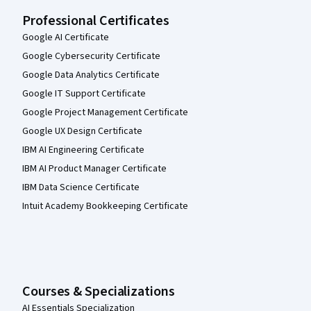
Professional Certificates
Google AI Certificate
Google Cybersecurity Certificate
Google Data Analytics Certificate
Google IT Support Certificate
Google Project Management Certificate
Google UX Design Certificate
IBM AI Engineering Certificate
IBM AI Product Manager Certificate
IBM Data Science Certificate
Intuit Academy Bookkeeping Certificate
Courses & Specializations
AI Essentials Specialization