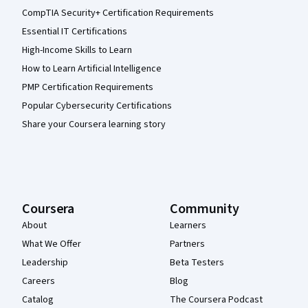
CompTIA Security+ Certification Requirements
Essential IT Certifications
High-Income Skills to Learn
How to Learn Artificial Intelligence
PMP Certification Requirements
Popular Cybersecurity Certifications
Share your Coursera learning story
Coursera
Community
About
Learners
What We Offer
Partners
Leadership
Beta Testers
Careers
Blog
Catalog
The Coursera Podcast