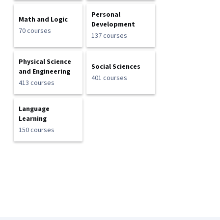
Personal
Math and Logic
Development
70 courses
137 courses
Physical Science
Social Sciences
and Engineering
401 courses
413 courses
Language
Learning
150 courses