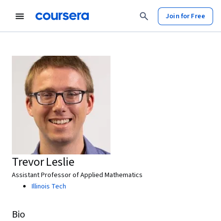
Join for Free
Trevor Leslie
Assistant Professor of Applied Mathematics
Illinois Tech
Bio