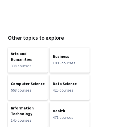
Other topics to explore
Arts and
Business
Humanities
1095 courses
338 courses
Computer Science
Data Science
668 courses
425 courses
Information
Health
Technology
471 courses
145 courses