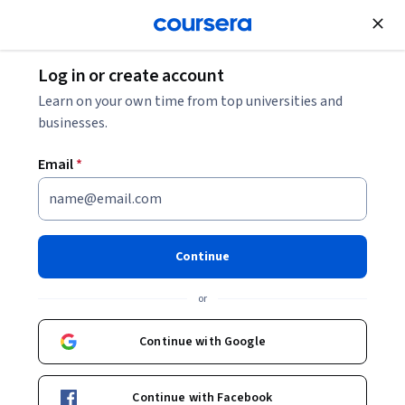
Join for Free
Log in or create account
Learn on your own time from top universities and
businesses.
Email
*
Continue
Lauren Duguid
or
Ms
University of Glasgow
Continue with Google
Courses - English
Continue with Facebook