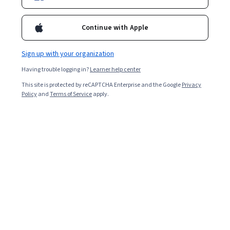
Continue with Apple
Sign up with your organization
Having trouble logging in?
Learner help center
This site is protected by reCAPTCHA Enterprise and the Google
Privacy
Policy
and
Terms of Service
apply.
Generative AI for Healthcare Students and
Professionals