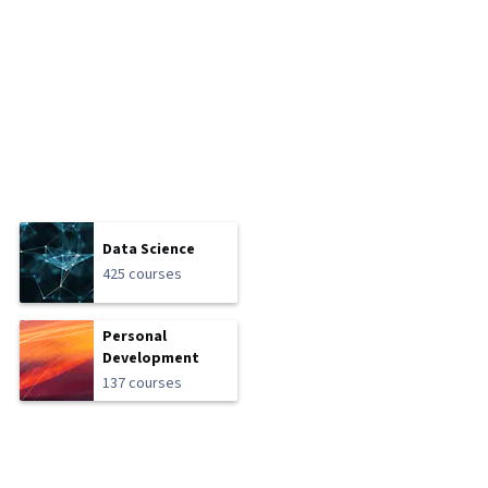
Data Science
425 courses
Personal
Development
137 courses