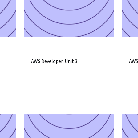
AWS Developer: Unit 3
AWS 