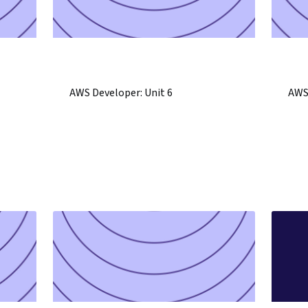
AWS Developer: Unit 6
AWS 