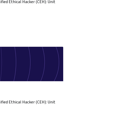
ified Ethical Hacker (CEH): Unit
ified Ethical Hacker (CEH): Unit