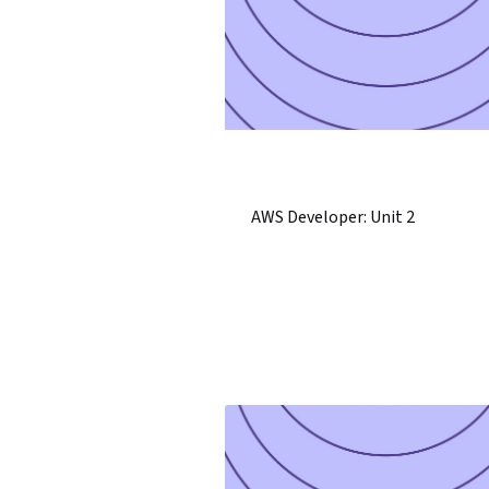
AWS Developer: Unit 2