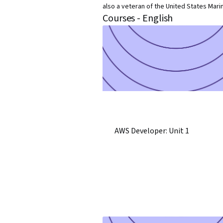
also a veteran of the United States Mari
Courses - English
AWS Developer: Unit 1