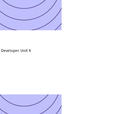
Developer: Unit 4