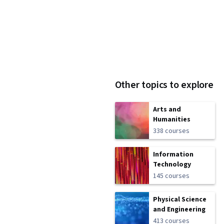
Other topics to explore
Arts and
Humanities
338 courses
Information
Technology
145 courses
Physical Science
and Engineering
413 courses