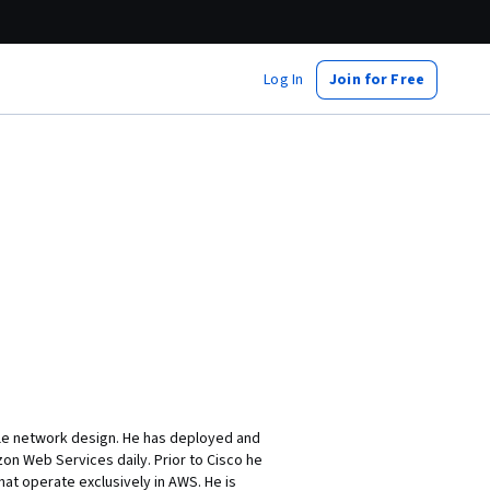
Log In
Join for Free
cale network design. He has deployed and
on Web Services daily. Prior to Cisco he
at operate exclusively in AWS. He is