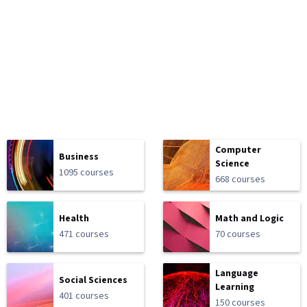
Computer
Business
Science
1095 courses
668 courses
Health
Math and Logic
471 courses
70 courses
Language
Social Sciences
Learning
401 courses
150 courses