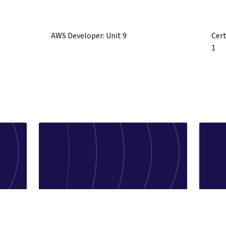
AWS Developer: Unit 9
Cert
1