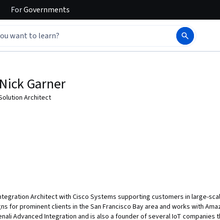
For
Governments
Nick Garner
Solution Architect
s Integration Architect with Cisco Systems supporting customers in large-s
ns for prominent clients in the San Francisco Bay area and works with Amaz
nali Advanced Integration and is also a founder of several IoT companies th