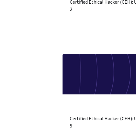
Certified Ethical Hacker (CEH): 
2
Certified Ethical Hacker (CEH): 
5