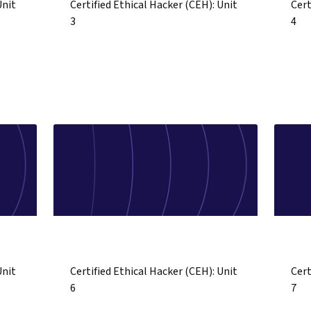
Unit
Certified Ethical Hacker (CEH): Unit
Cert
3
4
Unit
Certified Ethical Hacker (CEH): Unit
Cert
6
7