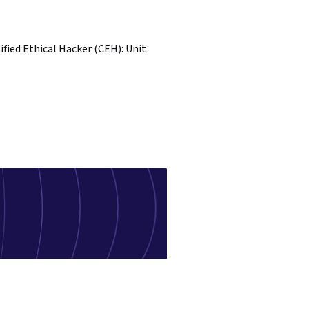
ified Ethical Hacker (CEH): Unit