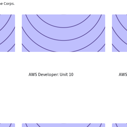
ne Corps.
AWS Developer: Unit 10
AWS