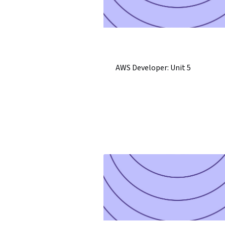
AWS Developer: Unit 5