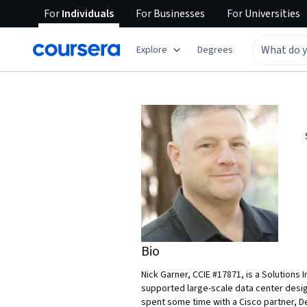
For
Individuals
For
Businesses
For
Universities
Explore
Degrees
Bio
Nick Garner, CCIE #17871, is a Solution
supported large-scale data center desig
spent some time with a Cisco partner, De