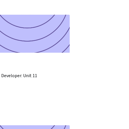
 Developer: Unit 11