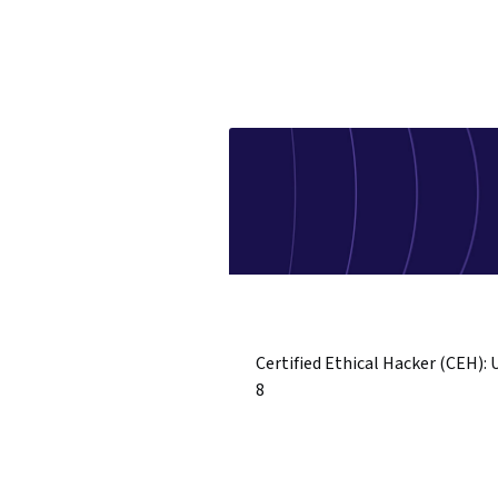
Certified Ethical Hacker (CEH): 
8