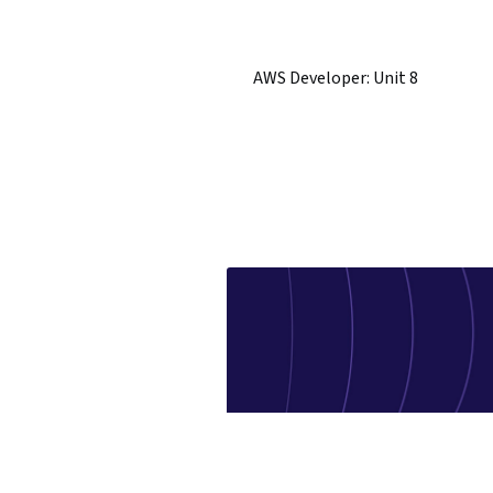
AWS Developer: Unit 8