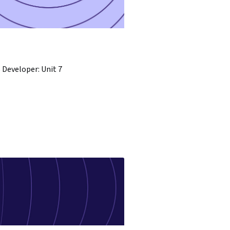
Developer: Unit 7