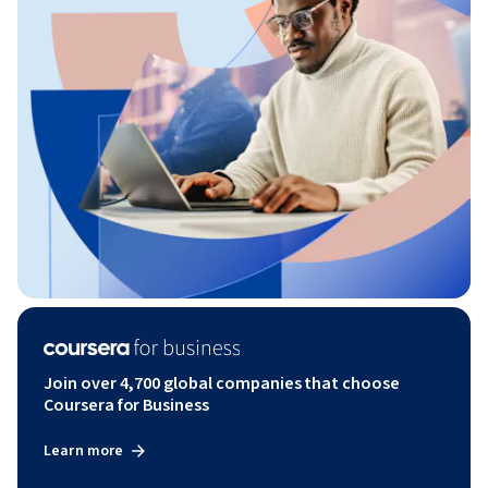
Join over 4,700 global companies that choose
Coursera for Business
Learn more