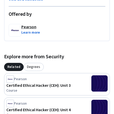
Offered by
Pearson
Learn more
Explore more from Security
Related
Degrees
Pearson
Certified Ethical Hacker (CEH): Unit 3
Course
Pearson
Certified Ethical Hacker (CEH): Unit 4