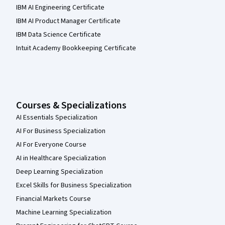
IBM AI Engineering Certificate
IBM AI Product Manager Certificate
IBM Data Science Certificate
Intuit Academy Bookkeeping Certificate
Courses & Specializations
AI Essentials Specialization
AI For Business Specialization
AI For Everyone Course
AI in Healthcare Specialization
Deep Learning Specialization
Excel Skills for Business Specialization
Financial Markets Course
Machine Learning Specialization