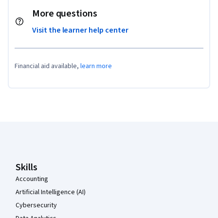
More questions
Visit the learner help center
Financial aid available,
learn more
Coursera Footer
Skills
Accounting
Artificial Intelligence (AI)
Cybersecurity