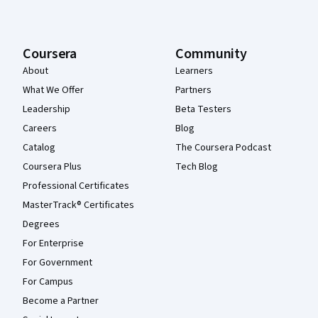
Coursera
Community
About
Learners
What We Offer
Partners
Leadership
Beta Testers
Careers
Blog
Catalog
The Coursera Podcast
Coursera Plus
Tech Blog
Professional Certificates
MasterTrack® Certificates
Degrees
For Enterprise
For Government
For Campus
Become a Partner