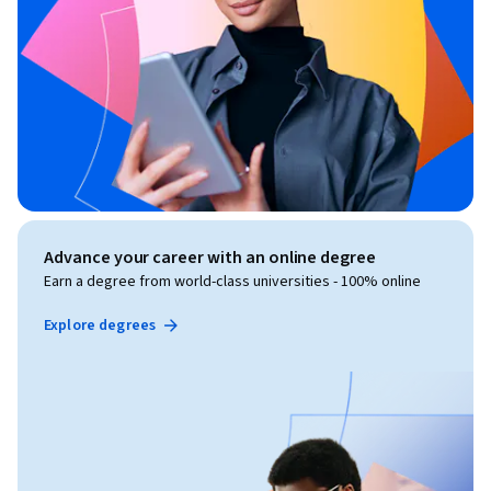
Advance your career with an online degree
Earn a degree from world-class universities - 100% online
Explore degrees