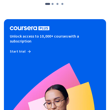
Unlock access to 10,000+ courses with a
subscription
Start trial