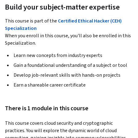
Build your subject-matter expertise
This course is part of the
Certified Ethical Hacker (CEH)
Specialization
When you enroll in this course, you'll also be enrolled in this
Specialization.
Learn new concepts from industry experts
Gain a foundational understanding of a subject or tool
Develop job-relevant skills with hands-on projects
Earn a shareable career certificate
There is 1 module in this course
This course covers cloud security and cryptographic 
practices. You will explore the dynamic world of cloud 