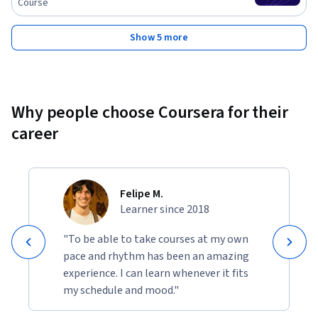
Course
Show 5 more
Why people choose Coursera for their
career
Felipe M.
Learner since 2018
"To be able to take courses at my own
pace and rhythm has been an amazing
experience. I can learn whenever it fits
my schedule and mood."