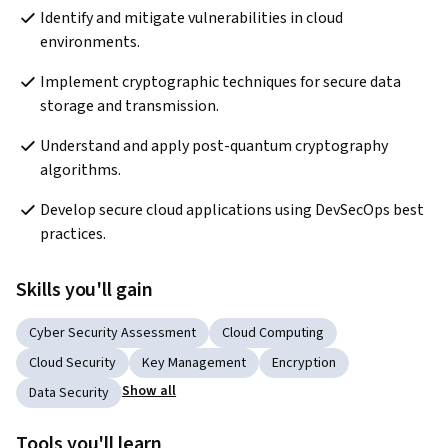
Identify and mitigate vulnerabilities in cloud 
environments.
Implement cryptographic techniques for secure data 
storage and transmission.
Understand and apply post-quantum cryptography 
algorithms.
Develop secure cloud applications using DevSecOps best 
practices.
Skills you'll gain
Cyber Security Assessment
Cloud Computing
Cloud Security
Key Management
Encryption
Show all
Data Security
Tools you'll learn