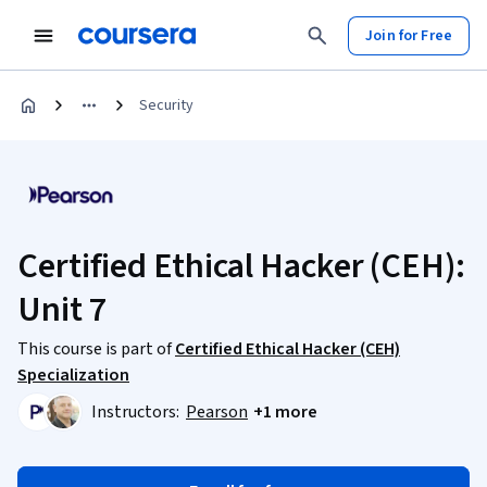
Join for Free
Security
Certified Ethical Hacker (CEH):
Unit 7
This course is part of
Certified Ethical Hacker (CEH)
Specialization
Instructors:
Pearson
+1 more