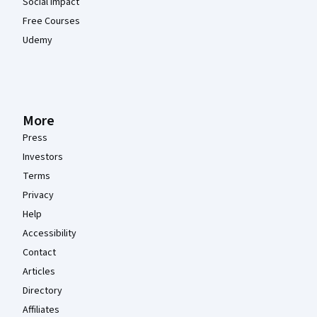
Social Impact
Free Courses
Udemy
More
Press
Investors
Terms
Privacy
Help
Accessibility
Contact
Articles
Directory
Affiliates