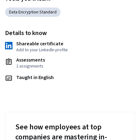
Data Encryption Standard
Details to know
Shareable certificate
Add to your LinkedIn profile
Assessments
2 assignments
Taught in English
See how employees at top
companies are mastering in-