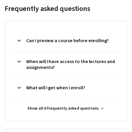
Frequently asked questions
Can I preview a course before enrolling?
When will I have access to the lectures and
assignments?
What will I get when I enroll?
Show all 6 frequently asked questions