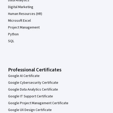
Data Analytics
Digital Marketing
Human Resources (HR)
Microsoft Excel
Project Management
Python
SQL
Professional Certificates
Google AI Certificate
Google Cybersecurity Certificate
Google Data Analytics Certificate
Google IT Support Certificate
Google Project Management Certificate
Google UX Design Certificate