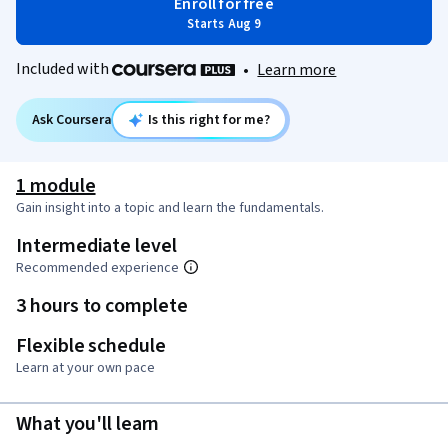
Enroll for free
Starts Aug 9
Included with
•
Learn more
Ask Coursera
Is this right for me?
1 module
Gain insight into a topic and learn the fundamentals.
Intermediate level
Recommended experience
3 hours to complete
Flexible schedule
Learn at your own pace
What you'll learn