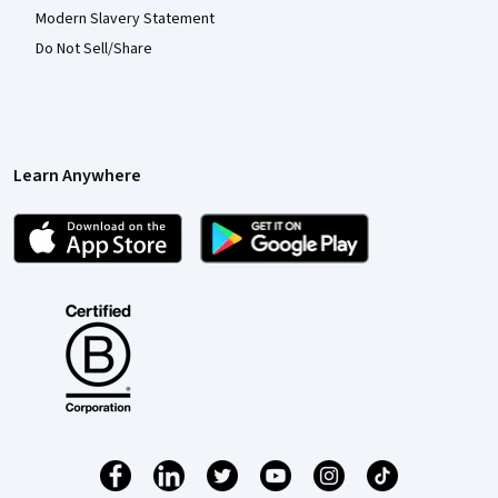
Modern Slavery Statement
Do Not Sell/Share
Learn Anywhere