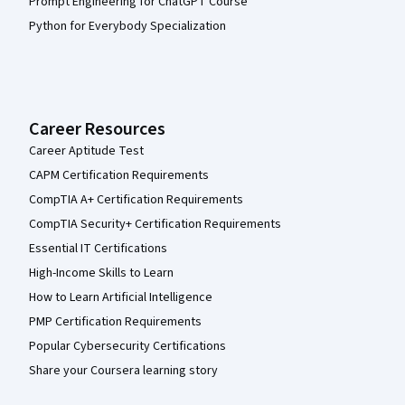
Prompt Engineering for ChatGPT Course
Python for Everybody Specialization
Career Resources
Career Aptitude Test
CAPM Certification Requirements
CompTIA A+ Certification Requirements
CompTIA Security+ Certification Requirements
Essential IT Certifications
High-Income Skills to Learn
How to Learn Artificial Intelligence
PMP Certification Requirements
Popular Cybersecurity Certifications
Share your Coursera learning story