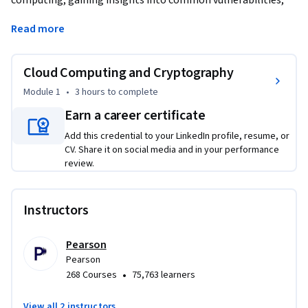
computing, gaining insights into common vulnerabilities, 
security assessment techniques, and strategies for 
Read more
safeguarding cloud-based assets. You will learn about 
cryptography, including encryption algorithms, 
cryptanalysis, and the critical role of cryptography in 
Cloud Computing and Cryptography
securing data both at rest and in transit. You will learn about 
Module 1
•
3 hours
to complete
the intersection of cloud computing and cryptography, 
Earn a career certificate
including encryption methods used in cloud environments 
and emerging post-quantum cryptography algorithms. By 
Add this credential to your LinkedIn profile, resume, or
the end of this course, you will be proficient in 
CV. Share it on social media and in your performance
review.
implementing security measures in cloud and cryptographic 
contexts.
Instructors
Pearson
Pearson
•
268 Courses
75,763 learners
View all 2 instructors