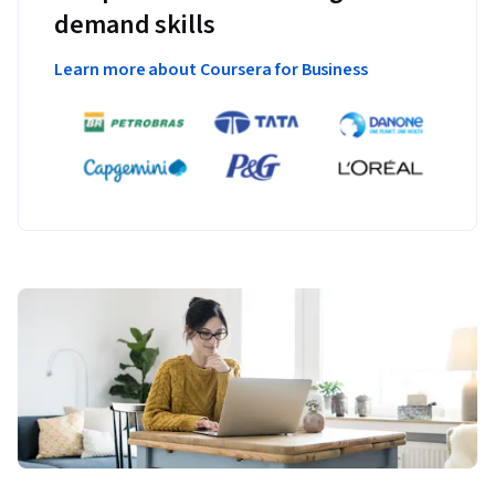
demand skills
Learn more about Coursera for Business