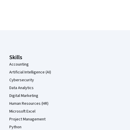
Coursera Footer
Skills
Accounting
Artificial Intelligence (AI)
Cybersecurity
Data Analytics
Digital Marketing
Human Resources (HR)
Microsoft Excel
Project Management
Python