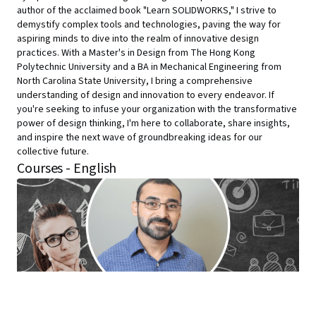
author of the acclaimed book "Learn SOLIDWORKS," I strive to
demystify complex tools and technologies, paving the way for
aspiring minds to dive into the realm of innovative design
practices. With a Master's in Design from The Hong Kong
Polytechnic University and a BA in Mechanical Engineering from
North Carolina State University, I bring a comprehensive
understanding of design and innovation to every endeavor. If
you're seeking to infuse your organization with the transformative
power of design thinking, I'm here to collaborate, share insights,
and inspire the next wave of groundbreaking ideas for our
collective future.
Courses - English