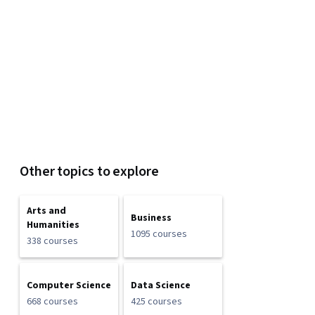
Other topics to explore
Arts and
Business
Humanities
1095 courses
338 courses
Computer Science
Data Science
668 courses
425 courses