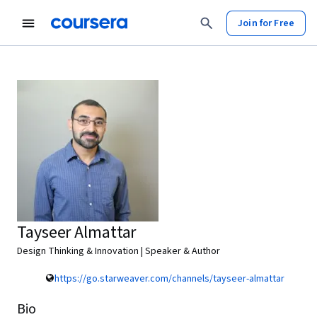
Join for Free
Tayseer Almattar
Design Thinking & Innovation | Speaker & Author
https://go.starweaver.com/channels/tayseer-almattar
Bio