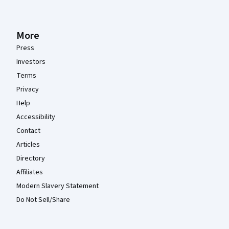
More
Press
Investors
Terms
Privacy
Help
Accessibility
Contact
Articles
Directory
Affiliates
Modern Slavery Statement
Do Not Sell/Share