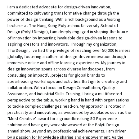
I am a dedicated advocate for design-driven innovation,
committed to cultivating transformative change through the
power of design thinking. With a rich background as a Visiting
Lecturer at The Hong Kong Polytechnic University School of
Design (PolyU Design), I am deeply engaged in shaping the future
of innovation by imparting invaluable design-driven lessons to
aspiring creators and innovators. Through my organization,
TforDesign, I've had the privilege of reaching over 50,000 learners
globally, fostering a culture of design-driven innovation through
immersive online and offline learning experiences. My journey in
design innovation spans across diverse landscapes, from
consulting on impactful projects for global brands to
spearheading workshops and activities that ignite creativity and
collaboration. With a focus on Design Consultation, Quality
Assurance, and Industrial Skills Training, I bring a multifaceted
perspective to the table, working hand in hand with organizations
to tackle complex challenges head-on. My approach is rooted in
practicality and innovation, as evidenced by accolades such as the
"Most Creative" award for a groundbreaking 5G Experience
solution and having my work showcased at the PolyU Design
annual show. Beyond my professional achievements, I am driven
by a passion for knowledge sharing and empowerment. As the