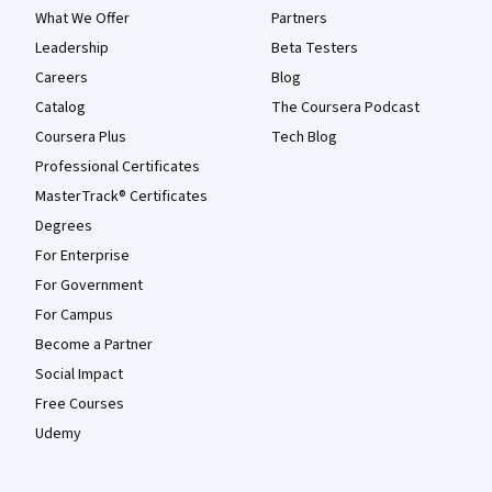
What We Offer
Partners
Leadership
Beta Testers
Careers
Blog
Catalog
The Coursera Podcast
Coursera Plus
Tech Blog
Professional Certificates
MasterTrack® Certificates
Degrees
For Enterprise
For Government
For Campus
Become a Partner
Social Impact
Free Courses
Udemy