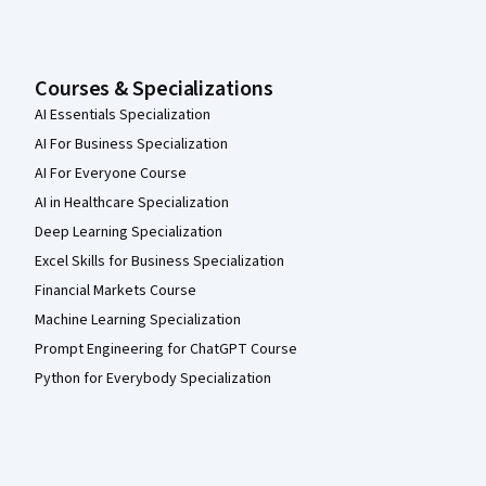
Courses & Specializations
AI Essentials Specialization
AI For Business Specialization
AI For Everyone Course
AI in Healthcare Specialization
Deep Learning Specialization
Excel Skills for Business Specialization
Financial Markets Course
Machine Learning Specialization
Prompt Engineering for ChatGPT Course
Python for Everybody Specialization