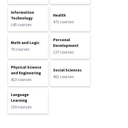
Information
Health
Technology
471 courses
145 courses
Personal
Math and Logic
Development
70 courses
137 courses
Physical Science
Social Sciences
and Engineering
401 courses
413 courses
Language
Learning
150 courses