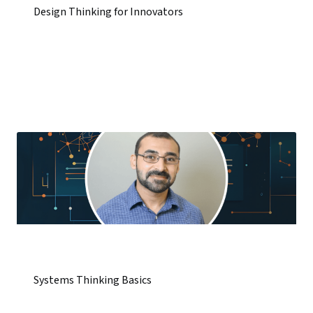
Design Thinking for Innovators
Systems Thinking Basics