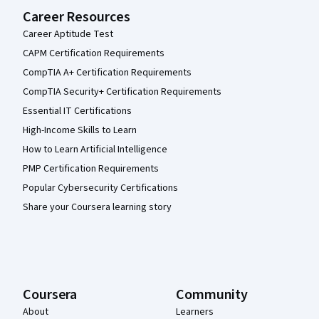
Career Resources
Career Aptitude Test
CAPM Certification Requirements
CompTIA A+ Certification Requirements
CompTIA Security+ Certification Requirements
Essential IT Certifications
High-Income Skills to Learn
How to Learn Artificial Intelligence
PMP Certification Requirements
Popular Cybersecurity Certifications
Share your Coursera learning story
Coursera
Community
About
Learners