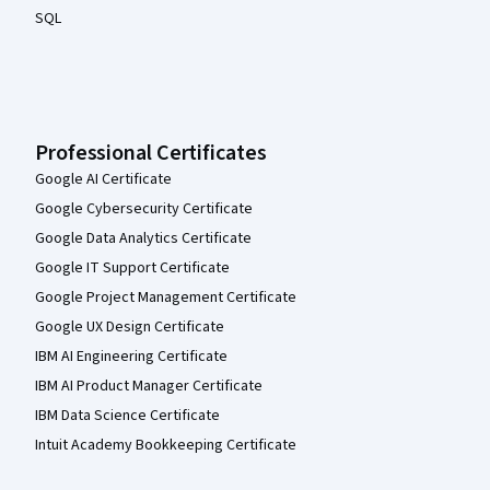
SQL
Professional Certificates
Google AI Certificate
Google Cybersecurity Certificate
Google Data Analytics Certificate
Google IT Support Certificate
Google Project Management Certificate
Google UX Design Certificate
IBM AI Engineering Certificate
IBM AI Product Manager Certificate
IBM Data Science Certificate
Intuit Academy Bookkeeping Certificate