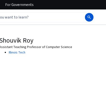
For
Governments
Shouvik Roy
Assistant Teaching Professor of Computer Science
Illinois Tech