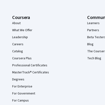
Coursera
Commun
About
Learners
What We Offer
Partners
Leadership
Beta Tester
Careers
Blog
Catalog
The Courser
Coursera Plus
Tech Blog
Professional Certificates
MasterTrack® Certificates
Degrees
For Enterprise
For Government
For Campus