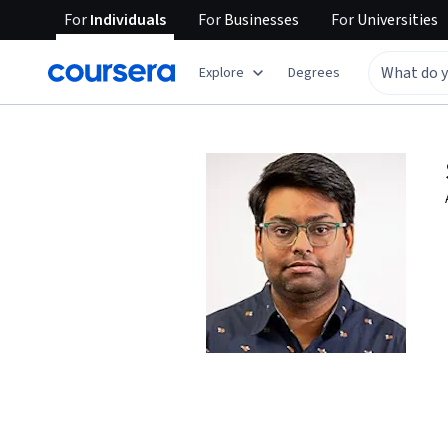
For
Individuals
For
Businesses
For
Universities
Explore
Degrees