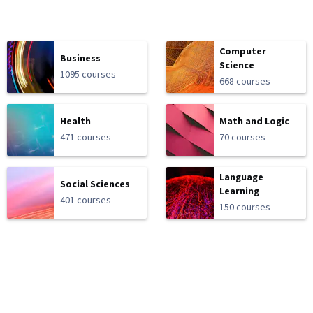
Computer
Business
Science
1095 courses
668 courses
Health
Math and Logic
471 courses
70 courses
Language
Social Sciences
Learning
401 courses
150 courses