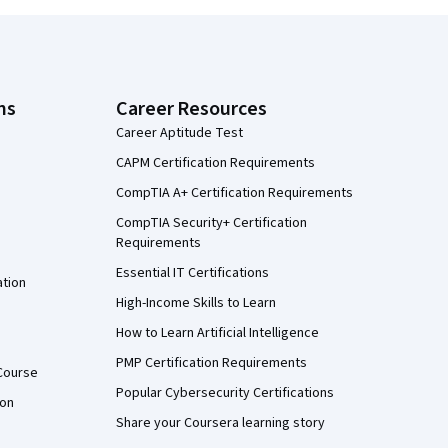
ns
Career Resources
Career Aptitude Test
CAPM Certification Requirements
CompTIA A+ Certification Requirements
CompTIA Security+ Certification
Requirements
Essential IT Certifications
ation
High-Income Skills to Learn
How to Learn Artificial Intelligence
PMP Certification Requirements
Course
Popular Cybersecurity Certifications
ion
Share your Coursera learning story