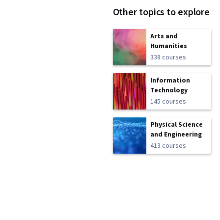
Other topics to explore
Arts and
Humanities
338 courses
Information
Technology
145 courses
Physical Science
and Engineering
413 courses