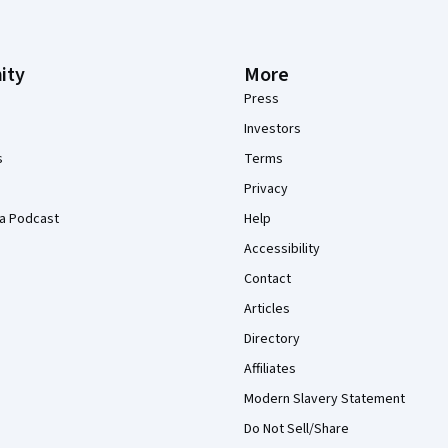
ity
More
Press
Investors
s
Terms
Privacy
a Podcast
Help
Accessibility
Contact
Articles
Directory
Affiliates
Modern Slavery Statement
Do Not Sell/Share