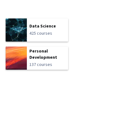
Data Science
425 courses
Personal
Development
137 courses