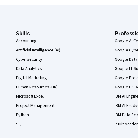
Coursera Footer
Skills
Professi
Accounting
Google AI Ce
Artificial Intelligence (AI)
Google Cyber
Cybersecurity
Google Data 
Data Analytics
Google IT Su
Digital Marketing
Google Proj
Human Resources (HR)
Google UX De
Microsoft Excel
IBM AI Engin
Project Management
IBM AI Produ
Python
IBM Data Sci
SQL
Intuit Acade