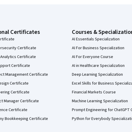
onal Certificates
Courses & Specializatio
rtificate
AI Essentials Specialization
security Certificate
AI For Business Specialization
Analytics Certificate
AI For Everyone Course
pport Certificate
AI in Healthcare Specialization
ect Management Certificate
Deep Learning Specialization
sign Certificate
Excel Skills for Business Specializ
eering Certificate
Financial Markets Course
ct Manager Certificate
Machine Learning Specialization
ence Certificate
Prompt Engineering for ChatGPT 
my Bookkeeping Certificate
Python for Everybody Specializat