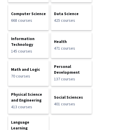
Computer Science
Data Science
668 courses
425 courses
Information
Health
Technology
471 courses
145 courses
Personal
Math and Logic
Development
70 courses
137 courses
Physical Science
Social Sciences
and Engineering
401 courses
413 courses
Language
Learning