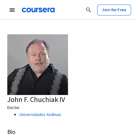
Join for Free
John F. Chuchiak IV
Doctor
Universidades Anáhuac
Bio