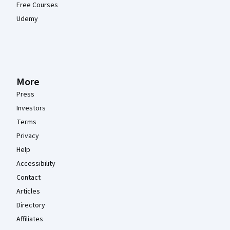
Free Courses
Udemy
More
Press
Investors
Terms
Privacy
Help
Accessibility
Contact
Articles
Directory
Affiliates