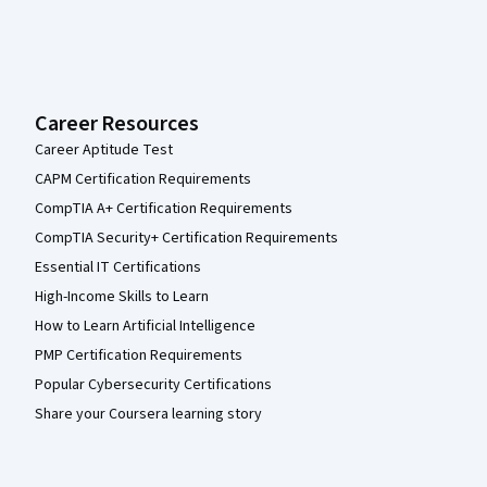
Career Resources
Career Aptitude Test
CAPM Certification Requirements
CompTIA A+ Certification Requirements
CompTIA Security+ Certification Requirements
Essential IT Certifications
High-Income Skills to Learn
How to Learn Artificial Intelligence
PMP Certification Requirements
Popular Cybersecurity Certifications
Share your Coursera learning story