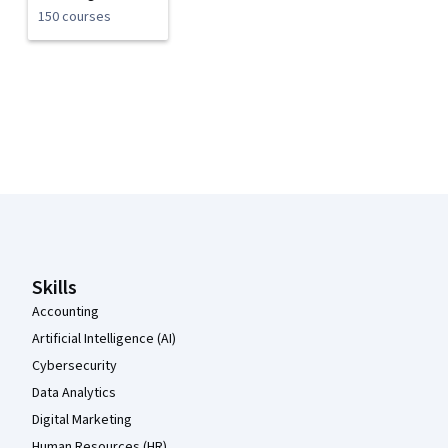
150 courses
Coursera Footer
Skills
Accounting
Artificial Intelligence (AI)
Cybersecurity
Data Analytics
Digital Marketing
Human Resources (HR)