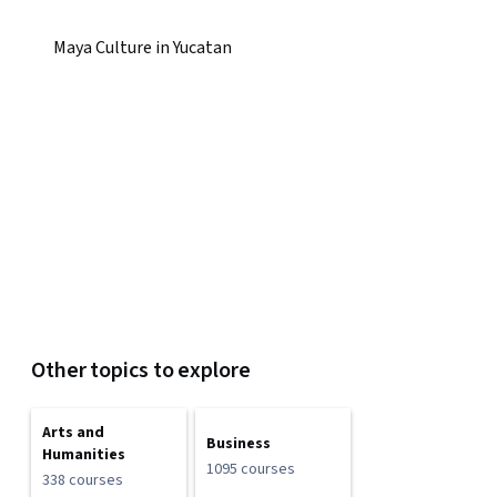
Maya Culture in Yucatan
Other topics to explore
Arts and
Business
Humanities
1095 courses
338 courses