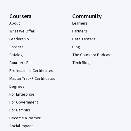
Coursera
Community
About
Learners
What We Offer
Partners
Leadership
Beta Testers
Careers
Blog
Catalog
The Coursera Podcast
Coursera Plus
Tech Blog
Professional Certificates
MasterTrack® Certificates
Degrees
For Enterprise
For Government
For Campus
Become a Partner
Social Impact