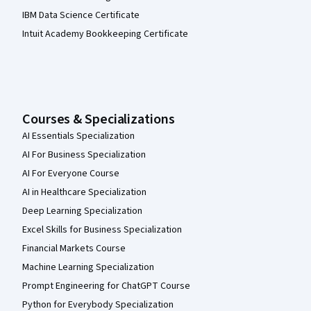
IBM Data Science Certificate
Intuit Academy Bookkeeping Certificate
Courses & Specializations
AI Essentials Specialization
AI For Business Specialization
AI For Everyone Course
AI in Healthcare Specialization
Deep Learning Specialization
Excel Skills for Business Specialization
Financial Markets Course
Machine Learning Specialization
Prompt Engineering for ChatGPT Course
Python for Everybody Specialization