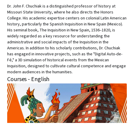
Dr. John F. Chuchiak is a distinguished professor of history at
Missouri State University, where he also directs the Honors
College. His academic expertise centers on colonial Latin American
history, particularly the Spanish Inquisition in New Spain (Mexico).
His seminal book, The Inquisition in New Spain, 1536–1820, is
widely regarded as a key resource for understanding the
administrative and social impacts of the Inquisition in the
Americas. In addition to his scholarly contributions, Dr. Chuchiak
has engaged in innovative projects, such as the "Digital Auto-de-
Fé," a 3D simulation of historical events from the Mexican
Inquisition, designed to cultivate cultural competence and engage
modern audiences in the humanities.
Courses - English