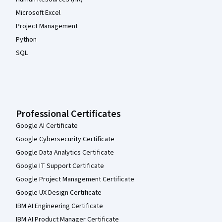
Microsoft Excel
Project Management
Python
SQL
Professional Certificates
Google AI Certificate
Google Cybersecurity Certificate
Google Data Analytics Certificate
Google IT Support Certificate
Google Project Management Certificate
Google UX Design Certificate
IBM AI Engineering Certificate
IBM AI Product Manager Certificate