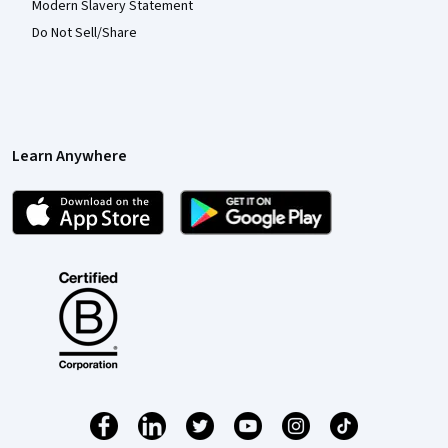
Modern Slavery Statement
Do Not Sell/Share
Learn Anywhere