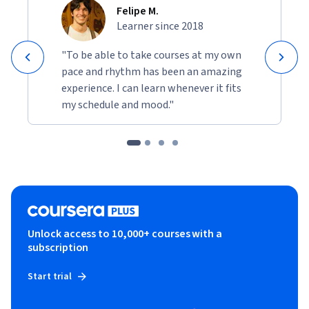
Felipe M.
Learner since 2018
"To be able to take courses at my own
pace and rhythm has been an amazing
experience. I can learn whenever it fits
my schedule and mood."
Unlock access to 10,000+ courses with a
subscription
Start trial