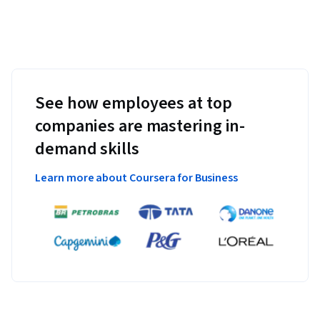
See how employees at top
companies are mastering in-
demand skills
Learn more about Coursera for Business