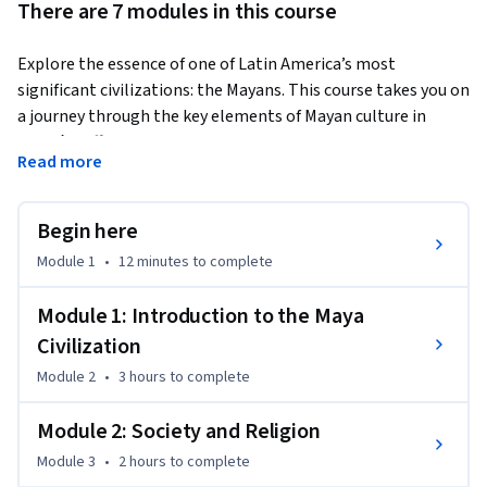
There are 7 modules in this course
Explore the essence of one of Latin America’s most 
significant civilizations: the Mayans. This course takes you on 
a journey through the key elements of Mayan culture in 
Yucatán, offering essential insights into their society, 
Read more
history, religion, the role of women, traditions, attire, and 
architecture, along with the enduring legacies that remain 
today.
Begin here
Dive into the heart of their development in the Yucatán 
Module 1
•
12 minutes
to complete
Peninsula, home to iconic archaeological sites such as 
Chichén Itzá, Uxmal, Edzná, and Calakmul. This remarkable 
Module 1: Introduction to the Maya
civilization that made these lands their own, left an indelible 
Civilization
mark on history.

Module 2
•
3 hours
to complete
You’ll explore the Mayans’ worldview, their religious beliefs, 
Module 2: Society and Religion
their unique numerical and writing systems, and their 
Module 3
•
2 hours
to complete
intricate calendars. Delve into the various theories about 