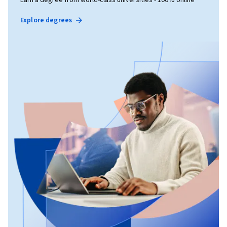
Explore degrees