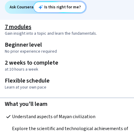
Ask Coursera
Is this right for me?
7 modules
Gain insight into a topic and learn the fundamentals.
Beginner level
No prior experience required
2 weeks to complete
at 10 hours a week
Flexible schedule
Learn at your own pace
What you'll learn
Understand aspects of Mayan civilization  
Explore the scientific and technological achievements of 