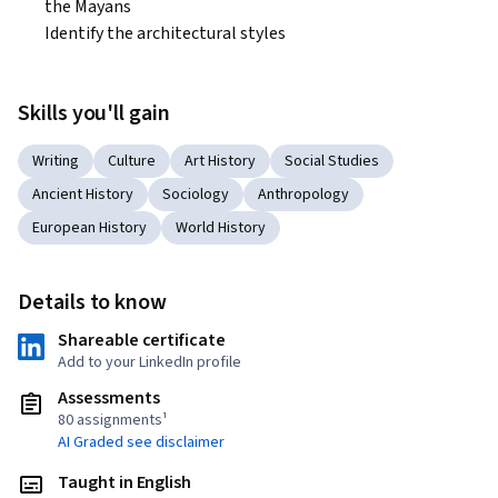
the Mayans

Identify the architectural styles  
Skills you'll gain
Writing
Culture
Art History
Social Studies
Ancient History
Sociology
Anthropology
European History
World History
Details to know
Shareable certificate
Add to your LinkedIn profile
Assessments
80 assignments¹
AI Graded see disclaimer
Taught in English