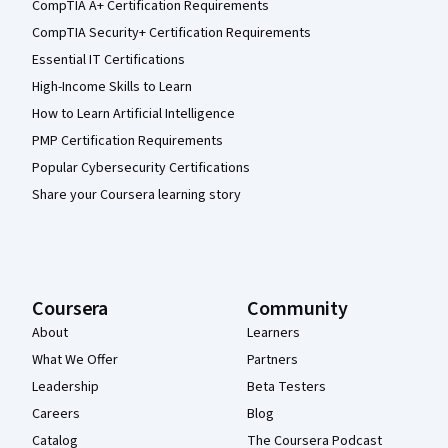
CompTIA A+ Certification Requirements
CompTIA Security+ Certification Requirements
Essential IT Certifications
High-Income Skills to Learn
How to Learn Artificial Intelligence
PMP Certification Requirements
Popular Cybersecurity Certifications
Share your Coursera learning story
Coursera
Community
About
Learners
What We Offer
Partners
Leadership
Beta Testers
Careers
Blog
Catalog
The Coursera Podcast