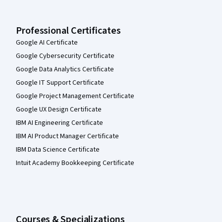
Professional Certificates
Google AI Certificate
Google Cybersecurity Certificate
Google Data Analytics Certificate
Google IT Support Certificate
Google Project Management Certificate
Google UX Design Certificate
IBM AI Engineering Certificate
IBM AI Product Manager Certificate
IBM Data Science Certificate
Intuit Academy Bookkeeping Certificate
Courses & Specializations