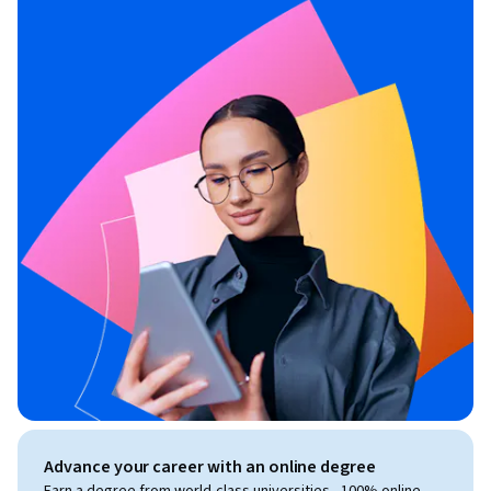
Advance your career with an online degree
Earn a degree from world-class universities - 100% online