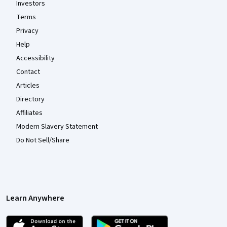
Investors
Terms
Privacy
Help
Accessibility
Contact
Articles
Directory
Affiliates
Modern Slavery Statement
Do Not Sell/Share
Learn Anywhere