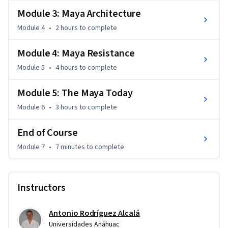
their decline following the arrival of the Spanish.

Module 3: Maya Architecture
Learn how the descendants of this ancient culture live today, 
Module 4
•
2 hours
to complete
how they’ve preserved their heritage, and the challenges 
they face in modern Yucatán. Be inspired and join us on this 
Module 4: Maya Resistance
fascinating journey!
Module 5
•
4 hours
to complete
Module 5: The Maya Today
Module 6
•
3 hours
to complete
End of Course
Module 7
•
7 minutes
to complete
Instructors
Antonio Rodríguez Alcalá
Universidades Anáhuac