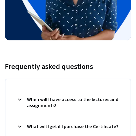
Frequently asked questions
When will I have access to the lectures and
assignments?
What will I get if I purchase the Certificate?