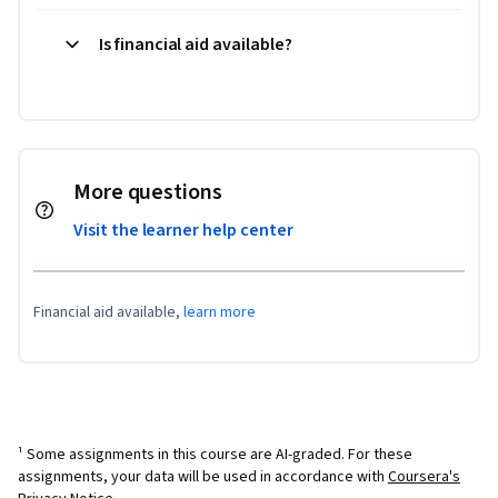
Is financial aid available?
More questions
Visit the learner help center
Financial aid available,
learn more
¹ Some assignments in this course are AI-graded. For these
assignments, your data will be used in accordance with
Coursera's