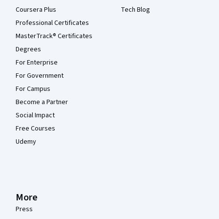
Coursera Plus
Tech Blog
Professional Certificates
MasterTrack® Certificates
Degrees
For Enterprise
For Government
For Campus
Become a Partner
Social Impact
Free Courses
Udemy
More
Press