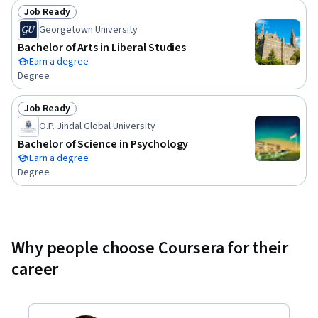
Job Ready
Status: Job Ready
Georgetown University
Bachelor of Arts in Liberal Studies
Earn a degree
Degree
Job Ready
Status: Job Ready
O.P. Jindal Global University
Bachelor of Science in Psychology
Earn a degree
Degree
Why people choose Coursera for their
career