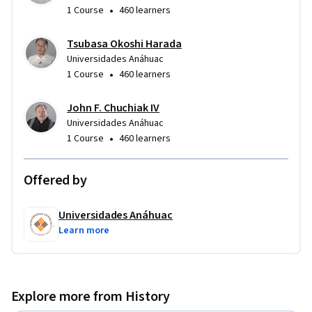
•
1 Course
460 learners
Tsubasa Okoshi Harada
Universidades Anáhuac
•
1 Course
460 learners
John F. Chuchiak IV
Universidades Anáhuac
•
1 Course
460 learners
Offered by
Universidades Anáhuac
Learn more
Explore more from History