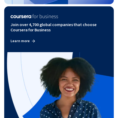
Join over 4,700 global companies that choose
Coursera for Business
Learn more