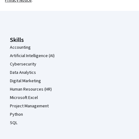
Privacy Notice
.
Coursera Footer
Skills
Accounting
Artificial Intelligence (AI)
Cybersecurity
Data Analytics
Digital Marketing
Human Resources (HR)
Microsoft Excel
Project Management
Python
SQL