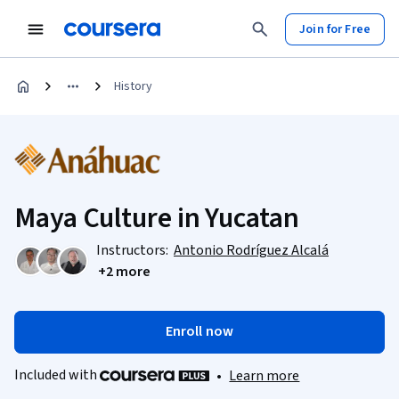
Join for Free
History
Maya Culture in Yucatan
Instructors:
Antonio Rodríguez Alcalá
+2 more
Enroll now
Included with
•
Learn more