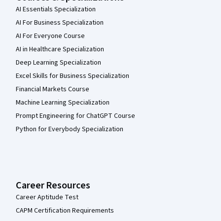
AI Essentials Specialization
AI For Business Specialization
AI For Everyone Course
AI in Healthcare Specialization
Deep Learning Specialization
Excel Skills for Business Specialization
Financial Markets Course
Machine Learning Specialization
Prompt Engineering for ChatGPT Course
Python for Everybody Specialization
Career Resources
Career Aptitude Test
CAPM Certification Requirements