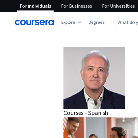
For
Individuals
For
Businesses
For
Universities
Explore
Degrees
Courses - Spanish