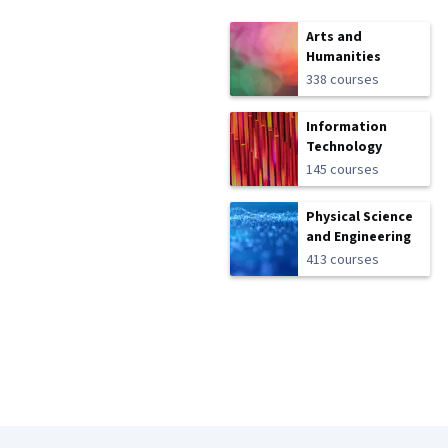
Arts and
Humanities
338 courses
Information
Technology
145 courses
Physical Science
and Engineering
413 courses
Coursera Footer