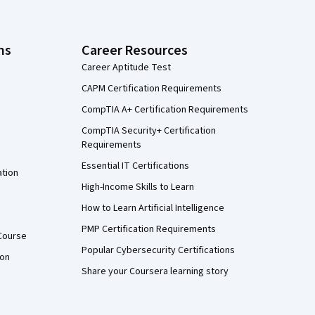
ns
Career Resources
Career Aptitude Test
CAPM Certification Requirements
CompTIA A+ Certification Requirements
CompTIA Security+ Certification
Requirements
Essential IT Certifications
ation
High-Income Skills to Learn
How to Learn Artificial Intelligence
PMP Certification Requirements
Course
Popular Cybersecurity Certifications
ion
Share your Coursera learning story