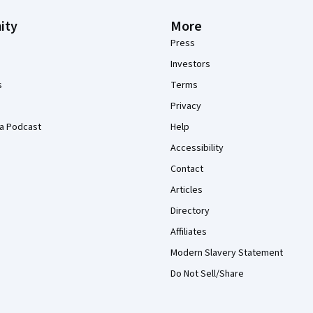
ity
More
Press
Investors
s
Terms
Privacy
a Podcast
Help
Accessibility
Contact
Articles
Directory
Affiliates
Modern Slavery Statement
Do Not Sell/Share