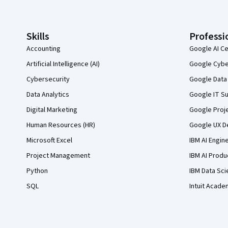
Skills
Professi
Accounting
Google AI Ce
Artificial Intelligence (AI)
Google Cyber
Cybersecurity
Google Data 
Data Analytics
Google IT Su
Digital Marketing
Google Proj
Human Resources (HR)
Google UX De
Microsoft Excel
IBM AI Engin
Project Management
IBM AI Produ
Python
IBM Data Sci
SQL
Intuit Acade