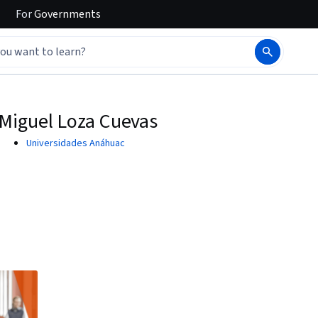
For
Governments
Miguel Loza Cuevas
Universidades Anáhuac