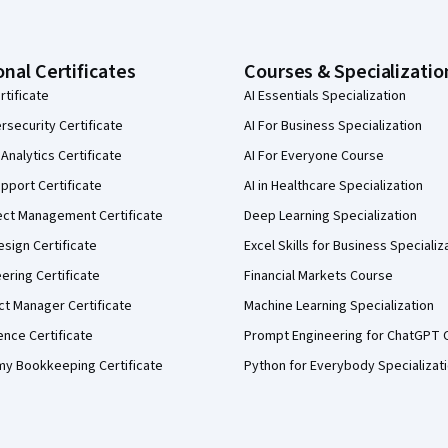
onal Certificates
Courses & Specializatio
rtificate
AI Essentials Specialization
security Certificate
AI For Business Specialization
Analytics Certificate
AI For Everyone Course
pport Certificate
AI in Healthcare Specialization
ect Management Certificate
Deep Learning Specialization
sign Certificate
Excel Skills for Business Specializ
eering Certificate
Financial Markets Course
ct Manager Certificate
Machine Learning Specialization
ence Certificate
Prompt Engineering for ChatGPT 
my Bookkeeping Certificate
Python for Everybody Specializat