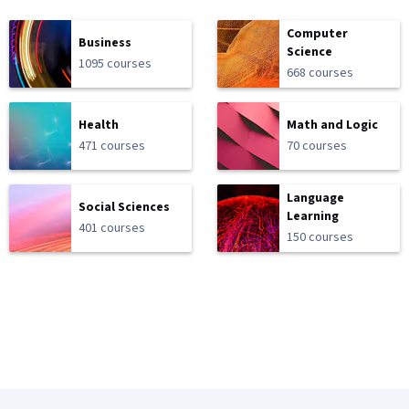
Computer
Business
Science
1095 courses
668 courses
Health
Math and Logic
471 courses
70 courses
Language
Social Sciences
Learning
401 courses
150 courses