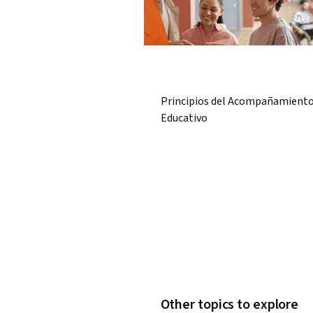
Principios del Acompañamient
Educativo
Other topics to explore