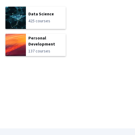
Data Science
425 courses
Personal
Development
137 courses