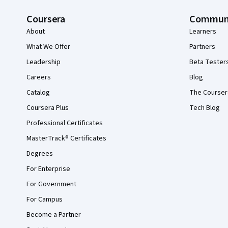
Coursera
Commun
About
Learners
What We Offer
Partners
Leadership
Beta Tester
Careers
Blog
Catalog
The Courser
Coursera Plus
Tech Blog
Professional Certificates
MasterTrack® Certificates
Degrees
For Enterprise
For Government
For Campus
Become a Partner