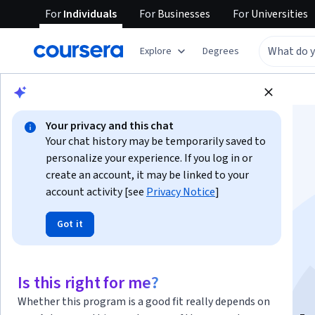
For
Individuals
For
Businesses
For
Universities
Explore
Degrees
Browse
Social Sciences
Education
Your privacy and this chat
Your chat history may be temporarily saved to
personalize your experience. If you log in or
create an account, it may be linked to your
account activity [see
Privacy Notice
]
Principios del
Got it
Acompañamiento
Educativo
Is this right for me?
Whether this program is a good fit really depends on