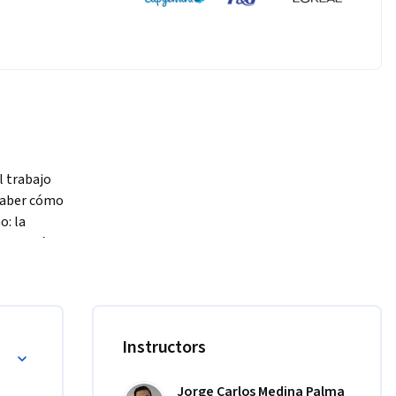
trabajo 
saber cómo 
 la 
ogestión, 
 de cada 
lizarnos y 
Instructors
Jorge Carlos Medina Palma