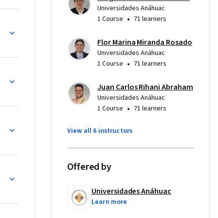
Universidades Anáhuac
•
1 Course
71 learners
Flor Marina Miranda Rosado
Universidades Anáhuac
•
1 Course
71 learners
Juan Carlos Rihani Abraham
Universidades Anáhuac
•
1 Course
71 learners
View all 6 instructors
Offered by
iento en mi Institución
Universidades Anáhuac
Learn more