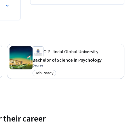
O.P. Jindal Global University
Bachelor of Science in Psychology
Degree
Job Ready
Category: Job Ready
 their career