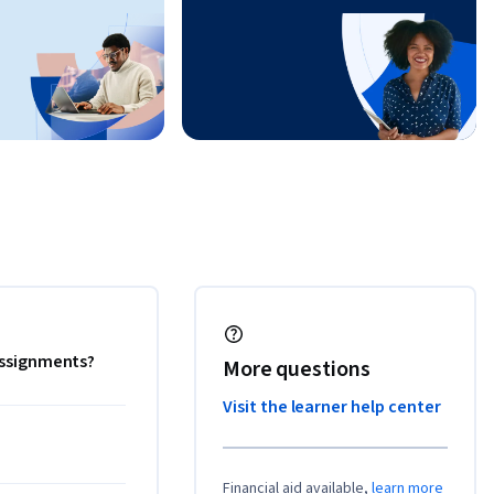
 assignments?
More questions
Visit the learner help center
Financial aid available,
learn more