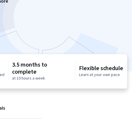
more
3.5 months to
Flexible schedule
complete
red
Learn at your own pace
at 10 hours a week
als