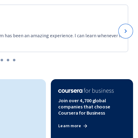
m has been an amazing experience. I can learn whenever it
Join over 4,700 global
companies that choose
Coursera for Business
Learn more