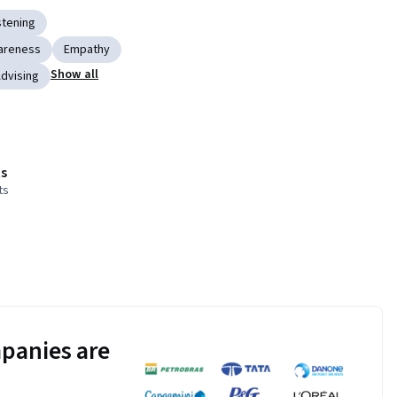
stening
areness
Empathy
Show all
dvising
s
ts
panies are