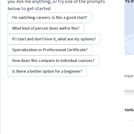
Instructors:
Jorge Carlos Medina Palma
+5 
you. Ask me anything, or try one of the prompts
below to get started.
I'm switching careers. Is this a good start?
Enroll now
What kind of person does well in this?
Included with
•
Learn more
If I start and don't love it, what are my options?
Specialization or Professional Certificate?
How does this compare to individual courses?
6 modules
Beginner level
Is there a better option for a beginner?
Gain insight into a topic and learn
No prior experience requi
the fundamentals.
About
Modules
Recommendations
Testimoni
Skills you'll gain