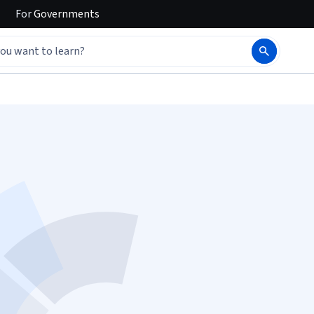
For
Governments