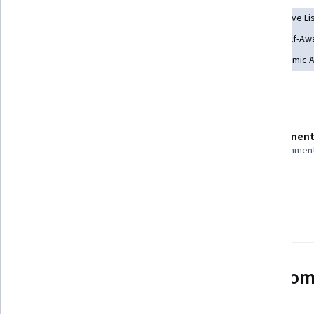
Rapport Building
Student Support and Services
Active Li
Education and Training
Community Development
Self-Aw
School Counseling
Mentorship
Pedagogy
Academic A
Details to know
Shareable certificate
Assessment
Add to your LinkedIn profile
40 assignmen
Taught in Spanish
See how employees at top com
mastering in-demand skills