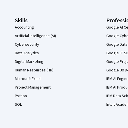
Skills
Professi
Accounting
Google AI Ce
Artificial Intelligence (AI)
Google Cyber
Cybersecurity
Google Data 
Data Analytics
Google IT Su
Digital Marketing
Google Proj
Human Resources (HR)
Google UX De
Microsoft Excel
IBM AI Engin
Project Management
IBM AI Produ
Python
IBM Data Sci
SQL
Intuit Acade