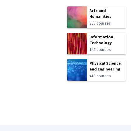
Arts and
Humanities
338 courses
Information
Technology
145 courses
Physical Science
and Engineering
413 courses
Coursera Footer