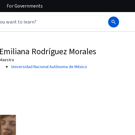
For
Governments
Emiliana Rodríguez Morales
Maestra
Universidad Nacional Autónoma de México