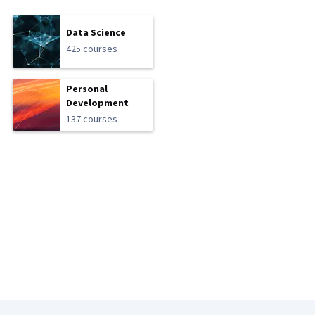
Data Science
425 courses
Personal
Development
137 courses