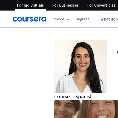
For
Individuals
For
Businesses
For
Universities
Explore
Degrees
Courses - Spanish