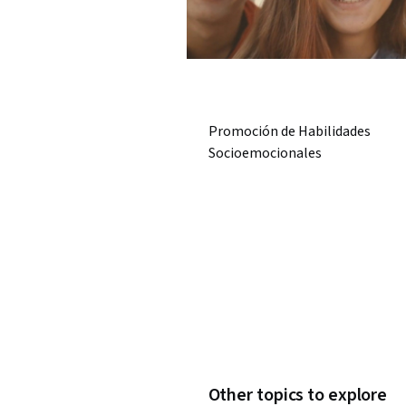
Promoción de Habilidades
Socioemocionales
Other topics to explore