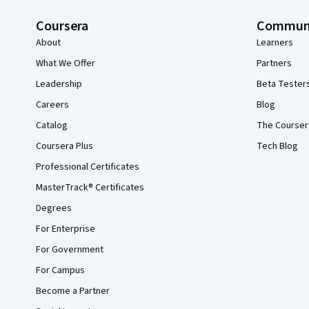
Coursera
Commun
About
Learners
What We Offer
Partners
Leadership
Beta Tester
Careers
Blog
Catalog
The Courser
Coursera Plus
Tech Blog
Professional Certificates
MasterTrack® Certificates
Degrees
For Enterprise
For Government
For Campus
Become a Partner