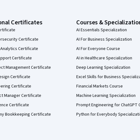
onal Certificates
Courses & Specializatio
rtificate
AI Essentials Specialization
security Certificate
AI For Business Specialization
Analytics Certificate
AI For Everyone Course
pport Certificate
AI in Healthcare Specialization
ect Management Certificate
Deep Learning Specialization
sign Certificate
Excel Skills for Business Specializ
eering Certificate
Financial Markets Course
ct Manager Certificate
Machine Learning Specialization
ence Certificate
Prompt Engineering for ChatGPT 
my Bookkeeping Certificate
Python for Everybody Specializat