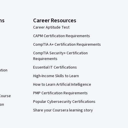
ns
Career Resources
Career Aptitude Test
CAPM Certification Requirements
CompTIA A+ Certification Requirements
CompTIA Security+ Certification
Requirements
Essential IT Certifications
ation
High-Income Skills to Learn
How to Learn Artificial Intelligence
PMP Certification Requirements
Course
Popular Cybersecurity Certifications
ion
Share your Coursera learning story