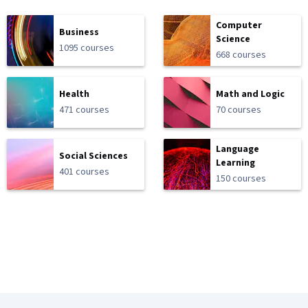
Computer
Business
Science
1095 courses
668 courses
Health
Math and Logic
471 courses
70 courses
Language
Social Sciences
Learning
401 courses
150 courses