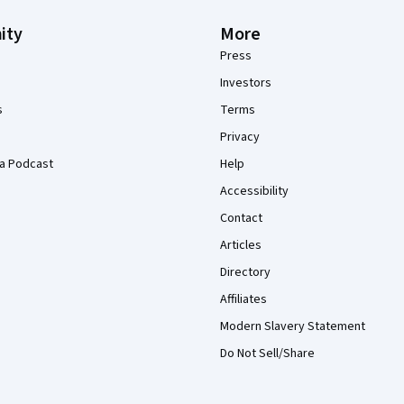
ity
More
Press
Investors
s
Terms
Privacy
a Podcast
Help
Accessibility
Contact
Articles
Directory
Affiliates
Modern Slavery Statement
Do Not Sell/Share