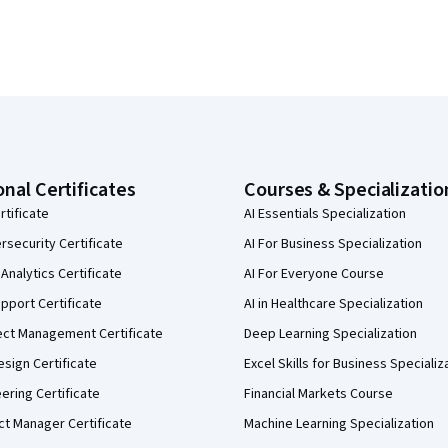
onal Certificates
Courses & Specializatio
rtificate
AI Essentials Specialization
security Certificate
AI For Business Specialization
Analytics Certificate
AI For Everyone Course
pport Certificate
AI in Healthcare Specialization
ect Management Certificate
Deep Learning Specialization
sign Certificate
Excel Skills for Business Specializ
eering Certificate
Financial Markets Course
ct Manager Certificate
Machine Learning Specialization