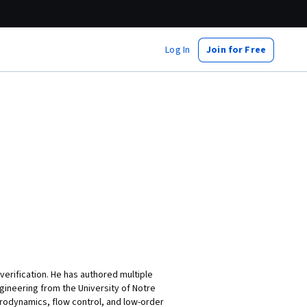
Log In
Join for Free
erification. He has authored multiple
ineering from the University of Notre
erodynamics, flow control, and low-order