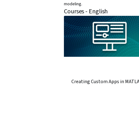
modeling.
Courses - English
Creating Custom Apps in MATL