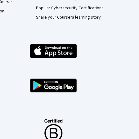
Course
Popular Cybersecurity Certifications
ion
Share your Coursera learning story