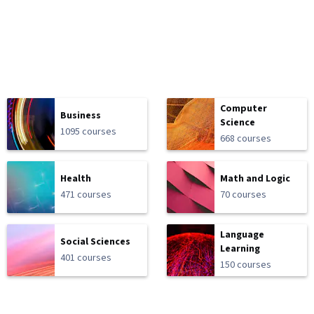
Computer
Business
Science
1095 courses
668 courses
Health
Math and Logic
471 courses
70 courses
Language
Social Sciences
Learning
401 courses
150 courses