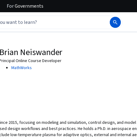
For
Governments
Brian Neiswander
Principal Online Course Developer
MathWorks
nce 2015, focusing on modeling and simulation, control design, and model v
ed design workflows and best practices. He holds a Ph.D. in aerospace eng
nclude low-temperature plasma for adaptive optics, external and internal a