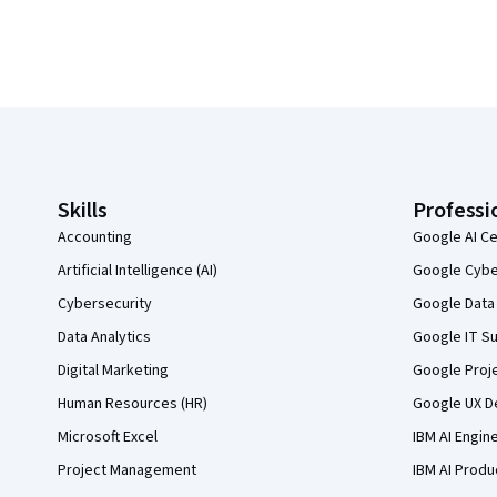
Coursera Footer
Skills
Professi
Accounting
Google AI Ce
Artificial Intelligence (AI)
Google Cyber
Cybersecurity
Google Data 
Data Analytics
Google IT Su
Digital Marketing
Google Proj
Human Resources (HR)
Google UX De
Microsoft Excel
IBM AI Engin
Project Management
IBM AI Produ