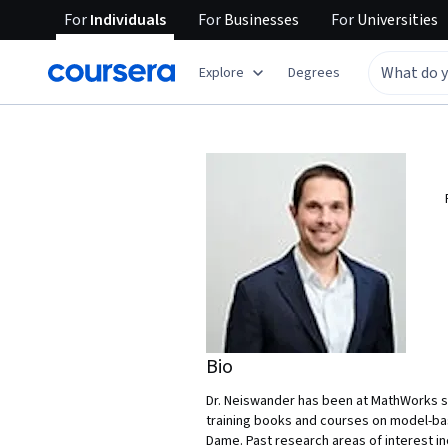
For
Individuals
For
Businesses
For
Universities
Explore
Degrees
Bio
Dr. Neiswander has been at MathWorks si
training books and courses on model-bas
Dame. Past research areas of interest i