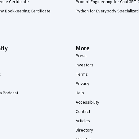
ence Certificate
Prompt Engineering for ChatGPT 
my Bookkeeping Certificate
Python for Everybody Specializat
ity
More
Press
Investors
s
Terms
Privacy
a Podcast
Help
Accessibility
Contact
Articles
Directory