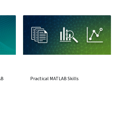
AB
Practical MATLAB Skills