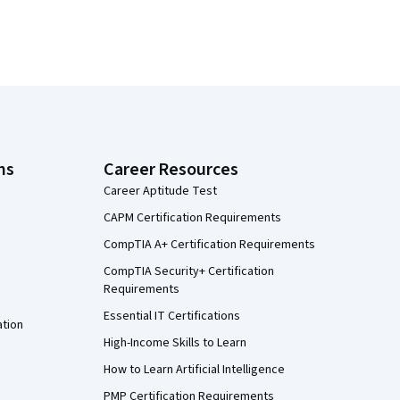
ns
Career Resources
Career Aptitude Test
CAPM Certification Requirements
CompTIA A+ Certification Requirements
CompTIA Security+ Certification
Requirements
Essential IT Certifications
ation
High-Income Skills to Learn
How to Learn Artificial Intelligence
PMP Certification Requirements