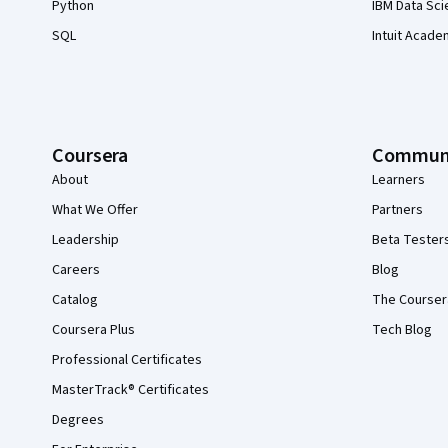
Python
IBM Data Sci
SQL
Intuit Acade
Coursera
Commun
About
Learners
What We Offer
Partners
Leadership
Beta Tester
Careers
Blog
Catalog
The Courser
Coursera Plus
Tech Blog
Professional Certificates
MasterTrack® Certificates
Degrees