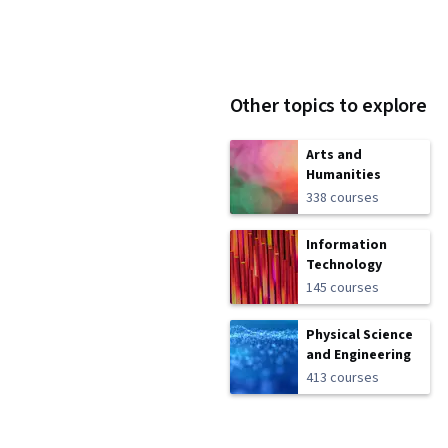
Other topics to explore
Arts and
Humanities
338 courses
Information
Technology
145 courses
Physical Science
and Engineering
413 courses