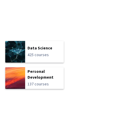
Data Science
425 courses
Personal
Development
137 courses