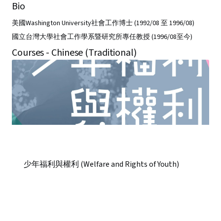
Bio
美國Washington University社會工作博士 (1992/08 至 1996/08)
國立台灣大學社會工作學系暨研究所專任教授 (1996/08至今)
Courses - Chinese (Traditional)
少年福利與權利 (Welfare and Rights of Youth)