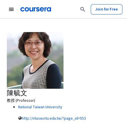
Join for Free
陳毓文
教授 (Professor)
National Taiwan University
http://ntusw.ntu.edu.tw/?page_id=553