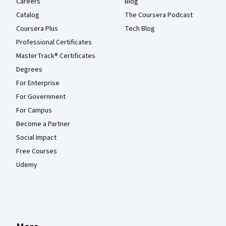
Careers
Blog
Catalog
The Coursera Podcast
Coursera Plus
Tech Blog
Professional Certificates
MasterTrack® Certificates
Degrees
For Enterprise
For Government
For Campus
Become a Partner
Social Impact
Free Courses
Udemy