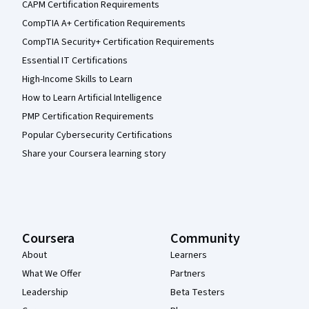
CAPM Certification Requirements
CompTIA A+ Certification Requirements
CompTIA Security+ Certification Requirements
Essential IT Certifications
High-Income Skills to Learn
How to Learn Artificial Intelligence
PMP Certification Requirements
Popular Cybersecurity Certifications
Share your Coursera learning story
Coursera
Community
About
Learners
What We Offer
Partners
Leadership
Beta Testers