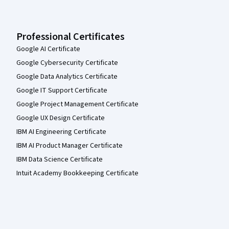
Professional Certificates
Google AI Certificate
Google Cybersecurity Certificate
Google Data Analytics Certificate
Google IT Support Certificate
Google Project Management Certificate
Google UX Design Certificate
IBM AI Engineering Certificate
IBM AI Product Manager Certificate
IBM Data Science Certificate
Intuit Academy Bookkeeping Certificate