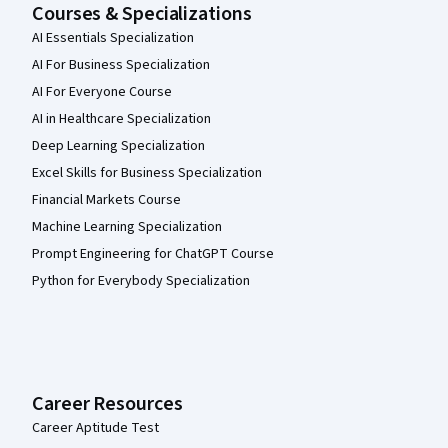
Courses & Specializations
AI Essentials Specialization
AI For Business Specialization
AI For Everyone Course
AI in Healthcare Specialization
Deep Learning Specialization
Excel Skills for Business Specialization
Financial Markets Course
Machine Learning Specialization
Prompt Engineering for ChatGPT Course
Python for Everybody Specialization
Career Resources
Career Aptitude Test