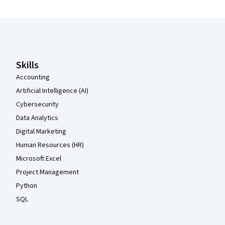
Coursera Footer
Skills
Accounting
Artificial Intelligence (AI)
Cybersecurity
Data Analytics
Digital Marketing
Human Resources (HR)
Microsoft Excel
Project Management
Python
SQL