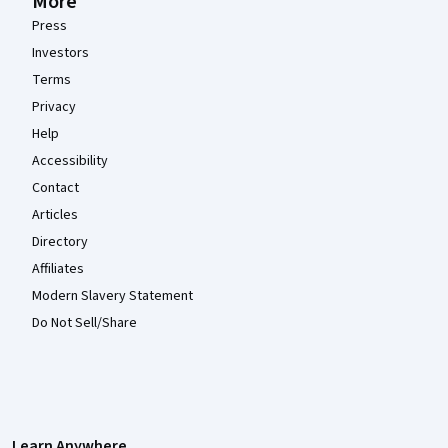
More
Press
Investors
Terms
Privacy
Help
Accessibility
Contact
Articles
Directory
Affiliates
Modern Slavery Statement
Do Not Sell/Share
Learn Anywhere