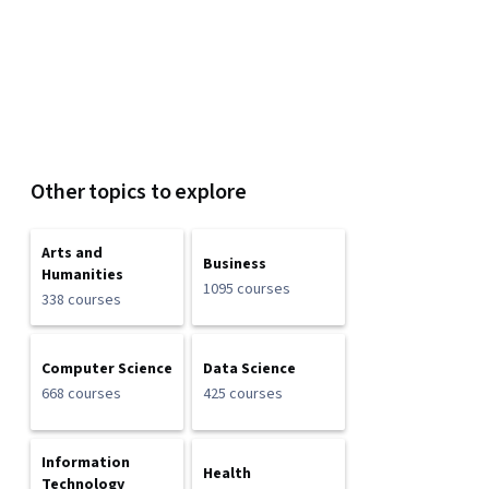
Other topics to explore
Arts and
Business
Humanities
1095 courses
338 courses
Computer Science
Data Science
668 courses
425 courses
Information
Health
Technology