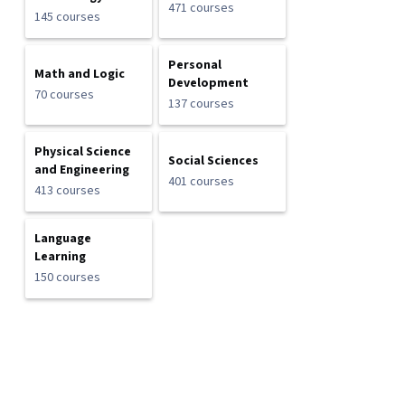
471 courses
145 courses
Personal
Math and Logic
Development
70 courses
137 courses
Physical Science
Social Sciences
and Engineering
401 courses
413 courses
Language
Learning
150 courses