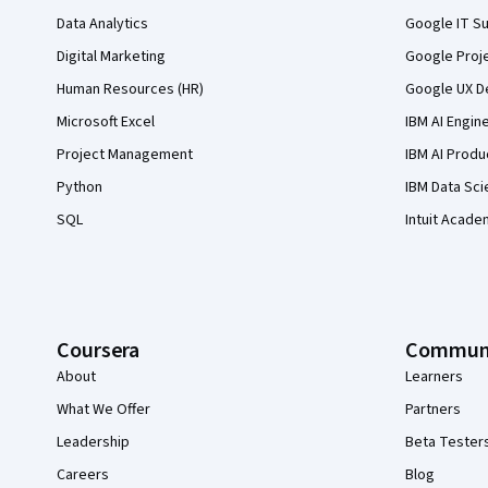
Data Analytics
Google IT Su
Digital Marketing
Google Proj
Human Resources (HR)
Google UX De
Microsoft Excel
IBM AI Engin
Project Management
IBM AI Produ
Python
IBM Data Sci
SQL
Intuit Acade
Coursera
Commun
About
Learners
What We Offer
Partners
Leadership
Beta Tester
Careers
Blog