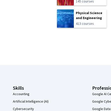
145 courses
Physical Science
and Engineering
413 courses
Coursera Footer
Skills
Professi
Accounting
Google AI Ce
Artificial Intelligence (AI)
Google Cyber
Cybersecurity
Google Data 