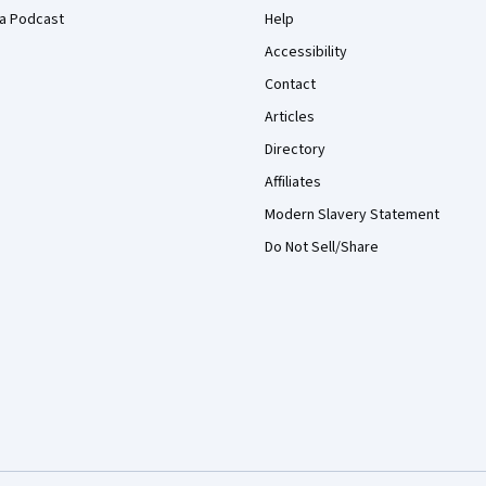
a Podcast
Help
Accessibility
Contact
Articles
Directory
Affiliates
Modern Slavery Statement
Do Not Sell/Share