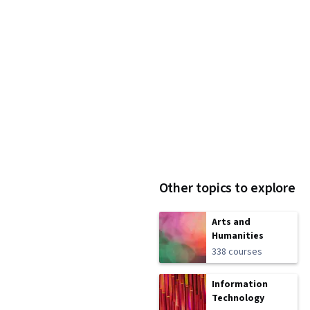
Other topics to explore
Arts and
Humanities
338 courses
Information
Technology