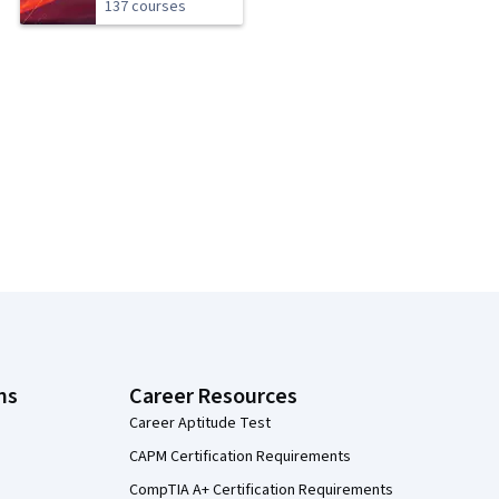
137 courses
ns
Career Resources
Career Aptitude Test
CAPM Certification Requirements
CompTIA A+ Certification Requirements