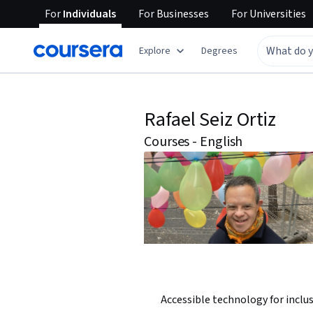
For
Individuals
For
Businesses
For
Universities
Explore
Degrees
Rafael Seiz Ortiz
Courses - English
Accessible technology for inclu