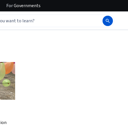
For
Governments
sion