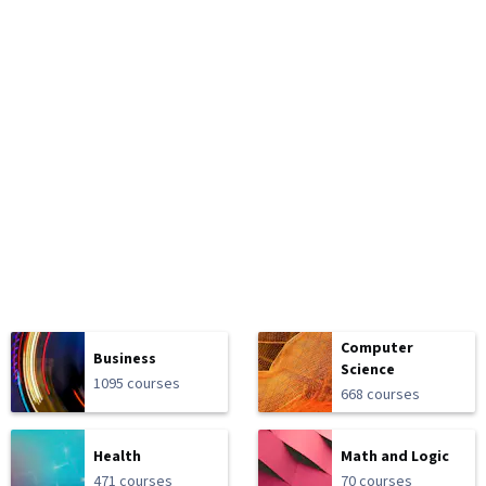
Computer
Business
Science
1095 courses
668 courses
Health
Math and Logic
471 courses
70 courses