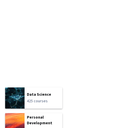
Data Science
425 courses
Personal
Development