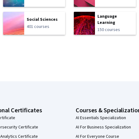
Language
Social Sciences
Learning
401 courses
150 courses
onal Certificates
Courses & Specializatio
rtificate
AI Essentials Specialization
security Certificate
AI For Business Specialization
Analytics Certificate
AI For Everyone Course