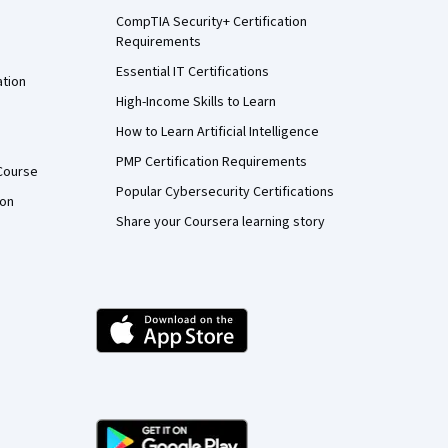
CompTIA Security+ Certification
Requirements
Essential IT Certifications
ation
High-Income Skills to Learn
How to Learn Artificial Intelligence
PMP Certification Requirements
Course
Popular Cybersecurity Certifications
ion
Share your Coursera learning story