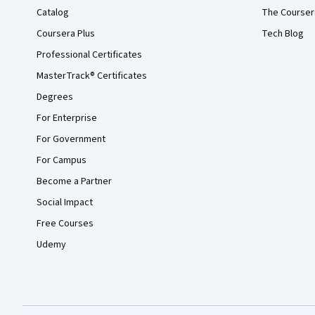
Catalog
The Courser
Coursera Plus
Tech Blog
Professional Certificates
MasterTrack® Certificates
Degrees
For Enterprise
For Government
For Campus
Become a Partner
Social Impact
Free Courses
Udemy