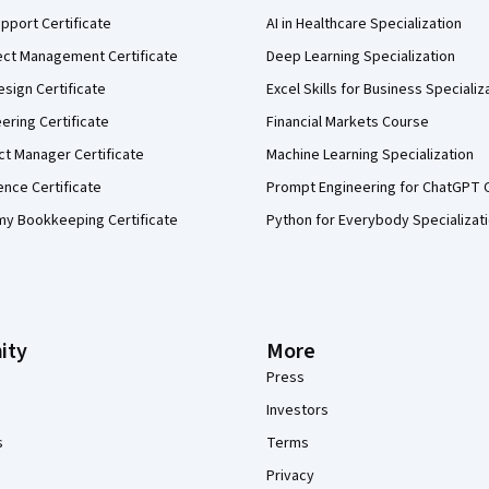
pport Certificate
AI in Healthcare Specialization
ect Management Certificate
Deep Learning Specialization
sign Certificate
Excel Skills for Business Specializ
eering Certificate
Financial Markets Course
ct Manager Certificate
Machine Learning Specialization
ence Certificate
Prompt Engineering for ChatGPT 
my Bookkeeping Certificate
Python for Everybody Specializat
ity
More
Press
Investors
s
Terms
Privacy