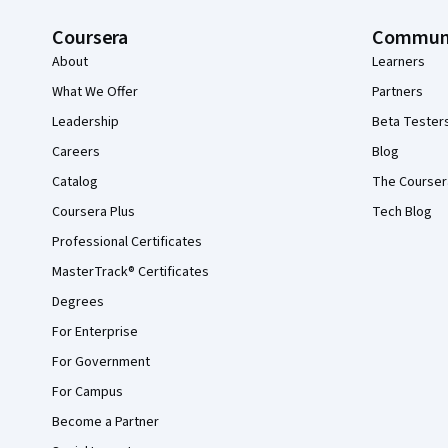
Coursera
Commun
About
Learners
What We Offer
Partners
Leadership
Beta Tester
Careers
Blog
Catalog
The Courser
Coursera Plus
Tech Blog
Professional Certificates
MasterTrack® Certificates
Degrees
For Enterprise
For Government
For Campus
Become a Partner