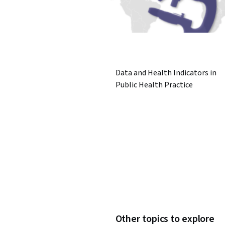
Data and Health Indicators in
Public Health Practice
Other topics to explore