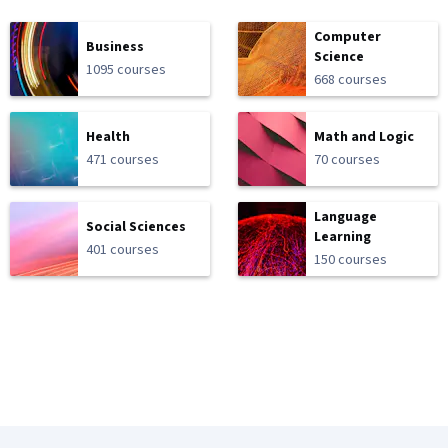
Computer
Business
Science
1095 courses
668 courses
Health
Math and Logic
471 courses
70 courses
Language
Social Sciences
Learning
401 courses
150 courses