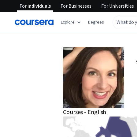
For
Individuals
For
Businesses
For
Universities
Explore
Degrees
Courses - English