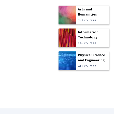
Arts and
Humanities
338 courses
Information
Technology
145 courses
Physical Science
and Engineering
413 courses
Coursera Footer