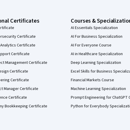
onal Certificates
Courses & Specializatio
rtificate
AI Essentials Specialization
security Certificate
AI For Business Specialization
Analytics Certificate
AI For Everyone Course
pport Certificate
AI in Healthcare Specialization
ect Management Certificate
Deep Learning Specialization
sign Certificate
Excel Skills for Business Specializ
eering Certificate
Financial Markets Course
ct Manager Certificate
Machine Learning Specialization
ence Certificate
Prompt Engineering for ChatGPT 
my Bookkeeping Certificate
Python for Everybody Specializat