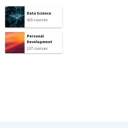
Data Science
425 courses
Personal
Development
137 courses