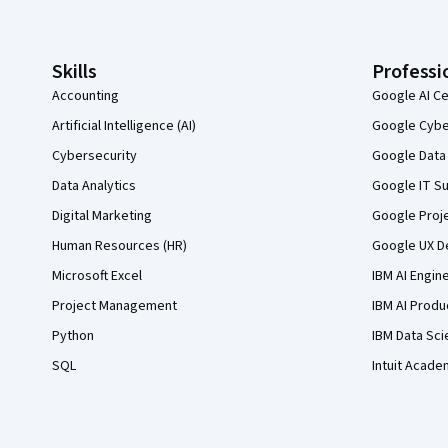
Skills
Professi
Accounting
Google AI Ce
Artificial Intelligence (AI)
Google Cyber
Cybersecurity
Google Data 
Data Analytics
Google IT Su
Digital Marketing
Google Proj
Human Resources (HR)
Google UX De
Microsoft Excel
IBM AI Engin
Project Management
IBM AI Produ
Python
IBM Data Sci
SQL
Intuit Acade