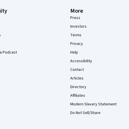
ity
More
Press
Investors
s
Terms
Privacy
a Podcast
Help
Accessibility
Contact
Articles
Directory
Affiliates
Modern Slavery Statement
Do Not Sell/Share