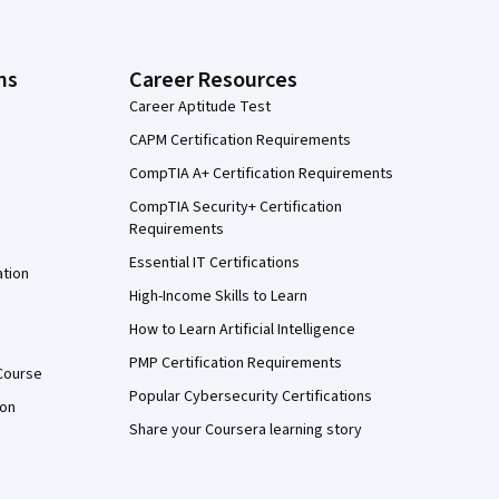
ns
Career Resources
Career Aptitude Test
CAPM Certification Requirements
CompTIA A+ Certification Requirements
CompTIA Security+ Certification
Requirements
Essential IT Certifications
ation
High-Income Skills to Learn
How to Learn Artificial Intelligence
PMP Certification Requirements
Course
Popular Cybersecurity Certifications
ion
Share your Coursera learning story