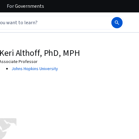
For
Governments
Keri Althoff, PhD, MPH
Associate Professor
Johns Hopkins University