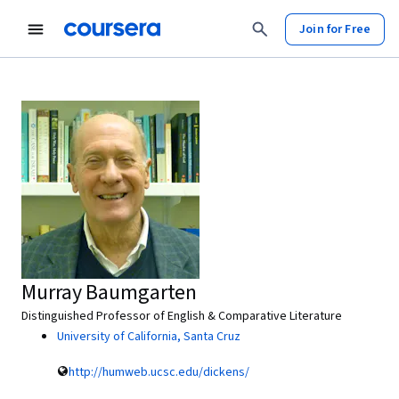
Join for Free
Murray Baumgarten
Distinguished Professor of English & Comparative Literature
University of California, Santa Cruz
http://humweb.ucsc.edu/dickens/