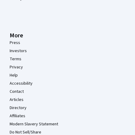
More
Press
Investors
Terms
Privacy
Help
Accessibility
Contact
Articles
Directory
Affiliates
Modern Slavery Statement
Do Not Sell/Share