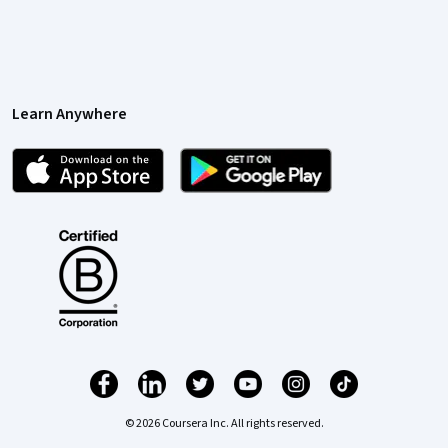
Learn Anywhere
© 2026 Coursera Inc. All rights reserved.