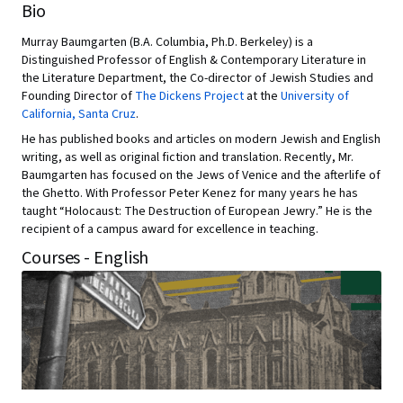
Bio
Murray Baumgarten (B.A. Columbia, Ph.D. Berkeley) is a
Distinguished Professor of English & Contemporary Literature in
the Literature Department, the Co-director of Jewish Studies and
Founding Director of
The Dickens Project
at the
University of
California, Santa Cruz
.
He has published books and articles on modern Jewish and English
writing, as well as original fiction and translation. Recently, Mr.
Baumgarten has focused on the Jews of Venice and the afterlife of
the Ghetto. With Professor Peter Kenez for many years he has
taught “Holocaust: The Destruction of European Jewry.” He is the
recipient of a campus award for excellence in teaching.
Courses - English