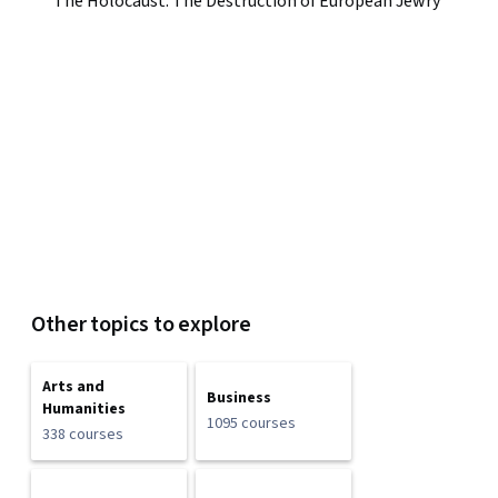
The Holocaust: The Destruction of European Jewry
Other topics to explore
Arts and
Business
Humanities
1095 courses
338 courses