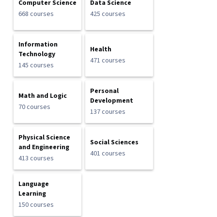
Computer Science
Data Science
668 courses
425 courses
Information
Health
Technology
471 courses
145 courses
Personal
Math and Logic
Development
70 courses
137 courses
Physical Science
Social Sciences
and Engineering
401 courses
413 courses
Language
Learning
150 courses