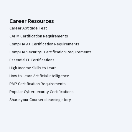
Career Resources
Career Aptitude Test
CAPM Certification Requirements
CompTIA A+ Certification Requirements
CompTIA Security+ Certification Requirements
Essential IT Certifications
High-Income Skills to Learn
How to Learn Artificial Intelligence
PMP Certification Requirements
Popular Cybersecurity Certifications
Share your Coursera learning story