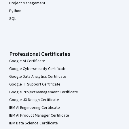
Project Management
Python
SQL
Professional Certificates
Google AI Certificate
Google Cybersecurity Certificate
Google Data Analytics Certificate
Google IT Support Certificate
Google Project Management Certificate
Google UX Design Certificate
IBM AI Engineering Certificate
IBM AI Product Manager Certificate
IBM Data Science Certificate