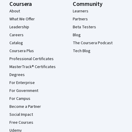
Coursera
Community
About
Learners
What We Offer
Partners
Leadership
Beta Testers
Careers
Blog
Catalog
The Coursera Podcast
Coursera Plus
Tech Blog
Professional Certificates
MasterTrack® Certificates
Degrees
For Enterprise
For Government
For Campus
Become a Partner
Social Impact
Free Courses
Udemy