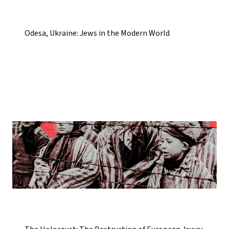
Odesa, Ukraine: Jews in the Modern World