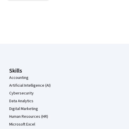
Coursera Footer
Skills
Accounting
Artificial Intelligence (AI)
Cybersecurity
Data Analytics
Digital Marketing
Human Resources (HR)
Microsoft Excel