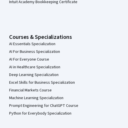
Intuit Academy Bookkeeping Certificate
Courses & Specializations
AI Essentials Specialization
AI For Business Specialization
AI For Everyone Course
AI in Healthcare Specialization
Deep Learning Specialization
Excel Skills for Business Specialization
Financial Markets Course
Machine Learning Specialization
Prompt Engineering for ChatGPT Course
Python for Everybody Specialization